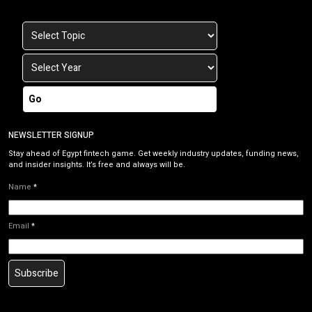
Go
NEWSLETTER SIGNUP
Stay ahead of Egypt fintech game. Get weekly industry updates, funding news,
and insider insights. It’s free and always will be.
Name
*
Email
*
Subscribe