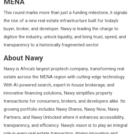
MENA
This round marks more than just a funding milestone, it signals
the rise of a new real estate infrastructure built for today’s
buyer, broker, and developer. Nawy is leading the charge to
digitize the industry, unlock liquidity, and bring trust, speed, and
transparency to a historically fragmented sector.
About Nawy
Nawy is Africa’s largest proptech company, transforming real
estate across the MENA region with cutting-edge technology.
With AI-powered search, expert in-house brokerage, and
innovative financing solutions, Nawy simplifies property
transactions for consumers, brokers, and developers alike. Its
growing portfolio includes Nawy Shares, Nawy Now, Nawy
Partners, and Nawy Unlocked where it enhances accessibility,
transparency, and efficiency. Nawy’s vision is to play an integral
role in every real estate transaction, driving innovation and