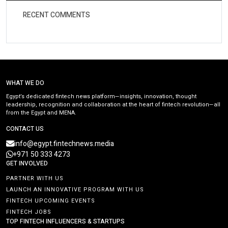
RECENT COMMENTS
WHAT WE DO
Egypt’s dedicated fintech news platform—insights, innovation, thought
leadership, recognition and collaboration at the heart of fintech revolution—all
from the Egypt and MENA.
CONTACT US
info@egypt.fintechnews.media
+971 50 333 4273
GET INVOLVED
PARTNER WITH US
LAUNCH AN INNOVATIVE PROGRAM WITH US
FINTECH UPCOMING EVENTS
FINTECH JOBS
TOP FINTECH INFLUENCERS & STARTUPS