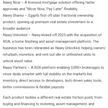
Nawy Now – A licensed mortgage solution offering faster
approvals and “Move Now, Pay Later” flexibility.
Nawy Shares – Egypt’s first off-plan fractional ownership
product, opening up premium real estate investment to a
broader audience.
Nawy Unlocked – Nawy kicked off 2025 with the acquisition of
ROA, a home finishing and asset management platform. The
business has been rebranded as Nawy Unlocked, helping owners
refurbish, monetize, and rent out idle or unfinished units to
unlock asset value.
Nawy Partners – A B2B platform enabling 3,000+ brokerages to
close deals smarter with full visibility on the market’s live
inventory, direct access to developers, tech-driven sales tools,
better commissions & flexible payouts.
Each product tackles a different real estate friction point, from
buying and financing to investing, asset management, and