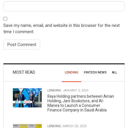
Save my name, email, and website in this browser for the next
time I comment.
MOST READ
LENDING
FINTECH NEWS
ALL
LENDING.
JANUARY 3, 2025
Raya Holding partners between Aman
Holding, Jarir Bookstore, and Al-
Manea to Launch a Consumer
Finance Company in Saudi Arabia
LENDING.
MARCH 20, 2025