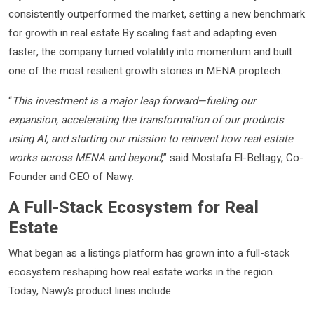
consistently outperformed the market, setting a new benchmark
for growth in real estate.By scaling fast and adapting even
faster, the company turned volatility into momentum and built
one of the most resilient growth stories in MENA proptech.
“
This investment is a major leap forward—fueling our
expansion, accelerating the transformation of our products
using AI, and starting our mission to reinvent how real estate
works across MENA and beyond
,” said Mostafa El-Beltagy, Co-
Founder and CEO of Nawy.
A Full-Stack Ecosystem for Real
Estate
What began as a listings platform has grown into a full-stack
ecosystem reshaping how real estate works in the region.
Today, Nawy’s product lines include: