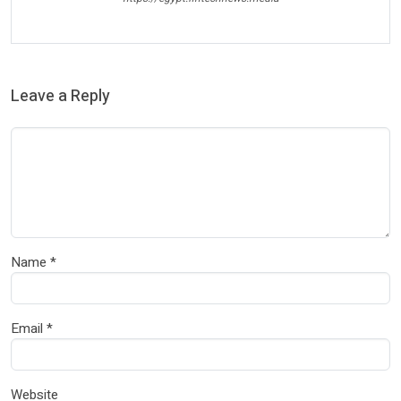
Leave a Reply
Name
*
Email
*
Website