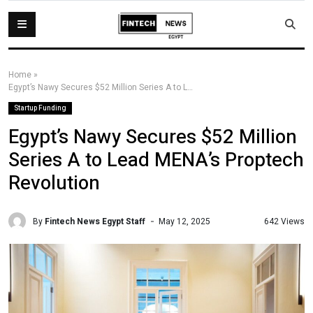
Home
»
Egypt’s Nawy Secures $52 Million Series A to Lead MENA’s Proptech Revolution
Startup Funding
Egypt’s Nawy Secures $52 Million
Series A to Lead MENA’s Proptech
Revolution
By
Fintech News Egypt Staff
642 Views
May 12, 2025