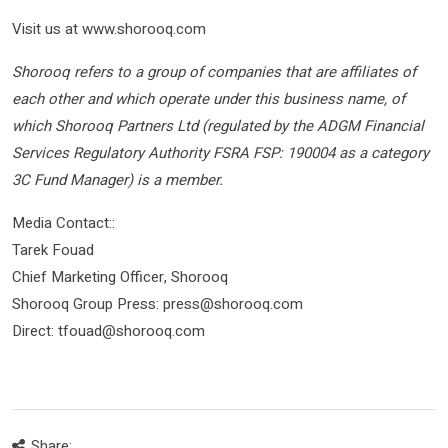
Visit us at www.shorooq.com
Shorooq refers to a group of companies that are affiliates of
each other and which operate under this business name, of
which Shorooq Partners Ltd (regulated by the ADGM Financial
Services Regulatory Authority FSRA FSP: 190004 as a category
3C Fund Manager) is a member.
Media Contact::
Tarek Fouad
Chief Marketing Officer, Shorooq
Shorooq Group Press: press@shorooq.com
Direct: tfouad@shorooq.com
Share: