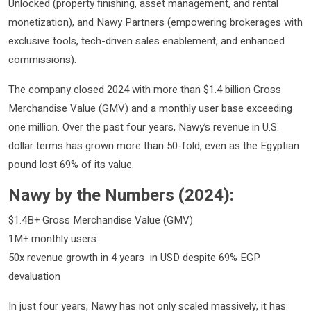
Unlocked (property finishing, asset management, and rental
monetization), and Nawy Partners (empowering brokerages with
exclusive tools, tech-driven sales enablement, and enhanced
commissions).
The company closed 2024 with more than $1.4 billion Gross
Merchandise Value (GMV) and a monthly user base exceeding
one million. Over the past four years, Nawy’s revenue in U.S.
dollar terms has grown more than 50-fold, even as the Egyptian
pound lost 69% of its value.
Nawy by the Numbers (2024):
$1.4B+ Gross Merchandise Value (GMV)
1M+ monthly users
50x revenue growth in 4 years in USD despite 69% EGP
devaluation
In just four years, Nawy has not only scaled massively, it has