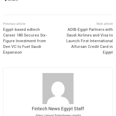
Egypt-based edtech
ADIB-Egypt Partners with
Career 180 Secures Six-
Saudi Airlines and Visa to
Figure Investment from
Launch First International
Den VC to Fuel Saudi
Alfursan Credit Card in
Expansion
Egypt
Fintech News Egypt Staff
https://egypt.fintechnews.media