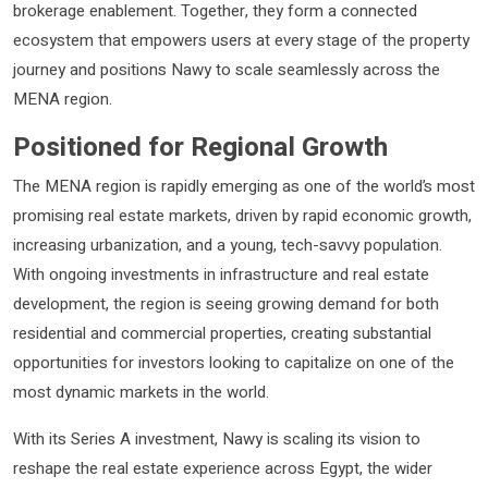
brokerage enablement. Together, they form a connected
ecosystem that empowers users at every stage of the property
journey and positions Nawy to scale seamlessly across the
MENA region.
Positioned for Regional Growth
The MENA region is rapidly emerging as one of the world’s most
promising real estate markets, driven by rapid economic growth,
increasing urbanization, and a young, tech-savvy population.
With ongoing investments in infrastructure and real estate
development, the region is seeing growing demand for both
residential and commercial properties, creating substantial
opportunities for investors looking to capitalize on one of the
most dynamic markets in the world.
With its Series A investment, Nawy is scaling its vision to
reshape the real estate experience across Egypt, the wider