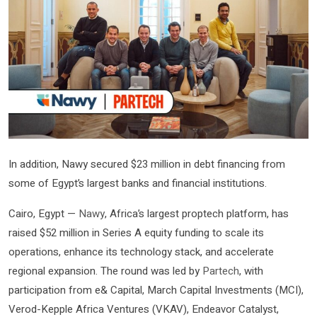
In addition, Nawy secured $23 million in debt financing from
some of Egypt’s largest banks and financial institutions.
Cairo, Egypt —
Nawy
, Africa’s largest proptech platform, has
raised $52 million in Series A equity funding to scale its
operations, enhance its technology stack, and accelerate
regional expansion. The round was led by
Partech
, with
participation from e& Capital, March Capital Investments (MCI),
Verod-Kepple Africa Ventures (VKAV), Endeavor Catalyst,