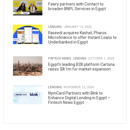
Fawry partners with Contact to
broaden BNPL Services in Egypt
LENDING.
JANUARY 14, 2025
Raseedi acquires Kashat, Pharos
Microfinance to offer Instant Loans to
Underbanked in Egypt
FINTECH NEWS.
LENDING.
OCTOBER 1, 2024
Egypt’s leading B2B platform Cartona
raises $8.1m for market expansion
LENDING.
NOVEMBER 12, 2024
NymCard Partners with Blnk to
Enhance Digital Lending in Egypt –
Fintech News Egypt