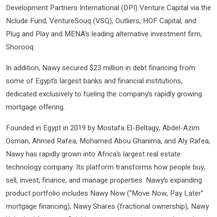
Development Partners International (DPI) Venture Capital via the
Nclude Fund, VentureSouq (VSQ), Outliers, HOF Capital, and
Plug and Play and MENA’s leading alternative investment firm,
Shorooq.
In addition, Nawy secured $23 million in debt financing from
some of Egypt’s largest banks and financial institutions,
dedicated exclusively to fueling the company’s rapidly growing
mortgage offering.
Founded in Egypt in 2019 by Mostafa El-Beltagy, Abdel-Azim
Osman, Ahmed Rafea, Mohamed Abou Ghanima, and Aly Rafea,
Nawy has rapidly grown into Africa’s largest real estate
technology company. Its platform transforms how people buy,
sell, invest, finance, and manage properties. Nawy’s expanding
product portfolio includes Nawy Now (“Move Now, Pay Later”
mortgage financing), Nawy Shares (fractional ownership), Nawy