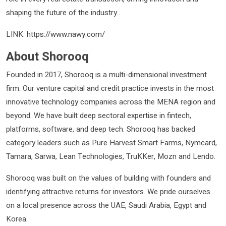
shaping the future of the industry..
LINK: https://www.nawy.com/
About Shorooq
Founded in 2017, Shorooq is a multi-dimensional investment
firm. Our venture capital and credit practice invests in the most
innovative technology companies across the MENA region and
beyond. We have built deep sectoral expertise in fintech,
platforms, software, and deep tech. Shorooq has backed
category leaders such as Pure Harvest Smart Farms, Nymcard,
Tamara, Sarwa, Lean Technologies, TruKKer, Mozn and Lendo.
Shorooq was built on the values of building with founders and
identifying attractive returns for investors. We pride ourselves
on a local presence across the UAE, Saudi Arabia, Egypt and
Korea.