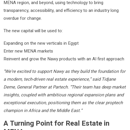
MENA region, and beyond, using technology to bring
transparency, accessibility, and efficiency to an industry long
overdue for change.
The new capital will be used to:
Expanding on the new verticals in Egypt
Enter new MENA markets
Reinvent and grow the Nawy products with an AI first approach
“We’re excited to support Nawy as they build the foundation for
a modern, tech-driven real estate experience,” said Tidjane
Deme, General Partner at Partech. “Their team has deep market
insights, coupled with ambitious regional expansion plans and
exceptional execution, positioning them as the clear proptech
champion in Africa and the Middle East.”
A Turning Point for Real Estate in