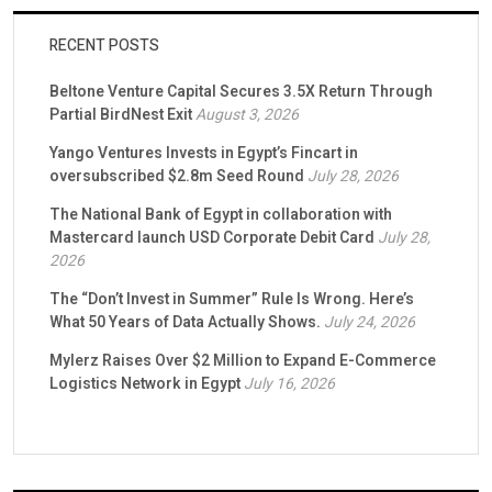
RECENT POSTS
Beltone Venture Capital Secures 3.5X Return Through
Partial BirdNest Exit
August 3, 2026
Yango Ventures Invests in Egypt’s Fincart in
oversubscribed $2.8m Seed Round
July 28, 2026
The National Bank of Egypt in collaboration with
Mastercard launch USD Corporate Debit Card
July 28,
2026
The “Don’t Invest in Summer” Rule Is Wrong. Here’s
What 50 Years of Data Actually Shows.
July 24, 2026
Mylerz Raises Over $2 Million to Expand E-Commerce
Logistics Network in Egypt
July 16, 2026