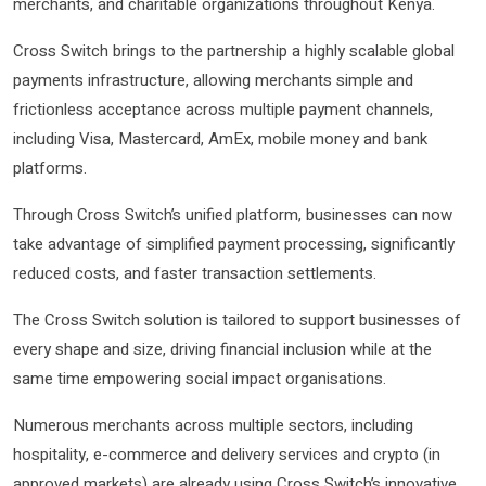
merchants, and charitable organizations throughout Kenya.
Cross Switch brings to the partnership a highly scalable global
payments infrastructure, allowing merchants simple and
frictionless acceptance across multiple payment channels,
including Visa, Mastercard, AmEx, mobile money and bank
platforms.
Through Cross Switch’s unified platform, businesses can now
take advantage of simplified payment processing, significantly
reduced costs, and faster transaction settlements.
The Cross Switch solution is tailored to support businesses of
every shape and size, driving financial inclusion while at the
same time empowering social impact organisations.
Numerous merchants across multiple sectors, including
hospitality, e-commerce and delivery services and crypto (in
approved markets) are already using Cross Switch’s innovative