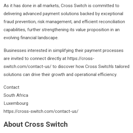
As it has done in all markets, Cross Switch is committed to
delivering advanced payment solutions backed by exceptional
fraud prevention, risk management, and efficient reconciliation
capabilities, further strengthening its value proposition in an
evolving financial landscape.
Businesses interested in simplifying their payment processes
are invited to connect directly at https://cross-
switch.com/contact-us/ to discover how Cross Switch’s tailored
solutions can drive their growth and operational efficiency.
Contact
South Africa
Luxembourg
https://cross-switch.com/contact-us/
About Cross Switch