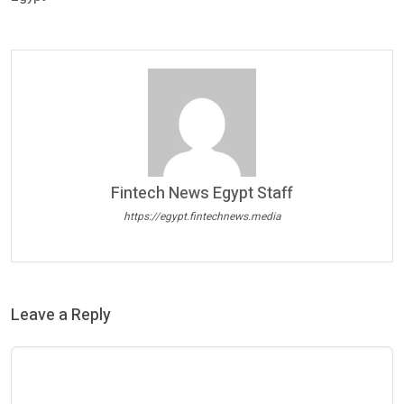
Fintech News Egypt Staff
https://egypt.fintechnews.media
Leave a Reply