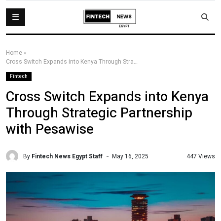
Home
»
Cross Switch Expands into Kenya Through Strategic Partnership with Pesawise
Fintech
Cross Switch Expands into Kenya
Through Strategic Partnership
with Pesawise
By
Fintech News Egypt Staff
447 Views
May 16, 2025