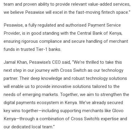
team and proven ability to provide relevant value-added services,
we believe Pesawise will excel in the fast-moving fintech space.”
Pesawise, a fully regulated and authorised Payment Service
Provider, is in good standing with the Central Bank of Kenya,
ensuring rigorous compliance and secure handling of merchant
funds in trusted Tier-1 banks.
Jamal Khan, Pesawise’s CEO said, “We’re thrilled to take this
next step in our journey with Cross Switch as our technology
partner. Their deep knowledge and robust technology solutions
will enable us to provide innovative solutions tailored to the
needs of emerging markets. Together, we aim to strengthen the
digital payments ecosystem in Kenya. We’ve already secured
key wins together—including supporting merchants like Glovo
Kenya—through a combination of Cross Switch’s expertise and
our dedicated local team.”