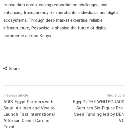
transaction costs, easing reconciliation challenges, and
enhancing transparency for merchants, individuals, and digital
ecosystems. Through deep market expertise, reliable
infrastructure, Pesawise is shaping the future of digital
commerce across Kenya.
Share:
ADIB-Egypt Partners with
Egypt’s THE WHITEGUARD
Saudi Airlines and Visa to
Secures Six-Figure Pre-
Launch First International
Seed Funding led by DEN
Alfursan Credit Card in
VC
Egypt