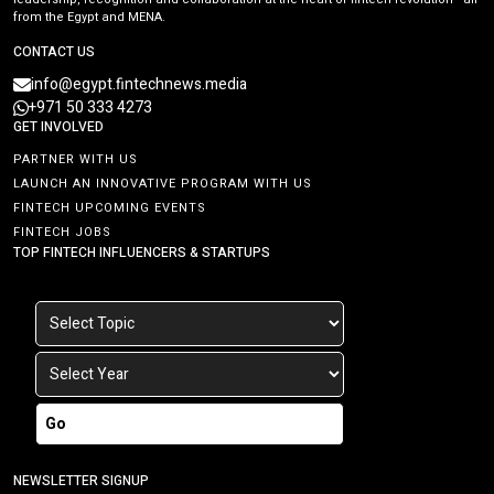
from the Egypt and MENA.
CONTACT US
info@egypt.fintechnews.media
+971 50 333 4273
GET INVOLVED
PARTNER WITH US
LAUNCH AN INNOVATIVE PROGRAM WITH US
FINTECH UPCOMING EVENTS
FINTECH JOBS
TOP FINTECH INFLUENCERS & STARTUPS
Go
NEWSLETTER SIGNUP