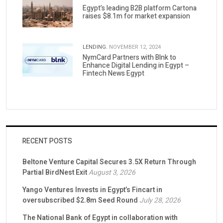
Egypt’s leading B2B platform Cartona
raises $8.1m for market expansion
LENDING.
NOVEMBER 12, 2024
NymCard Partners with Blnk to
Enhance Digital Lending in Egypt –
Fintech News Egypt
RECENT POSTS
Beltone Venture Capital Secures 3.5X Return Through
Partial BirdNest Exit
August 3, 2026
Yango Ventures Invests in Egypt’s Fincart in
oversubscribed $2.8m Seed Round
July 28, 2026
The National Bank of Egypt in collaboration with