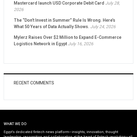
Mastercard launch USD Corporate Debit Card
July 28,
2026
The “Don’t Invest in Summer” Rule Is Wrong. Here’s
What 50 Years of Data Actually Shows.
July 24, 2026
Mylerz Raises Over $2 Million to Expand E-Commerce
Logistics Network in Egypt
July 16, 2026
RECENT COMMENTS
WHAT WE DO
Egypt’s dedicated fintech news platform—insights, innovation, thought
leadership, recognition and collaboration at the heart of fintech revolution—all