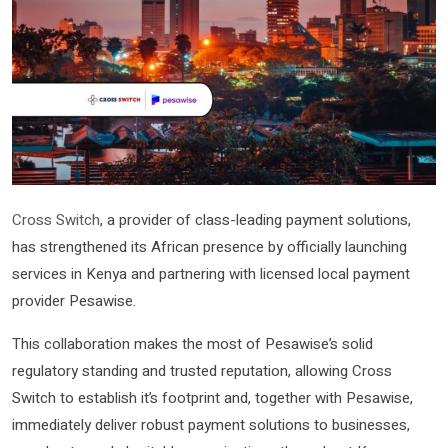
Cross Switch
, a provider of class-leading payment solutions,
has strengthened its African presence by officially launching
services in Kenya and partnering with licensed local payment
provider Pesawise.
This collaboration makes the most of Pesawise’s solid
regulatory standing and trusted reputation, allowing Cross
Switch to establish it’s footprint and, together with Pesawise,
immediately deliver robust payment solutions to businesses,