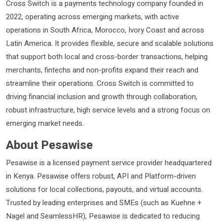
Cross Switch is a payments technology company founded in
2022, operating across emerging markets, with active
operations in South Africa, Morocco, Ivory Coast and across
Latin America. It provides flexible, secure and scalable solutions
that support both local and cross-border transactions, helping
merchants, fintechs and non-profits expand their reach and
streamline their operations. Cross Switch is committed to
driving financial inclusion and growth through collaboration,
robust infrastructure, high service levels and a strong focus on
emerging market needs.
About Pesawise
Pesawise is a licensed payment service provider headquartered
in Kenya. Pesawise offers robust, API and Platform-driven
solutions for local collections, payouts, and virtual accounts.
Trusted by leading enterprises and SMEs (such as Kuehne +
Nagel and SeamlessHR), Pesawise is dedicated to reducing