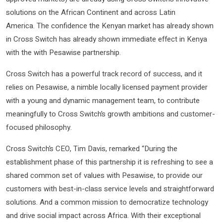
solutions on the African Continent and across Latin
America. The confidence the Kenyan market has already shown
in Cross Switch has already shown immediate effect in Kenya
with the with Pesawise partnership.
Cross Switch has a powerful track record of success, and it
relies on Pesawise, a nimble locally licensed payment provider
with a young and dynamic management team, to contribute
meaningfully to Cross Switch’s growth ambitions and customer-
focused philosophy.
Cross Switch’s CEO, Tim Davis, remarked “During the
establishment phase of this partnership it is refreshing to see a
shared common set of values with Pesawise, to provide our
customers with best-in-class service levels and straightforward
solutions. And a common mission to democratize technology
and drive social impact across Africa. With their exceptional