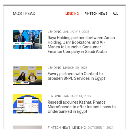
MOST READ
LENDING
FINTECH NEWS
ALL
LENDING.
JANUARY 3, 2025
Raya Holding partners between Aman
Holding, Jarir Bookstore, and Al-
Manea to Launch a Consumer
Finance Company in Saudi Arabia
LENDING.
MARCH 20, 2025
Fawry partners with Contact to
broaden BNPL Services in Egypt
LENDING.
JANUARY 14, 2025
Raseedi acquires Kashat, Pharos
Microfinance to offer Instant Loans to
Underbanked in Egypt
FINTECH NEWS.
LENDING.
OCTOBER 1, 2024