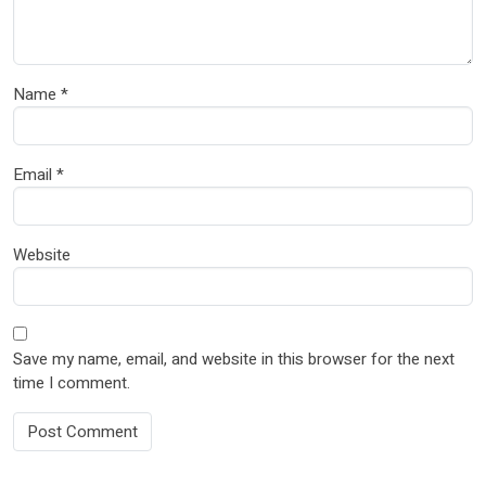
Name
*
Email
*
Website
Save my name, email, and website in this browser for the next
time I comment.