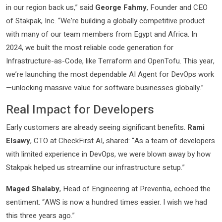
in our region back us,” said
George Fahmy
, Founder and CEO
of Stakpak, Inc. “We’re building a globally competitive product
with many of our team members from Egypt and Africa. In
2024, we built the most reliable code generation for
Infrastructure-as-Code, like Terraform and OpenTofu. This year,
we’re launching the most dependable AI Agent for DevOps work
—unlocking massive value for software businesses globally.”
Real Impact for Developers
Early customers are already seeing significant benefits.
Rami
Elsawy
, CTO at CheckFirst AI, shared: “As a team of developers
with limited experience in DevOps, we were blown away by how
Stakpak helped us streamline our infrastructure setup.”
Maged Shalaby
, Head of Engineering at Preventia, echoed the
sentiment: “AWS is now a hundred times easier. I wish we had
this three years ago.”