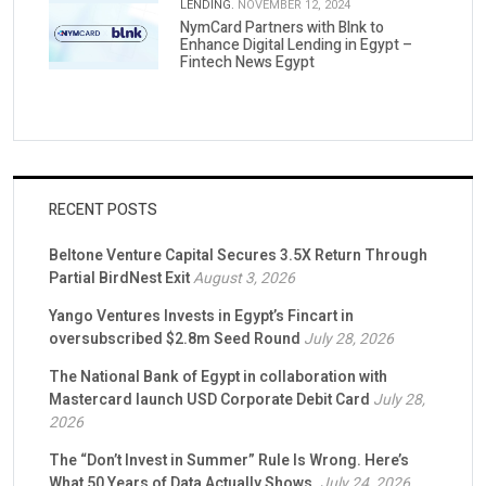
LENDING.
NOVEMBER 12, 2024
NymCard Partners with Blnk to
Enhance Digital Lending in Egypt –
Fintech News Egypt
RECENT POSTS
Beltone Venture Capital Secures 3.5X Return Through
Partial BirdNest Exit
August 3, 2026
Yango Ventures Invests in Egypt’s Fincart in
oversubscribed $2.8m Seed Round
July 28, 2026
The National Bank of Egypt in collaboration with
Mastercard launch USD Corporate Debit Card
July 28,
2026
The “Don’t Invest in Summer” Rule Is Wrong. Here’s
What 50 Years of Data Actually Shows.
July 24, 2026