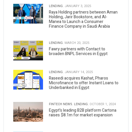
LENDING.
JANUARY 3, 2025
Raya Holding partners between Aman
Holding, Jarir Bookstore, and Al-
Manea to Launch a Consumer
Finance Company in Saudi Arabia
LENDING.
MARCH 20, 2025
Fawry partners with Contact to
broaden BNPL Services in Egypt
LENDING.
JANUARY 14, 2025
Raseedi acquires Kashat, Pharos
Microfinance to offer Instant Loans to
Underbanked in Egypt
FINTECH NEWS.
LENDING.
OCTOBER 1, 2024
Egypt’s leading B2B platform Cartona
raises $8.1m for market expansion