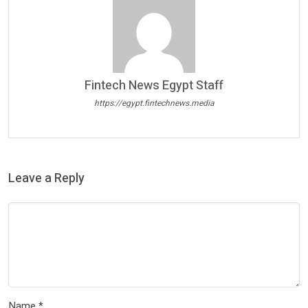
Fintech News Egypt Staff
https://egypt.fintechnews.media
Leave a Reply
Name
*