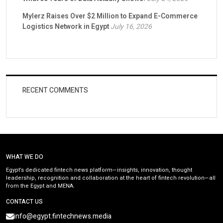
Mylerz Raises Over $2 Million to Expand E-Commerce
Logistics Network in Egypt
July 16, 2026
RECENT COMMENTS
WHAT WE DO
Egypt’s dedicated fintech news platform—insights, innovation, thought
leadership, recognition and collaboration at the heart of fintech revolution—all
from the Egypt and MENA.
CONTACT US
info@egypt.fintechnews.media