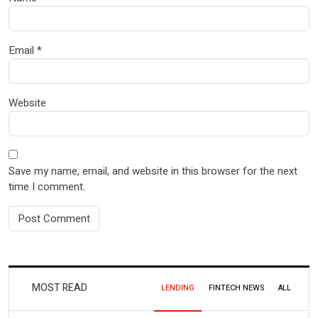
Email
*
Website
Save my name, email, and website in this browser for the next
time I comment.
MOST READ
LENDING
FINTECH NEWS
ALL