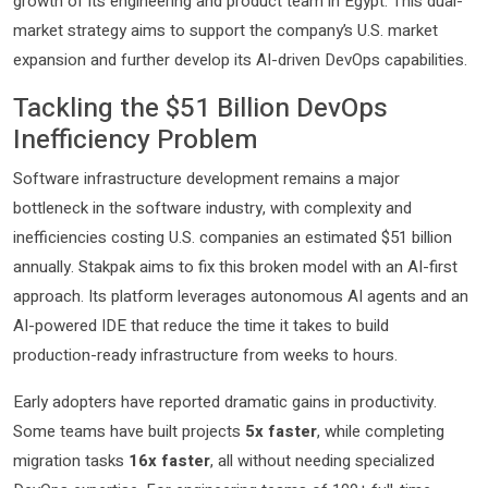
growth of its engineering and product team in Egypt. This dual-
market strategy aims to support the company’s U.S. market
expansion and further develop its AI-driven DevOps capabilities.
Tackling the $51 Billion DevOps
Inefficiency Problem
Software infrastructure development remains a major
bottleneck in the software industry, with complexity and
inefficiencies costing U.S. companies an estimated $51 billion
annually. Stakpak aims to fix this broken model with an AI-first
approach. Its platform leverages autonomous AI agents and an
AI-powered IDE that reduce the time it takes to build
production-ready infrastructure from weeks to hours.
Early adopters have reported dramatic gains in productivity.
Some teams have built projects
5x faster
, while completing
migration tasks
16x faster
, all without needing specialized