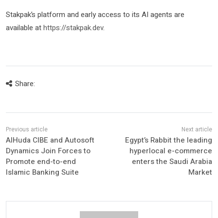
Stakpak’s platform and early access to its AI agents are
available at
https://stakpak.dev
.
Share:
AlHuda CIBE and Autosoft
Egypt’s Rabbit the leading
Dynamics Join Forces to
hyperlocal e-commerce
Promote end-to-end
enters the Saudi Arabia
Islamic Banking Suite
Market