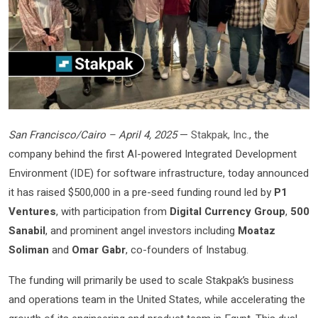
San Francisco/Cairo – April 4, 2025
—
Stakpak, Inc.
, the
company behind the first AI-powered Integrated Development
Environment (IDE) for software infrastructure, today announced
it has raised $500,000 in a pre-seed funding round led by
P1
Ventures
, with participation from
Digital Currency Group
,
500
Sanabil
, and prominent angel investors including
Moataz
Soliman
and
Omar Gabr
, co-founders of Instabug.
The funding will primarily be used to scale Stakpak’s business
and operations team in the United States, while accelerating the