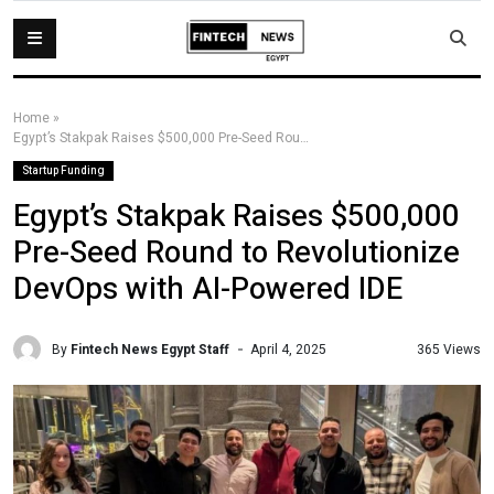
Home
»
Egypt’s Stakpak Raises $500,000 Pre-Seed Round to Revolutionize DevOps with AI-Powered IDE
Startup Funding
Egypt’s Stakpak Raises $500,000
Pre-Seed Round to Revolutionize
DevOps with AI-Powered IDE
By
Fintech News Egypt Staff
365 Views
April 4, 2025