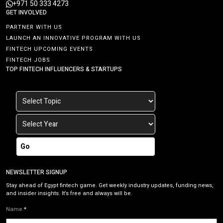
+971 50 333 4273
GET INVOLVED
PARTNER WITH US
LAUNCH AN INNOVATIVE PROGRAM WITH US
FINTECH UPCOMING EVENTS
FINTECH JOBS
TOP FINTECH INFLUENCERS & STARTUPS
Go
NEWSLETTER SIGNUP
Stay ahead of Egypt fintech game. Get weekly industry updates, funding news,
and insider insights. It’s free and always will be.
Name
*