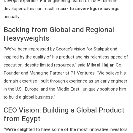
DevOps expertise. For engineering teams of 100+ full-time
developers, this can result in
six- to seven-figure savings
annually.
Backing from Global and Regional
Heavyweights
“We’ve been impressed by George’s vision for Stakpak and
inspired by the quality of his product and his relentless speed of
execution, despite limited resources,” said
Mikael Hajjar
, Co-
Founder and Managing Partner at P1 Ventures. “We believe his
domain expertise—built through experience as an early engineer
in the U.S., Europe, and the Middle East—uniquely positions him
to build a global business.”
CEO Vision: Building a Global Product
from Egypt
“We’re delighted to have some of the most innovative investors