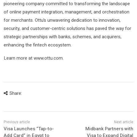
pioneering company committed to transforming the landscape
of online payment integration, management, and orchestration
for merchants. Ottu’s unwavering dedication to innovation,
security, and customer-centric solutions has paved the way for
strategic partnerships with banks, schemes, and acquirers,
enhancing the fintech ecosystem.
Learn more at www.ottu.com.
Share:
Visa Launches “Tap-to-
Midbank Partners with
Add Card” in Egypt to
Visa to Expand Digital