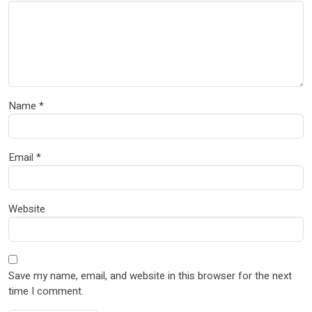
Name
*
Email
*
Website
Save my name, email, and website in this browser for the next
time I comment.