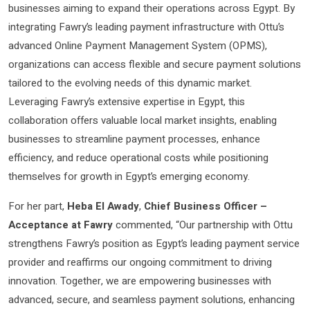
businesses aiming to expand their operations across Egypt. By
integrating Fawry’s leading payment infrastructure with Ottu’s
advanced Online Payment Management System (OPMS),
organizations can access flexible and secure payment solutions
tailored to the evolving needs of this dynamic market.
Leveraging Fawry’s extensive expertise in Egypt, this
collaboration offers valuable local market insights, enabling
businesses to streamline payment processes, enhance
efficiency, and reduce operational costs while positioning
themselves for growth in Egypt’s emerging economy.
For her part,
Heba El Awady
,
Chief Business Officer –
Acceptance at Fawry
commented, “Our partnership with Ottu
strengthens Fawry’s position as Egypt’s leading payment service
provider and reaffirms our ongoing commitment to driving
innovation. Together, we are empowering businesses with
advanced, secure, and seamless payment solutions, enhancing