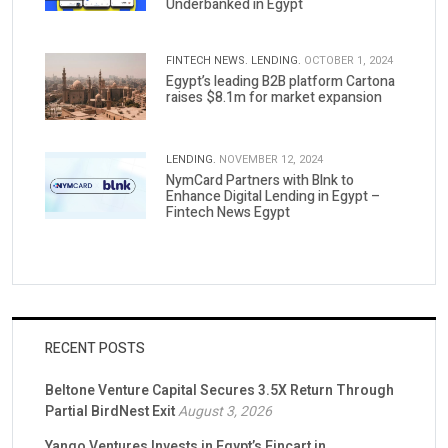
Underbanked in Egypt
FINTECH NEWS.
LENDING.
OCTOBER 1, 2024
Egypt’s leading B2B platform Cartona
raises $8.1m for market expansion
LENDING.
NOVEMBER 12, 2024
NymCard Partners with Blnk to
Enhance Digital Lending in Egypt –
Fintech News Egypt
RECENT POSTS
Beltone Venture Capital Secures 3.5X Return Through
Partial BirdNest Exit
August 3, 2026
Yango Ventures Invests in Egypt’s Fincart in