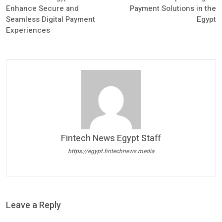
Enhance Secure and
Payment Solutions in the
Seamless Digital Payment
Egypt
Experiences
Fintech News Egypt Staff
https://egypt.fintechnews.media
Leave a Reply