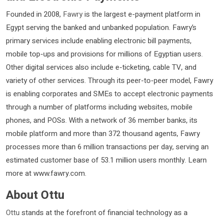
Founded in 2008,
Fawry
is the largest e-payment platform in
Egypt serving the banked and unbanked population. Fawry’s
primary services include enabling electronic bill payments,
mobile top-ups and provisions for millions of Egyptian users.
Other digital services also include e-ticketing, cable TV, and
variety of other services. Through its peer-to-peer model, Fawry
is enabling corporates and SMEs to accept electronic payments
through a number of platforms including websites, mobile
phones, and POSs. With a network of 36 member banks, its
mobile platform and more than 372 thousand agents, Fawry
processes more than 6 million transactions per day, serving an
estimated customer base of 53.1 million users monthly. Learn
more at www.fawry.com.
About Ottu
Ottu
stands at the forefront of financial technology as a