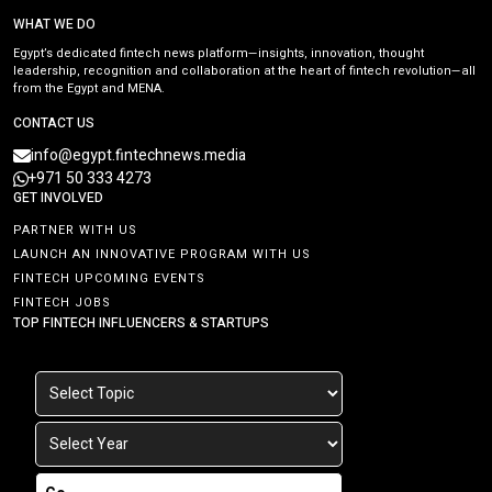
WHAT WE DO
Egypt’s dedicated fintech news platform—insights, innovation, thought
leadership, recognition and collaboration at the heart of fintech revolution—all
from the Egypt and MENA.
CONTACT US
info@egypt.fintechnews.media
+971 50 333 4273
GET INVOLVED
PARTNER WITH US
LAUNCH AN INNOVATIVE PROGRAM WITH US
FINTECH UPCOMING EVENTS
FINTECH JOBS
TOP FINTECH INFLUENCERS & STARTUPS