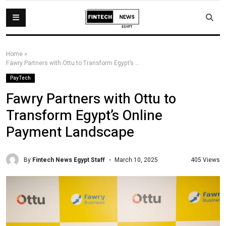
Home
»
Fawry Partners with Ottu to Transform Egypt’s Online Payment Landscape
PayTech
Fawry Partners with Ottu to
Transform Egypt’s Online
Payment Landscape
By
Fintech News Egypt Staff
405 Views
March 10, 2025