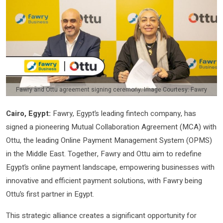
Fawry and Ottu agreement signing ceremony. Image Courtesy: Fawry
Cairo, Egypt:
Fawry, Egypt’s leading fintech company, has
signed a pioneering Mutual Collaboration Agreement (MCA) with
Ottu, the leading Online Payment Management System (OPMS)
in the Middle East. Together, Fawry and Ottu aim to redefine
Egypt’s online payment landscape, empowering businesses with
innovative and efficient payment solutions, with Fawry being
Ottu’s first partner in Egypt.
This strategic alliance creates a significant opportunity for