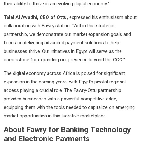
their ability to thrive in an evolving digital economy.”
Talal Al Awadhi, CEO of Ottu,
expressed his enthusiasm about
collaborating with Fawry stating: “Within this strategic
partnership, we demonstrate our market expansion goals and
focus on delivering advanced payment solutions to help
businesses thrive. Our initiatives in Egypt will serve as the
cornerstone for expanding our presence beyond the GCC.”
The digital economy across Africa is poised for significant
expansion in the coming years, with Egypt’s pivotal regional
access playing a crucial role. The Fawry-Ottu partnership
provides businesses with a powerful competitive edge,
equipping them with the tools needed to capitalize on emerging
market opportunities in this lucrative marketplace.
About Fawry for Banking Technology
and Electronic Payments