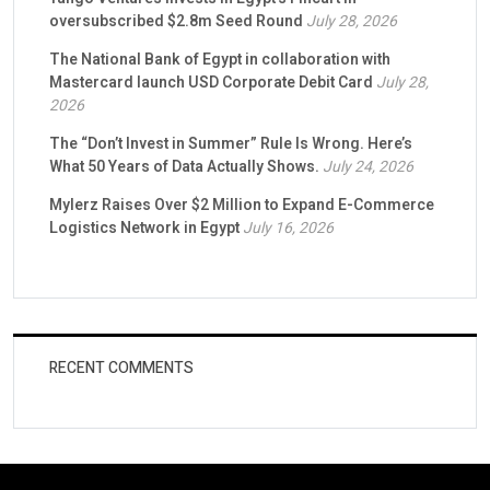
oversubscribed $2.8m Seed Round
July 28, 2026
The National Bank of Egypt in collaboration with
Mastercard launch USD Corporate Debit Card
July 28,
2026
The “Don’t Invest in Summer” Rule Is Wrong. Here’s
What 50 Years of Data Actually Shows.
July 24, 2026
Mylerz Raises Over $2 Million to Expand E-Commerce
Logistics Network in Egypt
July 16, 2026
RECENT COMMENTS