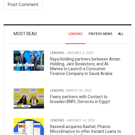
MOST READ
LENDING
FINTECH NEWS
ALL
LENDING.
JANUARY 3, 2025
Raya Holding partners between Aman
Holding, Jarir Bookstore, and Al-
Manea to Launch a Consumer
Finance Company in Saudi Arabia
LENDING.
MARCH 20, 2025
Fawry partners with Contact to
broaden BNPL Services in Egypt
LENDING.
JANUARY 14, 2025
Raseedi acquires Kashat, Pharos
Microfinance to offer Instant Loans to