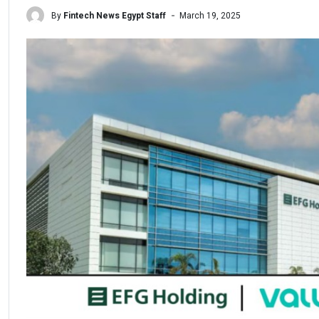
By
Fintech News Egypt Staff
March 19, 2025