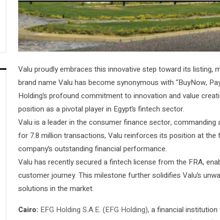
Valu proudly embraces this innovative step toward its listing, ma
brand name Valu has become synonymous with “BuyNow, Pay-L
Holding’s profound commitment to innovation and value creation
position as a pivotal player in Egypt’s fintech sector.
Valu is a leader in the consumer finance sector, commanding a
for 7.8 million transactions, Valu reinforces its position at the
company’s outstanding financial performance.
Valu has recently secured a fintech license from the FRA, enab
customer journey. This milestone further solidifies Valu’s unw
solutions in the market.
Cairo:
EFG Holding S.A.E. (EFG Holding),
a financial institution