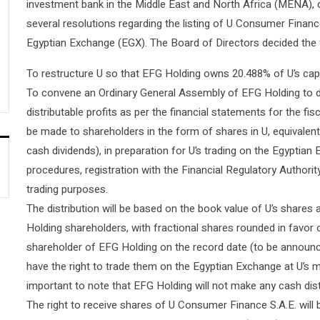
investment bank in the Middle East and North Africa (MENA), 
several resolutions regarding the listing of U Consumer Financ
Egyptian Exchange (EGX). The Board of Directors decided the 
To restructure U so that EFG Holding owns 20.488% of U’s capit
To convene an Ordinary General Assembly of EFG Holding to del
distributable profits as per the financial statements for the fis
be made to shareholders in the form of shares in U, equivale
cash dividends), in preparation for U’s trading on the Egyptian 
procedures, registration with the Financial Regulatory Authorit
trading purposes.
The distribution will be based on the book value of U’s shares 
Holding shareholders, with fractional shares rounded in favor
shareholder of EFG Holding on the record date (to be announced 
have the right to trade them on the Egyptian Exchange at U’s m
important to note that EFG Holding will not make any cash dist
The right to receive shares of U Consumer Finance S.A.E. will 