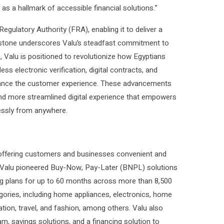
 as a hallmark of accessible financial solutions.”
egulatory Authority (FRA), enabling it to deliver a
estone underscores Valu’s steadfast commitment to
e, Valu is positioned to revolutionize how Egyptians
ss electronic verification, digital contracts, and
 enhance the customer experience. These advancements
r, and more streamlined digital experience that empowers
lessly from anywhere.
e offering customers and businesses convenient and
e, Valu pioneered Buy-Now, Pay-Later (BNPL) solutions
ng plans for up to 60 months across more than 8,500
gories, including home appliances, electronics, home
ucation, travel, and fashion, among others. Valu also
m, savings solutions, and a financing solution to