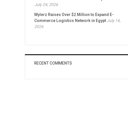
July 24, 2026
Mylerz Raises Over $2 Million to Expand E-
Commerce Logistics Network in Egypt
July 16,
2026
RECENT COMMENTS