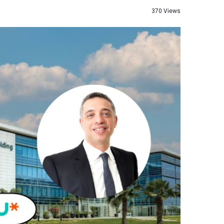
370 Views