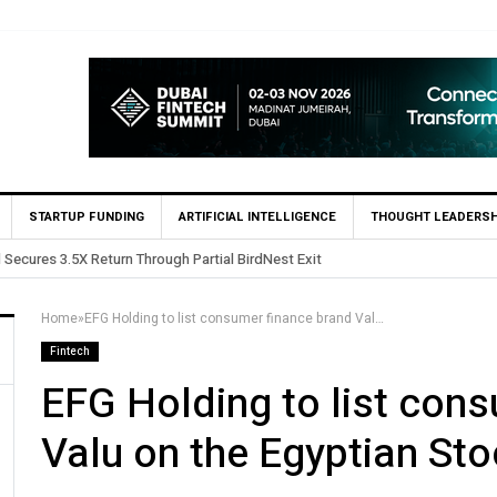
STARTUP FUNDING
ARTIFICIAL INTELLIGENCE
THOUGHT LEADERSH
 in Egypt’s Fincart in oversubscribed $2.8m Seed Round
Home
»
EFG Holding to list consumer finance brand Valu on the Egyptian Stock Exchange
Fintech
EFG Holding to list con
Valu on the Egyptian St