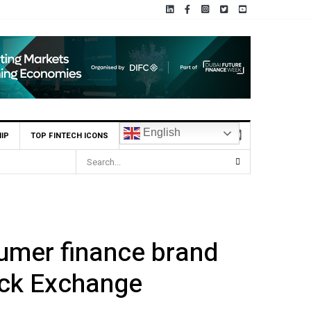
English
IP
TOP FINTECH ICONS
sumer finance brand
ock Exchange