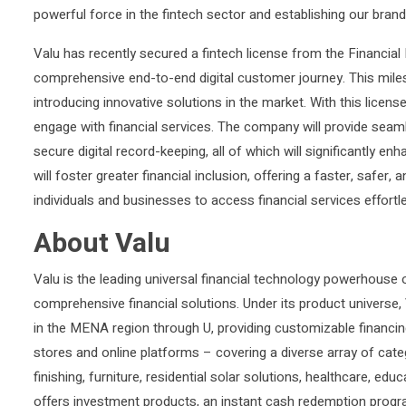
powerful force in the fintech sector and establishing our brand
Valu has recently secured a fintech license from the Financial R
comprehensive end-to-end digital customer journey. This mil
introducing innovative solutions in the market. With this licens
engage with financial services. The company will provide seamle
secure digital record-keeping, all of which will significantly
will foster greater financial inclusion, offering a faster, safe
individuals and businesses to access financial services effort
About Valu
Valu is the leading universal financial technology powerhous
comprehensive financial solutions. Under its product univers
in the MENA region through U, providing customizable financi
stores and online platforms – covering a diverse array of cate
finishing, furniture, residential solar solutions, healthcare, ed
offers investment products, an instant cash redemption progra