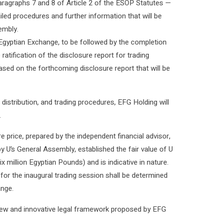
ragraphs 7 and 8 of Article 2 of the ESOP Statutes —
ailed procedures and further information that will be
embly.
 Egyptian Exchange, to be followed by the completion
atification of the disclosure report for trading
ed on the forthcoming disclosure report that will be
distribution, and trading procedures, EFG Holding will
.
e price, prepared by the independent financial advisor,
y U’s General Assembly, established the fair value of U
six million Egyptian Pounds) and is indicative in nature.
s for the inaugural trading session shall be determined
nge.
a new and innovative legal framework proposed by EFG