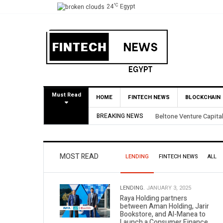
°C
24
Egypt
Must Read
HOME
FINTECH NEWS
BLOCKCHAIN
BREAKING NEWS
Yango Ventures Invests
MOST READ
LENDING
FINTECH NEWS
ALL
LENDING.
JANUARY 3, 2025
Raya Holding partners
between Aman Holding, Jarir
Bookstore, and Al-Manea to
Launch a Consumer Finance