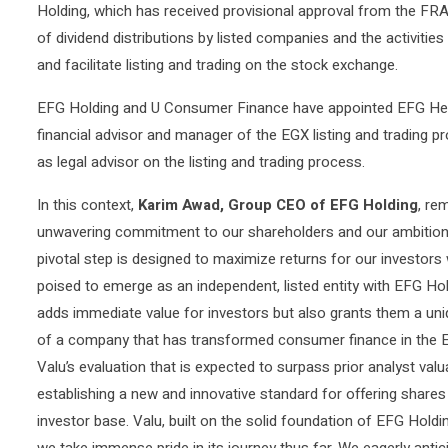
Holding, which has received provisional approval from the F
of dividend distributions by listed companies and the activitie
and facilitate listing and trading on the stock exchange.
EFG Holding and U Consumer Finance have appointed EFG Herm
financial advisor and manager of the EGX listing and trading p
as legal advisor on the listing and trading process.
In this context,
Karim Awad, Group CEO of EFG Holding
, re
unwavering commitment to our shareholders and our ambition t
pivotal step is designed to maximize returns for our investors 
poised to emerge as an independent, listed entity with EFG Holdi
adds immediate value for investors but also grants them a uniq
of a company that has transformed consumer finance in the E
Valu’s evaluation that is expected to surpass prior analyst valu
establishing a new and innovative standard for offering shares 
investor base. Valu, built on the solid foundation of EFG Hold
we take immense pride in its journey thus far. We eagerly anti