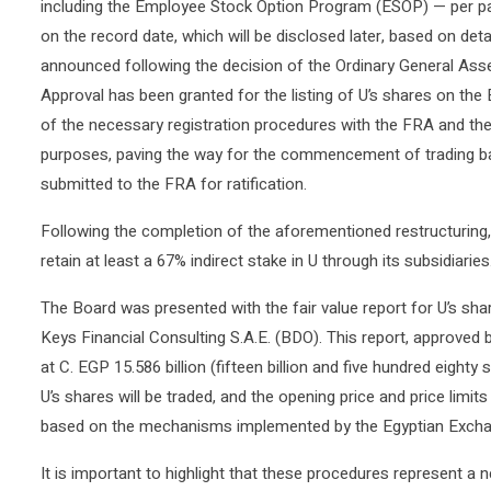
including the Employee Stock Option Program (ESOP) — per pa
on the record date, which will be disclosed later, based on det
announced following the decision of the Ordinary General Ass
Approval has been granted for the listing of U’s shares on the
of the necessary registration procedures with the FRA and the r
purposes, paving the way for the commencement of trading bas
submitted to the FRA for ratification.
Following the completion of the aforementioned restructuring, 
retain at least a 67% indirect stake in U through its subsidiaries
The Board was presented with the fair value report for U’s shar
Keys Financial Consulting S.A.E. (BDO). This report, approved b
at C. EGP 15.586 billion (fifteen billion and five hundred eighty 
U’s shares will be traded, and the opening price and price limit
based on the mechanisms implemented by the Egyptian Excha
It is important to highlight that these procedures represent 