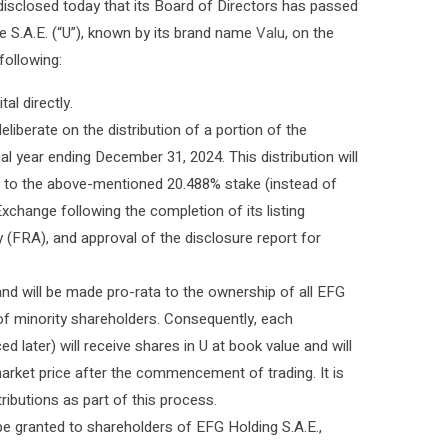
disclosed today that its Board of Directors has passed
e S.A.E. (“U”), known by its brand name
Valu
, on the
following:
al directly.
iberate on the distribution of a portion of the
cal year ending December 31, 2024. This distribution will
nt to the above-mentioned 20.488% stake (instead of
Exchange following the completion of its listing
y (FRA), and approval of the disclosure report for
and will be made pro-rata to the ownership of all EFG
 of minority shareholders. Consequently, each
later) will receive shares in U at book value and will
arket price after the commencement of trading. It is
ributions as part of this process.
be granted to shareholders of EFG Holding S.A.E.,