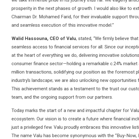
prosperity in the next phases of growth. I would also like to ex
Chairman Dr. Mohamed Farid, for their invaluable support throu
and seamless execution of this innovative model.”
Walid Hassouna, CEO of Valu
, stated, “We firmly believe th
seamless access to financial services for all. Since our incep
at the heart of everything we do, delivering innovative solutions
consumer finance sector—holding a remarkable c.24% market sh
million transactions, solidifying our position as the foremost p
industry’s landscape; we are also unlocking new opportunities f
This achievement stands as a testament to the trust our custo
team, and the ongoing support from our partners.
Today marks the start of a new and impactful chapter for Val
ecosystem. Our vision is to create a future where financial incl
just a privileged few. Valu proudly embraces this innovative list
The name Valu has become synonymous with the “Buy-Now, Pay-