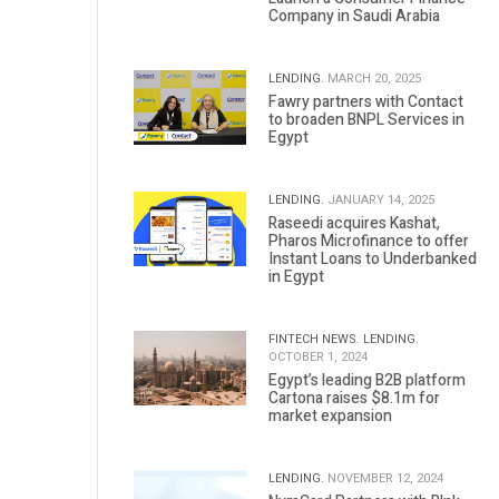
Company in Saudi Arabia
LENDING.
MARCH 20, 2025
Fawry partners with Contact
to broaden BNPL Services in
Egypt
LENDING.
JANUARY 14, 2025
Raseedi acquires Kashat,
Pharos Microfinance to offer
Instant Loans to Underbanked
in Egypt
FINTECH NEWS.
LENDING.
OCTOBER 1, 2024
Egypt’s leading B2B platform
Cartona raises $8.1m for
market expansion
LENDING.
NOVEMBER 12, 2024