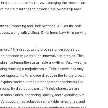
RA in an unprecedented move, leveraging the mechanism
s of their subsidiaries to broaden the ownership base
es Promoting and Underwriting S.A.E. as the sole
rocess, along with Zulficar & Partners Law Firm serving
marked, “The restructuring process underscores our
o enhance value through innovative strategies. This
while fostering the sustainable growth of Valu, which is
ng retaining a majority stake. This initiative not only
ue opportunity to engage directly in the future growth
gyptian market, setting a transparent benchmark for
ations. By distributing part of Valu’s shares, we are
in subsidiaries, enhancing liquidity, and expanding our
ing’s support, has achieved remarkable milestones, and
cipate a future characterized by continued progress and