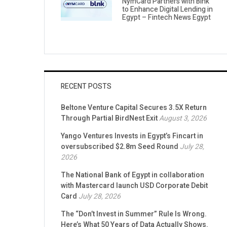
NymCard Partners with Blnk
to Enhance Digital Lending in
Egypt – Fintech News Egypt
RECENT POSTS
Beltone Venture Capital Secures 3.5X Return
Through Partial BirdNest Exit
August 3, 2026
Yango Ventures Invests in Egypt’s Fincart in
oversubscribed $2.8m Seed Round
July 28,
2026
The National Bank of Egypt in collaboration
with Mastercard launch USD Corporate Debit
Card
July 28, 2026
The “Don’t Invest in Summer” Rule Is Wrong.
Here’s What 50 Years of Data Actually Shows.