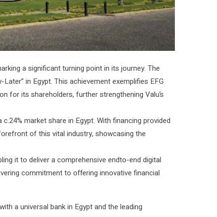
rking a significant turning point in its journey. The
ater” in Egypt. This achievement exemplifies EFG
 for its shareholders, further strengthening Valu’s
 c.24% market share in Egypt. With financing provided
 forefront of this vital industry, showcasing the
ling it to deliver a comprehensive endto-end digital
avering commitment to offering innovative financial
 with a universal bank in Egypt and the leading