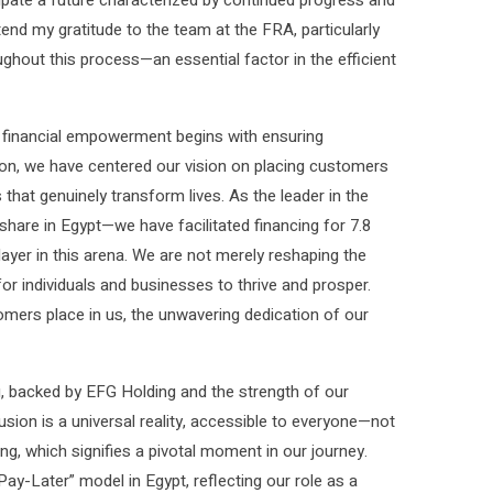
tend my gratitude to the team at the FRA, particularly
ghout this process—an essential factor in the efficient
at financial empowerment begins with ensuring
tion, we have centered our vision on placing customers
 that genuinely transform lives. As the leader in the
are in Egypt—we have facilitated financing for 7.8
layer in this arena. We are not merely reshaping the
or individuals and businesses to thrive and prosper.
mers place in us, the unwavering dedication of our
u, backed by EFG Holding and the strength of our
usion is a universal reality, accessible to everyone—not
ing, which signifies a pivotal moment in our journey.
Later” model in Egypt, reflecting our role as a