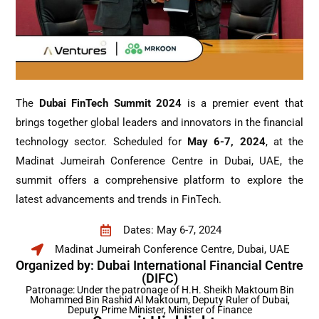
The
Dubai FinTech Summit 2024
is a premier event that
brings together global leaders and innovators in the financial
technology sector. Scheduled for
May 6-7, 2024
, at the
Madinat Jumeirah Conference Centre in Dubai, UAE, the
summit offers a comprehensive platform to explore the
latest advancements and trends in FinTech.
Dates: May 6-7, 2024
Madinat Jumeirah Conference Centre, Dubai, UAE
Organized by: Dubai International Financial Centre
(DIFC)
Patronage: Under the patronage of H.H. Sheikh Maktoum Bin
Mohammed Bin Rashid Al Maktoum, Deputy Ruler of Dubai,
Deputy Prime Minister, Minister of Finance