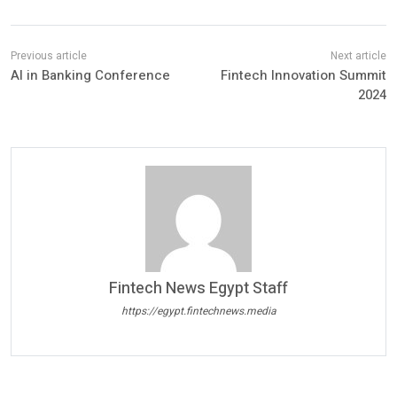
AI in Banking Conference
Fintech Innovation Summit
2024
Fintech News Egypt Staff
https://egypt.fintechnews.media