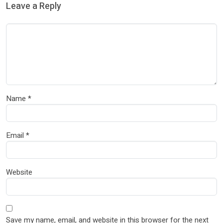
Leave a Reply
Name
*
Email
*
Website
Save my name, email, and website in this browser for the next