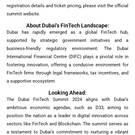
registration details and ticket pricing, please visit the official
summit website.
About Dubai's FinTech Landscape:
Dubai has rapidly emerged as a global FinTech hub,
supported by strategic government initiatives and a
business-friendly regulatory environment. The Dubai
International Financial Centre (DIFC) plays a pivotal role in
fostering innovation, offering a conducive environment for
FinTech firms through legal frameworks, tax incentives, and
a supportive ecosystem
Looking Ahead:
The Dubai FinTech Summit 2024 aligns with Dubai’s
ambitious economic agendas, such as D33, aiming to
position the nation as a leader in digital innovation across
sectors like FinTech and Blockchain. The summit serves as
a testament to Dubai’s commitment to nurturing a vibrant