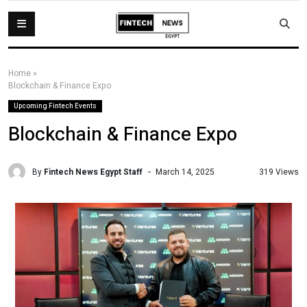
Home
»
Blockchain & Finance Expo
Upcoming Fintech Events
Blockchain & Finance Expo
By
Fintech News Egypt Staff
319 Views
March 14, 2025