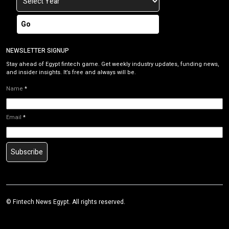
Go
NEWSLETTER SIGNUP
Stay ahead of Egypt fintech game. Get weekly industry updates, funding news,
and insider insights. It’s free and always will be.
Name
*
Email
*
Subscribe
©
Fintech News Egypt
. All rights reserved.