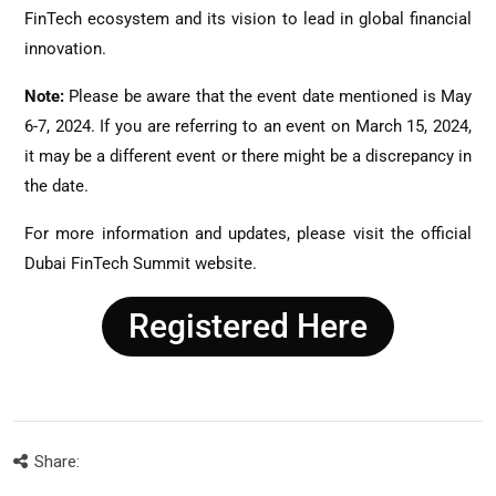
FinTech ecosystem and its vision to lead in global financial
innovation.
Note:
Please be aware that the event date mentioned is May
6-7, 2024. If you are referring to an event on March 15, 2024,
it may be a different event or there might be a discrepancy in
the date.
For more information and updates, please visit the official
Dubai FinTech Summit website.
Registered Here
Share: