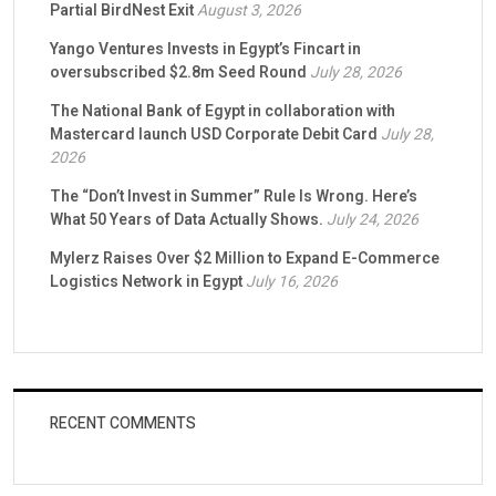
Partial BirdNest Exit
August 3, 2026
Yango Ventures Invests in Egypt’s Fincart in
oversubscribed $2.8m Seed Round
July 28, 2026
The National Bank of Egypt in collaboration with
Mastercard launch USD Corporate Debit Card
July 28,
2026
The “Don’t Invest in Summer” Rule Is Wrong. Here’s
What 50 Years of Data Actually Shows.
July 24, 2026
Mylerz Raises Over $2 Million to Expand E-Commerce
Logistics Network in Egypt
July 16, 2026
RECENT COMMENTS