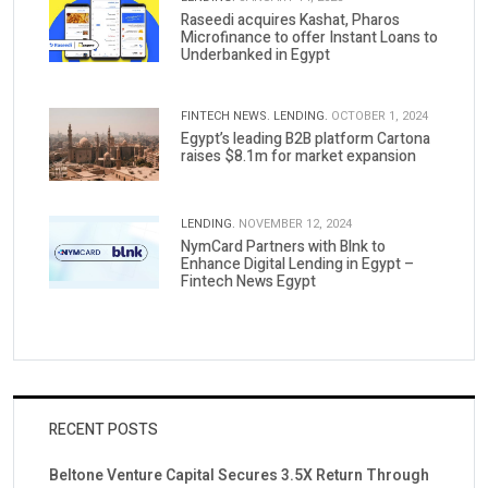
Raseedi acquires Kashat, Pharos
Microfinance to offer Instant Loans to
Underbanked in Egypt
FINTECH NEWS.
LENDING.
OCTOBER 1, 2024
Egypt’s leading B2B platform Cartona
raises $8.1m for market expansion
LENDING.
NOVEMBER 12, 2024
NymCard Partners with Blnk to
Enhance Digital Lending in Egypt –
Fintech News Egypt
RECENT POSTS
Beltone Venture Capital Secures 3.5X Return Through