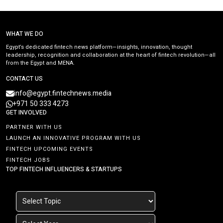
WHAT WE DO
Egypt’s dedicated fintech news platform—insights, innovation, thought
leadership, recognition and collaboration at the heart of fintech revolution—all
from the Egypt and MENA.
CONTACT US
info@egypt.fintechnews.media
+971 50 333 4273
GET INVOLVED
PARTNER WITH US
LAUNCH AN INNOVATIVE PROGRAM WITH US
FINTECH UPCOMING EVENTS
FINTECH JOBS
TOP FINTECH INFLUENCERS & STARTUPS