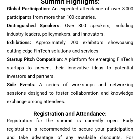
Summit Highlights:
Global Participation:
An expected attendance of over 8,000
participants from more than 100 countries.
Distinguished Speakers:
Over 300 speakers, including
industry leaders, policymakers, and innovators.
Exhibitions:
Approximately 200 exhibitors showcasing
cutting-edge FinTech solutions and services.
Startup Pitch Competition:
A platform for emerging FinTech
startups to present their innovative ideas to potential
investors and partners.
Side Events:
A series of workshops and networking
sessions designed to foster collaboration and knowledge
exchange among attendees.
Registration and Attendance:
Registration for the summit is currently open. Early
registration is recommended to secure your participation
and take advantage of any available discounts. For