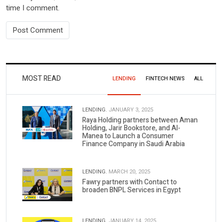
time I comment.
MOST READ
LENDING
FINTECH NEWS
ALL
LENDING.
JANUARY 3, 2025
Raya Holding partners between Aman
Holding, Jarir Bookstore, and Al-
Manea to Launch a Consumer
Finance Company in Saudi Arabia
LENDING.
MARCH 20, 2025
Fawry partners with Contact to
broaden BNPL Services in Egypt
LENDING.
JANUARY 14, 2025