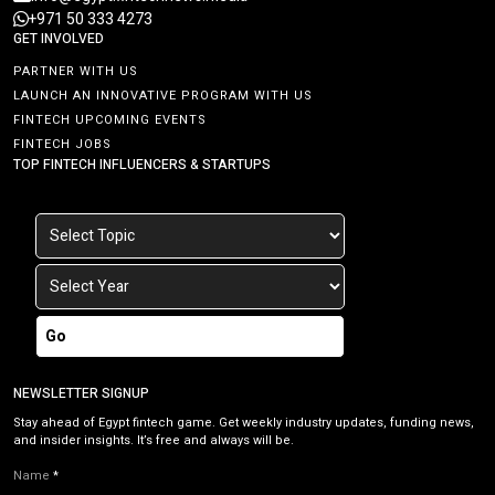
+971 50 333 4273
GET INVOLVED
PARTNER WITH US
LAUNCH AN INNOVATIVE PROGRAM WITH US
FINTECH UPCOMING EVENTS
FINTECH JOBS
TOP FINTECH INFLUENCERS & STARTUPS
Go
NEWSLETTER SIGNUP
Stay ahead of Egypt fintech game. Get weekly industry updates, funding news,
and insider insights. It’s free and always will be.
Name
*