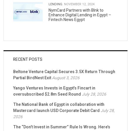
LENDING.
NOVEMBER 12, 2024
NymCard Partners with Blnk to
Enhance Digital Lending in Egypt –
Fintech News Egypt
RECENT POSTS
Beltone Venture Capital Secures 3.5X Return Through
Partial BirdNest Exit
August 3, 2026
Yango Ventures Invests in Egypt’s Fincart in
oversubscribed $2.8m Seed Round
July 28, 2026
The National Bank of Egypt in collaboration with
Mastercard launch USD Corporate Debit Card
July 28,
2026
The “Don’t Invest in Summer” Rule Is Wrong. Here’s