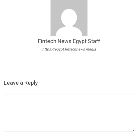
Fintech News Egypt Staff
https://egypt.fintechnews.media
Leave a Reply