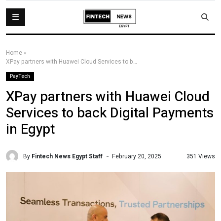
Home
»
XPay partners with Huawei Cloud Services to back Digital Payments in Egypt
PayTech
XPay partners with Huawei Cloud
Services to back Digital Payments
in Egypt
By
Fintech News Egypt Staff
351 Views
February 20, 2025