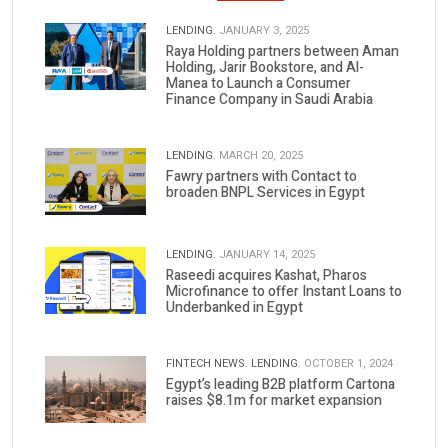
LENDING.
JANUARY 3, 2025
Raya Holding partners between Aman
Holding, Jarir Bookstore, and Al-
Manea to Launch a Consumer
Finance Company in Saudi Arabia
LENDING.
MARCH 20, 2025
Fawry partners with Contact to
broaden BNPL Services in Egypt
LENDING.
JANUARY 14, 2025
Raseedi acquires Kashat, Pharos
Microfinance to offer Instant Loans to
Underbanked in Egypt
FINTECH NEWS.
LENDING.
OCTOBER 1, 2024
Egypt’s leading B2B platform Cartona
raises $8.1m for market expansion