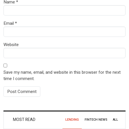
Name
*
Email
*
Website
Save my name, email, and website in this browser for the next
time I comment.
MOST READ
LENDING
FINTECH NEWS
ALL