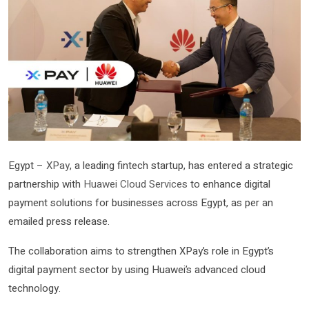
Egypt –
XPay
, a leading fintech startup, has entered a strategic
partnership with
Huawei Cloud Services
to enhance digital
payment solutions for businesses across Egypt, as per an
emailed press release.
The collaboration aims to strengthen XPay’s role in Egypt’s
digital payment sector by using Huawei’s advanced cloud
technology.