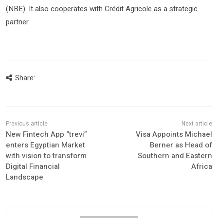
(NBE). It also cooperates with Crédit Agricole as a strategic
partner.
Share:
New Fintech App “trevi”
Visa Appoints Michael
enters Egyptian Market
Berner as Head of
with vision to transform
Southern and Eastern
Digital Financial
Africa
Landscape