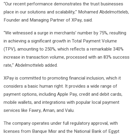
“Our recent performance demonstrates the trust businesses
place in our solutions and scalability,” Mohamed Abdelmotteleb,
Founder and Managing Partner of XPay, said.
“We witnessed a surge in merchants’ number by 75%, resulting
in achieving a significant growth in Total Payment Volume
(TPV), amounting to 250%, which reflects a remarkable 340%
increase in transaction volume, processed with an 83% success
rate,” Abdelmotteleb added.
XPay is committed to promoting financial inclusion, which it
considers a basic human right. It provides a wide range of
payment options, including Apple Pay, credit and debit cards,
mobile wallets, and integrations with popular local payment
services like Fawry, Aman, and Valu.
The company operates under full regulatory approval, with
licenses from Banque Misr and the National Bank of Egypt