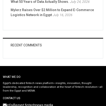
What 50 Years of Data Actually Shows.
July 24, 2026
Mylerz Raises Over $2 Million to Expand E-Commerce
Logistics Network in Egypt
July 16, 2026
RECENT COMMENTS
WHAT WE DO
Egypt’s dedicated fintech news platform—insights, innovation, thought
leadership, recognition and collaboration at the heart of fintech revolution—all
from the Egypt and MENA.
CONTACT US
info@egypt.fintechnews.media