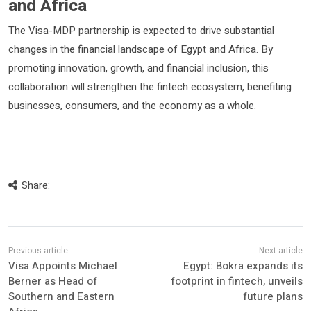
and Africa
The Visa-MDP partnership is expected to drive substantial
changes in the financial landscape of Egypt and Africa. By
promoting innovation, growth, and financial inclusion, this
collaboration will strengthen the fintech ecosystem, benefiting
businesses, consumers, and the economy as a whole.
Share:
Visa Appoints Michael
Egypt: Bokra expands its
Berner as Head of
footprint in fintech, unveils
Southern and Eastern
future plans