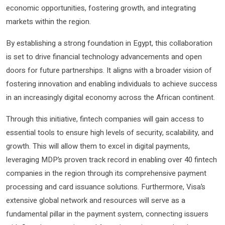
economic opportunities, fostering growth, and integrating
markets within the region.
By establishing a strong foundation in Egypt, this collaboration
is set to drive financial technology advancements and open
doors for future partnerships. It aligns with a broader vision of
fostering innovation and enabling individuals to achieve success
in an increasingly digital economy across the African continent.
Through this initiative, fintech companies will gain access to
essential tools to ensure high levels of security, scalability, and
growth. This will allow them to excel in digital payments,
leveraging MDP’s proven track record in enabling over 40 fintech
companies in the region through its comprehensive payment
processing and card issuance solutions. Furthermore, Visa’s
extensive global network and resources will serve as a
fundamental pillar in the payment system, connecting issuers