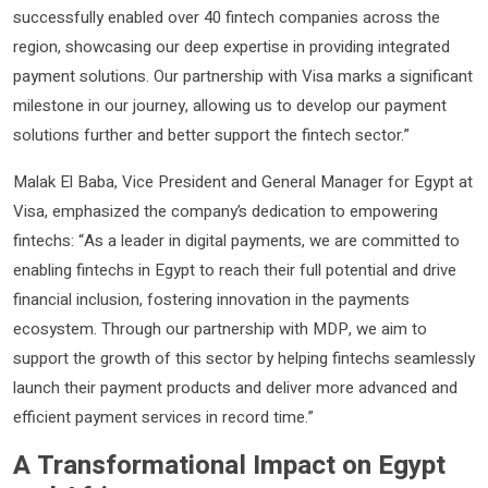
successfully enabled over 40 fintech companies across the
region, showcasing our deep expertise in providing integrated
payment solutions. Our partnership with Visa marks a significant
milestone in our journey, allowing us to develop our payment
solutions further and better support the fintech sector.”
Malak El Baba, Vice President and General Manager for Egypt at
Visa, emphasized the company’s dedication to empowering
fintechs: “As a leader in digital payments, we are committed to
enabling fintechs in Egypt to reach their full potential and drive
financial inclusion, fostering innovation in the payments
ecosystem. Through our partnership with MDP, we aim to
support the growth of this sector by helping fintechs seamlessly
launch their payment products and deliver more advanced and
efficient payment services in record time.”
A Transformational Impact on Egypt