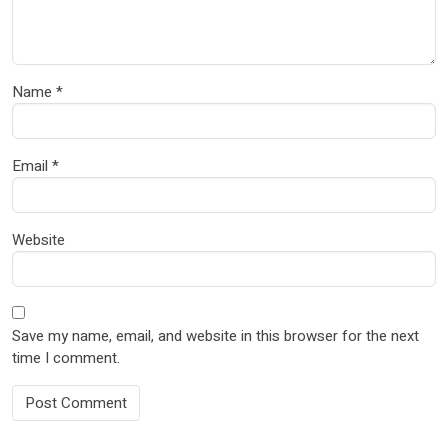
Name
*
Email
*
Website
Save my name, email, and website in this browser for the next
time I comment.