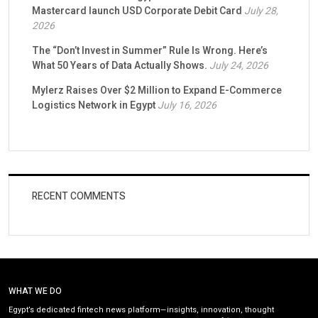
Mastercard launch USD Corporate Debit Card
July 28,
2026
The “Don’t Invest in Summer” Rule Is Wrong. Here’s
What 50 Years of Data Actually Shows.
July 24, 2026
Mylerz Raises Over $2 Million to Expand E-Commerce
Logistics Network in Egypt
July 16, 2026
RECENT COMMENTS
WHAT WE DO
Egypt’s dedicated fintech news platform—insights, innovation, thought