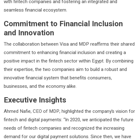
with fintech companies and fostering an integrated and
seamless financial ecosystem.
Commitment to Financial Inclusion
and Innovation
The collaboration between Visa and MDP reaffirms their shared
commitment to enhancing financial inclusion and creating a
positive impact in the fintech sector within Egypt. By combining
their expertise, the two companies aim to build a robust and
innovative financial system that benefits consumers,
businesses, and the economy alike.
Executive Insights
Ahmed Nafie, CEO of MDP, highlighted the company’s vision for
fintech and digital payments: “In 2020, we anticipated the future
needs of fintech companies and recognized the increasing
demand for our digital payment solutions. Since then, we have