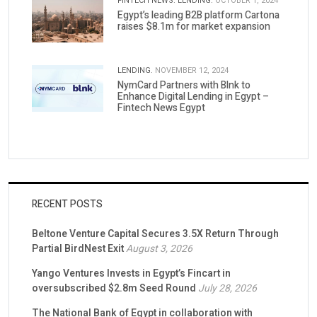
FINTECH NEWS.
LENDING.
OCTOBER 1, 2024
Egypt’s leading B2B platform Cartona
raises $8.1m for market expansion
LENDING.
NOVEMBER 12, 2024
NymCard Partners with Blnk to
Enhance Digital Lending in Egypt –
Fintech News Egypt
RECENT POSTS
Beltone Venture Capital Secures 3.5X Return Through
Partial BirdNest Exit
August 3, 2026
Yango Ventures Invests in Egypt’s Fincart in
oversubscribed $2.8m Seed Round
July 28, 2026
The National Bank of Egypt in collaboration with