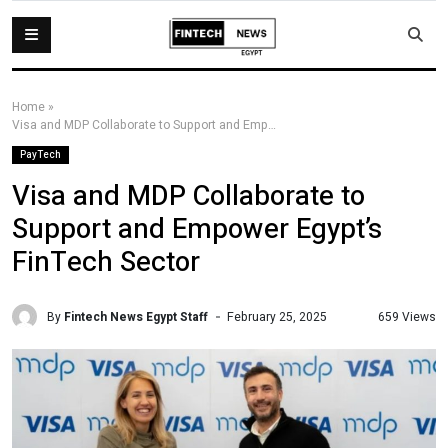
Home
»
Visa and MDP Collaborate to Support and Empower Egypt’s FinTech Sector
PayTech
Visa and MDP Collaborate to
Support and Empower Egypt’s
FinTech Sector
By
Fintech News Egypt Staff
659 Views
February 25, 2025