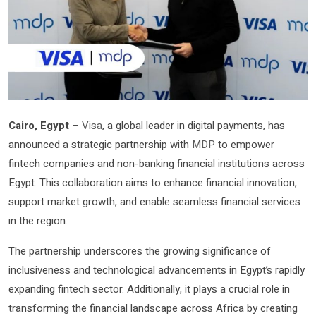
Cairo, Egypt
–
Visa
, a global leader in digital payments, has
announced a strategic partnership with
MDP
to empower
fintech companies and non-banking financial institutions across
Egypt. This collaboration aims to enhance financial innovation,
support market growth, and enable seamless financial services
in the region.
The partnership underscores the growing significance of
inclusiveness and technological advancements in Egypt’s rapidly
expanding fintech sector. Additionally, it plays a crucial role in
transforming the financial landscape across Africa by creating