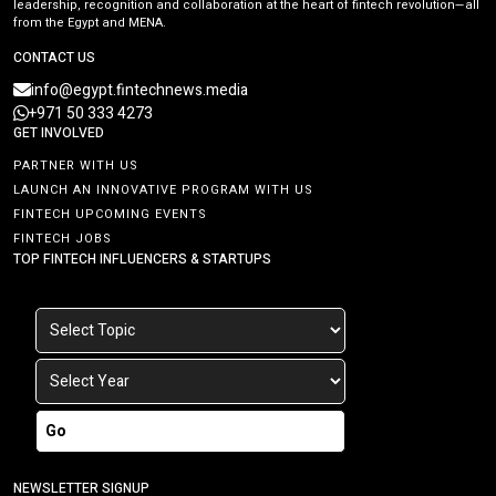
leadership, recognition and collaboration at the heart of fintech revolution—all
from the Egypt and MENA.
CONTACT US
info@egypt.fintechnews.media
+971 50 333 4273
GET INVOLVED
PARTNER WITH US
LAUNCH AN INNOVATIVE PROGRAM WITH US
FINTECH UPCOMING EVENTS
FINTECH JOBS
TOP FINTECH INFLUENCERS & STARTUPS
Go
NEWSLETTER SIGNUP