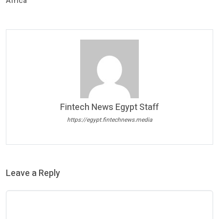
Africa
Fintech News Egypt Staff
https://egypt.fintechnews.media
Leave a Reply