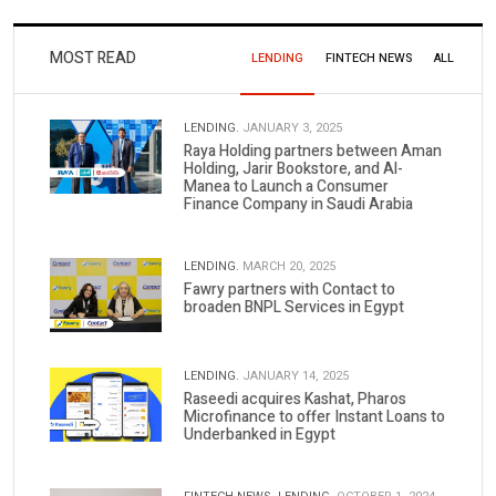
MOST READ
LENDING
FINTECH NEWS
ALL
LENDING.
JANUARY 3, 2025
Raya Holding partners between Aman
Holding, Jarir Bookstore, and Al-
Manea to Launch a Consumer
Finance Company in Saudi Arabia
LENDING.
MARCH 20, 2025
Fawry partners with Contact to
broaden BNPL Services in Egypt
LENDING.
JANUARY 14, 2025
Raseedi acquires Kashat, Pharos
Microfinance to offer Instant Loans to
Underbanked in Egypt