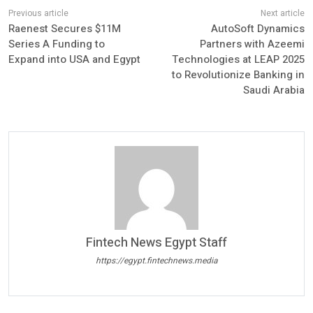
Raenest Secures $11M
AutoSoft Dynamics
Series A Funding to
Partners with Azeemi
Expand into USA and Egypt
Technologies at LEAP 2025
to Revolutionize Banking in
Saudi Arabia
Fintech News Egypt Staff
https://egypt.fintechnews.media