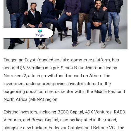
Taager
, an Egypt-founded
social e-commerce platform
, has
secured $6.75 million in a pre-Series B funding round led by
Norrsken22, a tech growth fund focused on Africa. The
investment underscores growing investor interest in the
burgeoning social commerce sector within the Middle East and
North Africa (MENA) region.
Existing investors, including BECO Capital, 4DX Ventures, RAED
Ventures, and Breyer Capital, also participated in the round,
alongside new backers Endeavor Catalyst and Beltone VC. The