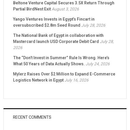
Beltone Venture Capital Secures 3.5X Return Through
Partial BirdNest Exit
August 3, 2026
Yango Ventures Invests in Egypt’s Fincart in
oversubscribed $2.8m Seed Round
July 28, 2026
The National Bank of Egypt in collaboration with
Mastercard launch USD Corporate Debit Card
July 28,
2026
The “Don’t Invest in Summer” Rule Is Wrong. Here’s
What 50 Years of Data Actually Shows.
July 24, 2026
Mylerz Raises Over $2 Million to Expand E-Commerce
Logistics Network in Egypt
July 16, 2026
RECENT COMMENTS