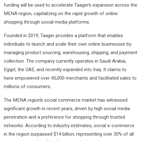
funding will be used to accelerate Taager’s expansion across the
MENA region, capitalizing on the rapid growth of online
shopping through social media platforms.
Founded in 2019, Taager provides a platform that enables
individuals to launch and scale their own online businesses by
managing product sourcing, warehousing, shipping, and payment
collection. The company currently operates in Saudi Arabia,
Egypt, the UAE, and recently expanded into Iraq. It claims to
have empowered over 45,000 merchants and facilitated sales to
millions of consumers.
The MENA region’s social commerce market has witnessed
significant growth in recent years, driven by high social media
penetration and a preference for shopping through trusted
networks. According to industry estimates, social e-commerce
in the region surpassed $14 billion, representing over 30% of all