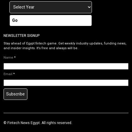
Go
NEWSLETTER SIGNUP
Stay ahead of Egypt fintech game. Get weekly industry updates, funding news,
and insider insights. It’s free and always will be.
Name
*
Email
*
Subscribe
©
Fintech News Egypt
. All rights reserved.