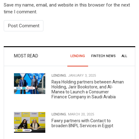
Save my name, email, and website in this browser for the next
time I comment.
MOST READ
LENDING
FINTECH NEWS
ALL
LENDING.
JANUARY 3, 2025
Raya Holding partners between Aman
Holding, Jarir Bookstore, and Al-
Manea to Launch a Consumer
Finance Company in Saudi Arabia
LENDING.
MARCH 20, 2025
Fawry partners with Contact to
broaden BNPL Services in Egypt