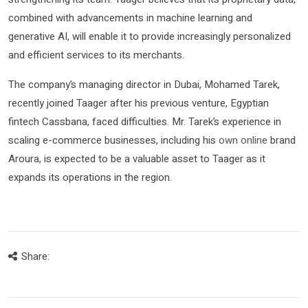
combined with advancements in machine learning and
generative AI, will enable it to provide increasingly personalized
and efficient services to its merchants.
The company’s managing director in Dubai, Mohamed Tarek,
recently joined Taager after his previous venture, Egyptian
fintech Cassbana, faced difficulties. Mr. Tarek’s experience in
scaling e-commerce businesses, including his
own online
brand
Aroura, is expected to be a valuable asset to Taager as it
expands its operations in the region.
Share: