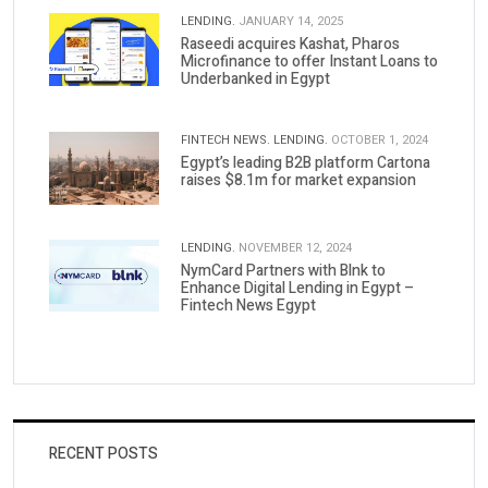
LENDING.
JANUARY 14, 2025
Raseedi acquires Kashat, Pharos
Microfinance to offer Instant Loans to
Underbanked in Egypt
FINTECH NEWS.
LENDING.
OCTOBER 1, 2024
Egypt’s leading B2B platform Cartona
raises $8.1m for market expansion
LENDING.
NOVEMBER 12, 2024
NymCard Partners with Blnk to
Enhance Digital Lending in Egypt –
Fintech News Egypt
RECENT POSTS