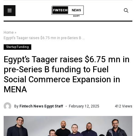
Home
»
Egypt’s Taager raises $6.75 mn in pre-Series B funding to Fuel Social Commerce Expansion in MENA
Startup Funding
Egypt’s Taager raises $6.75 mn in
pre-Series B funding to Fuel
Social Commerce Expansion in
MENA
By
Fintech News Egypt Staff
412 Views
February 12, 2025