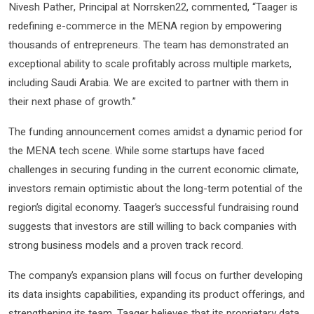
Nivesh Pather, Principal at Norrsken22, commented, “Taager is
redefining e-commerce in the MENA region by empowering
thousands of entrepreneurs. The team has demonstrated an
exceptional ability to scale profitably across multiple markets,
including Saudi Arabia. We are excited to partner with them in
their next phase of growth.”
The funding announcement comes amidst a dynamic period for
the MENA tech scene. While some startups have faced
challenges in securing funding in the current economic climate,
investors remain optimistic about the long-term potential of the
region’s digital economy. Taager’s successful fundraising round
suggests that investors are still willing to back companies with
strong business models and a proven track record.
The company’s expansion plans will focus on further developing
its data insights capabilities, expanding its product offerings, and
strengthening its team. Taager believes that its proprietary data,