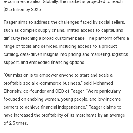
e-commerce sales. Globally, the market is projected to reach
$2.5 trillion by 2025.
Taager aims to address the challenges faced by social sellers,
such as complex supply chains, limited access to capital, and
difficulty reaching a broad customer base. The platform offers a
range of tools and services, including access to a product
catalog, data-driven insights into pricing and marketing, logistics
support, and embedded financing options.
“Our mission is to empower anyone to start and scale a
profitable social e-commerce business,” said Mohamed
Elhorishy, co-founder and CEO of Taager. “We’re particularly
focused on enabling women, young people, and low-income
earners to achieve financial independence.” Taager claims to
have increased the profitability of its merchants by an average
of 2.5 times.