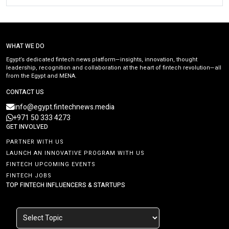
WHAT WE DO
Egypt’s dedicated fintech news platform—insights, innovation, thought
leadership, recognition and collaboration at the heart of fintech revolution—all
from the Egypt and MENA.
CONTACT US
info@egypt.fintechnews.media
+971 50 333 4273
GET INVOLVED
PARTNER WITH US
LAUNCH AN INNOVATIVE PROGRAM WITH US
FINTECH UPCOMING EVENTS
FINTECH JOBS
TOP FINTECH INFLUENCERS & STARTUPS