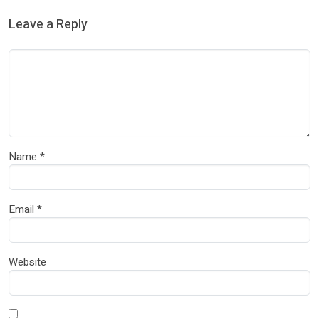
Leave a Reply
Name
*
Email
*
Website