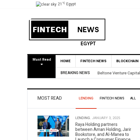
°C
21
Egypt
Must Read
HOME
FINTECH NEWS
BLOCKCHAIN
rough Partial BirdNest Exit
BREAKING NEWS
Yango Ve
MOST READ
LENDING
FINTECH NEWS
ALL
LENDING.
JANUARY 3, 2025
Raya Holding partners
between Aman Holding, Jarir
Bookstore, and Al-Manea to
Launch a Consumer Finance