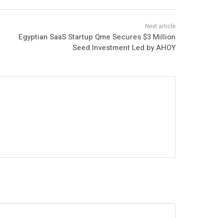
Egyptian SaaS Startup Qme Secures $3 Million
Seed Investment Led by AHOY