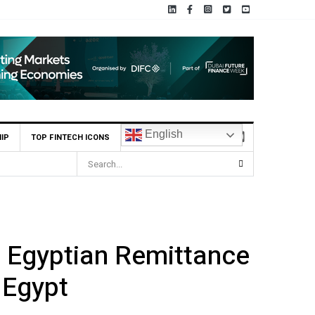
English
IP
TOP FINTECH ICONS
 Egyptian Remittance
 Egypt