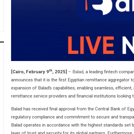
th
[Cairo, February 9
, 2025]
–
Balad
, a leading fintech compa
announces that it is the first Egyptian remittance aggregator to
expansion of Balad’s capabilities, enabling seamless, efficient
remittance service providers and financial institutions looking 
Balad has received final approval from the Central Bank of Egyp
regulatory compliance and commitment to secure and transpare
Balad operates in accordance with the highest standards set by
layer of trust and security for its global partners. Furthermore