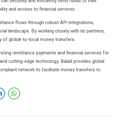
 can securely and efficiently send funds to their
ity and access to financial services.
ttance flows through robust API integrations,
cial landscape. By working closely with its partners,
y of global-to-local money transfers.
izing remittance payments and financial services for
 and cutting-edge technology, Balad provides global
ompliant network to facilitate money transfers to