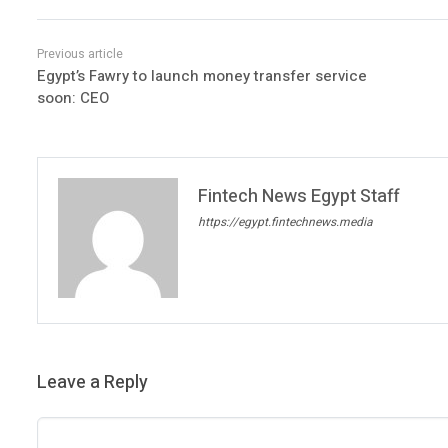
Egypt’s Fawry to launch money transfer service
soon: CEO
Fintech News Egypt Staff
https://egypt.fintechnews.media
Leave a Reply