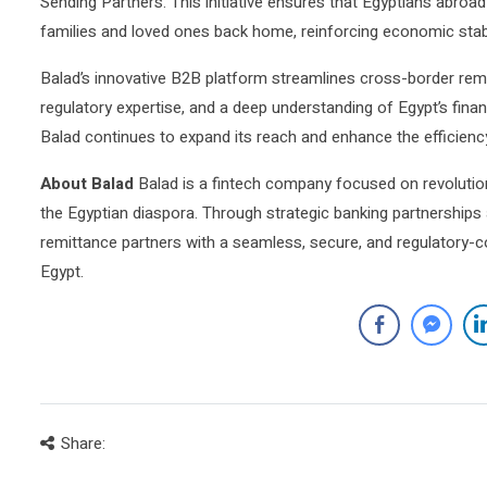
Sending Partners. This initiative ensures that Egyptians abroad
families and loved ones back home, reinforcing economic stabil
Balad’s innovative B2B platform streamlines cross-border remi
regulatory expertise, and a deep understanding of Egypt’s finan
Balad continues to expand its reach and enhance the efficienc
About Balad
Balad is a fintech company focused on revolution
the Egyptian diaspora. Through strategic banking partnerships
remittance partners with a seamless, secure, and regulatory-c
Egypt.
Share: