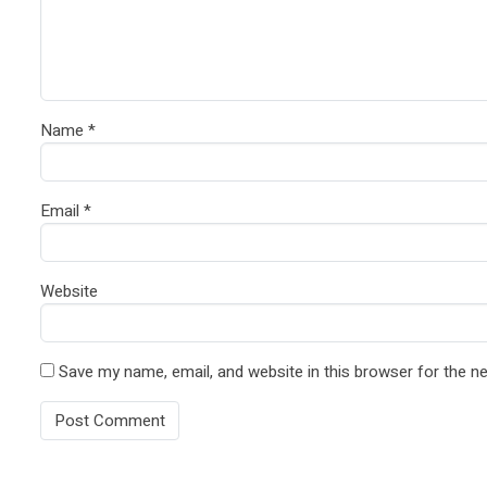
Name
*
Email
*
Website
Save my name, email, and website in this browser for the n