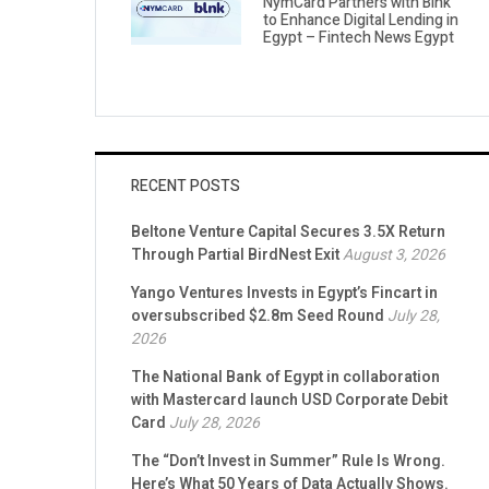
NymCard Partners with Blnk
to Enhance Digital Lending in
Egypt – Fintech News Egypt
RECENT POSTS
Beltone Venture Capital Secures 3.5X Return
Through Partial BirdNest Exit
August 3, 2026
Yango Ventures Invests in Egypt’s Fincart in
oversubscribed $2.8m Seed Round
July 28,
2026
The National Bank of Egypt in collaboration
with Mastercard launch USD Corporate Debit
Card
July 28, 2026
The “Don’t Invest in Summer” Rule Is Wrong.
Here’s What 50 Years of Data Actually Shows.