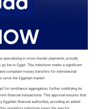
ny specializing in cross-border payments, proudly
 go live in Egypt. This milestone marks a significant
, and compliant money transfers for international
to serve the Egyptian market.
t for remittance aggregation, further solidifying its
nt financial transactions. This approval ensures that
 Egyptian financial authorities, providing an added
, this regulatory milestone paves the way for