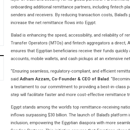
onboarding additional remittance partners, including fintech play
senders and receivers. By reducing transaction costs, Balad’s 
increase the net remittance flows into Egypt.
Balad is enhancing the speed, accessibility, and reliability of 
Transfer Operators (MTOs) and fintech aggregators a direct, A
ensures that Egyptian beneficiaries receive their funds quickly
accounts, mobile wallets, and cash pickups at an extensive ne
“Ensuring seamless, regulatory-compliant, and efficient remitta
said
Adham Azzam, Co-Founder & CEO of Balad
. “Becoming
a testament to our commitment to providing a best-in-class pa
step will facilitate faster and more cost-effective remittance t
Egypt stands among the world’s top remittance-receiving nation
inflows surpassing $30 billion. The launch of Balad’s platform i
inclusion, empowering the Egyptian diaspora with more seamle