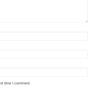
ext time I comment.