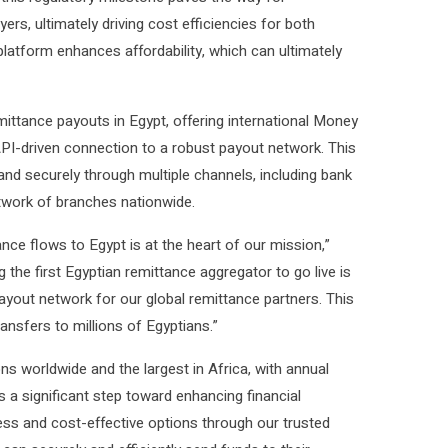
ers, ultimately driving cost efficiencies for both
platform enhances affordability, which can ultimately
remittance payouts in Egypt, offering international Money
PI-driven connection to a robust payout network. This
 and securely through multiple channels, including bank
twork of branches nationwide.
nce flows to Egypt is at the heart of our mission,”
 the first Egyptian remittance aggregator to go live is
yout network for our global remittance partners. This
ransfers to millions of Egyptians.”
s worldwide and the largest in Africa, with annual
s a significant step toward enhancing financial
ss and cost-effective options through our trusted