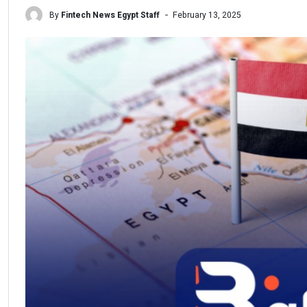
By
Fintech News Egypt Staff
February 13, 2025