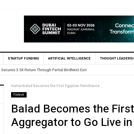
STARTUP FUNDING
ARTIFICIAL INTELLIGENCE
THOUGHT LEADERSH
ntures Invests in Egypt’s Fincart in oversubscribed $2.8m Seed Round
Home
»
Balad Becomes the First Egyptian Remittance Aggregator to Go Live in Egypt
Fintech
Balad Becomes the First
Aggregator to Go Live in