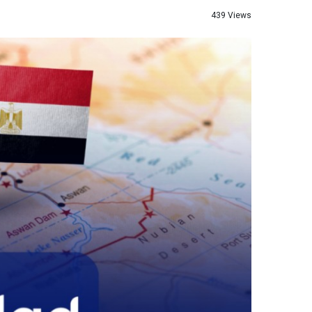
439 Views