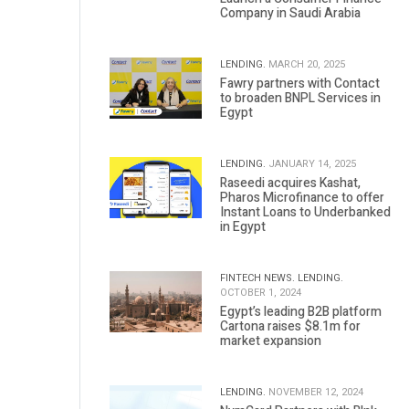
Company in Saudi Arabia
LENDING.
MARCH 20, 2025
Fawry partners with Contact
to broaden BNPL Services in
Egypt
LENDING.
JANUARY 14, 2025
Raseedi acquires Kashat,
Pharos Microfinance to offer
Instant Loans to Underbanked
in Egypt
FINTECH NEWS.
LENDING.
OCTOBER 1, 2024
Egypt’s leading B2B platform
Cartona raises $8.1m for
market expansion
LENDING.
NOVEMBER 12, 2024