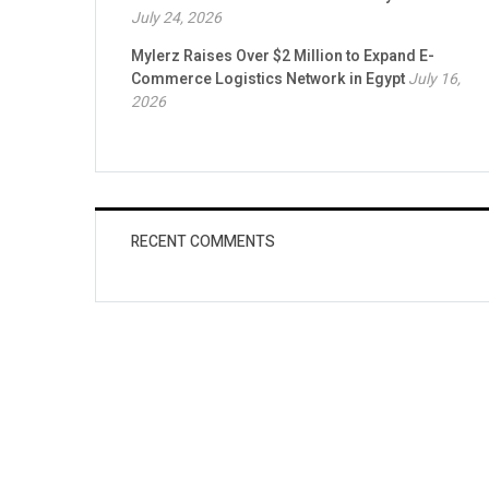
July 24, 2026
Mylerz Raises Over $2 Million to Expand E-
Commerce Logistics Network in Egypt
July 16,
2026
RECENT COMMENTS