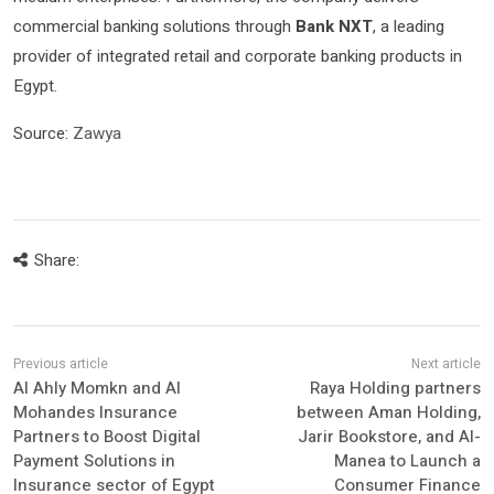
commercial banking solutions through
Bank NXT
, a leading
provider of integrated retail and corporate banking products in
Egypt.
Source:
Zawya
Share:
Al Ahly Momkn and Al
Raya Holding partners
Mohandes Insurance
between Aman Holding,
Partners to Boost Digital
Jarir Bookstore, and Al-
Payment Solutions in
Manea to Launch a
Insurance sector of Egypt
Consumer Finance