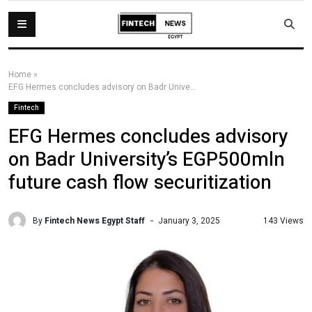
Home
»
EFG Hermes concludes advisory on Badr University’s EGP500mln future cash flow securitization
Fintech
EFG Hermes concludes advisory
on Badr University’s EGP500mln
future cash flow securitization
By
Fintech News Egypt Staff
143 Views
January 3, 2025