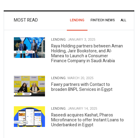
MOST READ
LENDING
FINTECH NEWS
ALL
LENDING.
JANUARY 3, 2025
Raya Holding partners between Aman
Holding, Jarir Bookstore, and Al-
Manea to Launch a Consumer
Finance Company in Saudi Arabia
LENDING.
MARCH 20, 2025
Fawry partners with Contact to
broaden BNPL Services in Egypt
LENDING.
JANUARY 14, 2025
Raseedi acquires Kashat, Pharos
Microfinance to offer Instant Loans to
Underbanked in Egypt