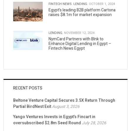
FINTECH NEWS.
LENDING.
OCTOBER 1, 2024
Egypt’s leading B2B platform Cartona
raises $8.1m for market expansion
LENDING.
NOVEMBER 12, 2024
NymCard Partners with Blnk to
Enhance Digital Lending in Egypt –
Fintech News Egypt
RECENT POSTS
Beltone Venture Capital Secures 3.5X Return Through
Partial BirdNest Exit
August 3, 2026
Yango Ventures Invests in Egypt’s Fincart in
oversubscribed $2.8m Seed Round
July 28, 2026