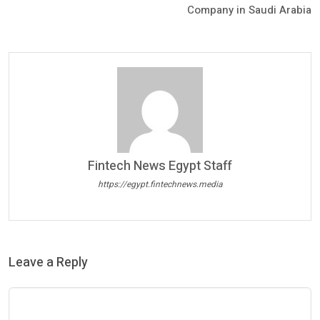
Company in Saudi Arabia
Fintech News Egypt Staff
https://egypt.fintechnews.media
Leave a Reply