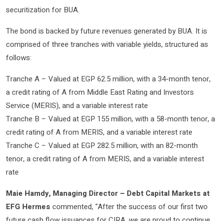
securitization for BUA.
The bond is backed by future revenues generated by BUA. It is
comprised of three tranches with variable yields, structured as
follows:
Tranche A – Valued at EGP 62.5 million, with a 34-month tenor,
a credit rating of A from Middle East Rating and Investors
Service (MERIS), and a variable interest rate
Tranche B – Valued at EGP 155 million, with a 58-month tenor, a
credit rating of A from MERIS, and a variable interest rate
Tranche C – Valued at EGP 282.5 million, with an 82-month
tenor, a credit rating of A from MERIS, and a variable interest
rate
Maie Hamdy, Managing Director – Debt Capital Markets at
EFG Hermes
commented, “After the success of our first two
future cash flow issuances for CIRA, we are proud to continue