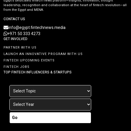
Egypt’s dedicated fintech news platform—insights, innovation, thought
leadership, recognition and collaboration at the heart of fintech revolution—all
from the Egypt and MENA.
CONTACT US
info@egypt.fintechnews.media
+971 50 333 4273
GET INVOLVED
PARTNER WITH US
LAUNCH AN INNOVATIVE PROGRAM WITH US
FINTECH UPCOMING EVENTS
FINTECH JOBS
TOP FINTECH INFLUENCERS & STARTUPS
Go