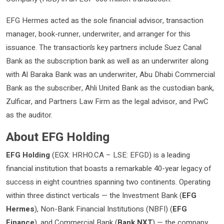
EFG Hermes acted as the sole financial advisor, transaction
manager, book-runner, underwriter, and arranger for this
issuance. The transaction’s key partners include Suez Canal
Bank as the subscription bank as well as an underwriter along
with Al Baraka Bank was an underwriter, Abu Dhabi Commercial
Bank as the subscriber, Ahli United Bank as the custodian bank,
Zulficar, and Partners Law Firm as the legal advisor, and PwC
as the auditor.
About EFG Holding
EFG Holding
(EGX: HRHO.CA – LSE: EFGD) is a leading
financial institution that boasts a remarkable 40-year legacy of
success in eight countries spanning two continents. Operating
within three distinct verticals — the Investment Bank (
EFG
Hermes
), Non-Bank Financial Institutions (NBFI) (
EFG
Finance
), and Commercial Bank (
Bank NXT
) — the company