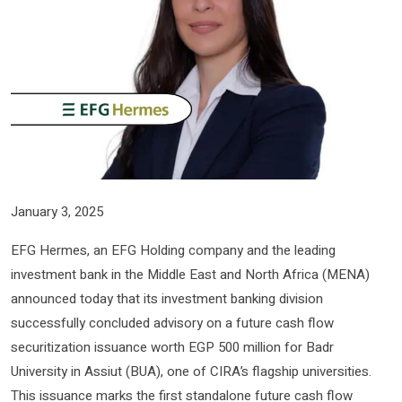
January 3, 2025
EFG Hermes, an EFG Holding company and the leading
investment bank in the Middle East and North Africa (MENA)
announced today that its investment banking division
successfully concluded advisory on a future cash flow
securitization issuance worth EGP 500 million for Badr
University in Assiut (BUA), one of CIRA’s flagship universities.
This issuance marks the first standalone future cash flow