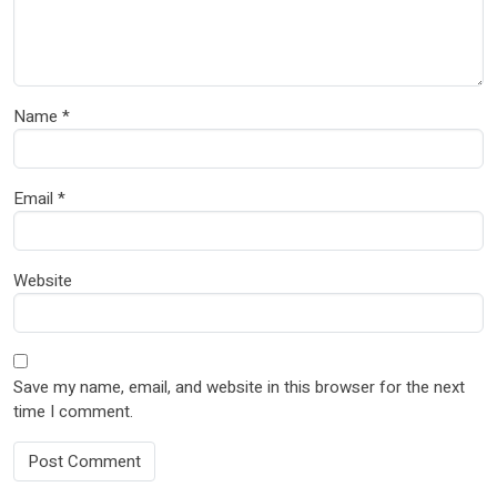
Name
*
Email
*
Website
Save my name, email, and website in this browser for the next
time I comment.