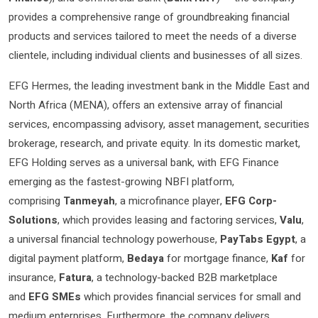
provides a comprehensive range of groundbreaking financial
products and services tailored to meet the needs of a diverse
clientele, including individual clients and businesses of all sizes.
EFG Hermes, the leading investment bank in the Middle East and
North Africa (MENA), offers an extensive array of financial
services, encompassing advisory, asset management, securities
brokerage, research, and private equity. In its domestic market,
EFG Holding serves as a universal bank, with EFG Finance
emerging as the fastest-growing NBFI platform,
comprising
Tanmeyah
, a microfinance player,
EFG Corp-
Solutions
, which provides leasing and factoring services,
Valu
,
a universal financial technology powerhouse,
PayTabs Egypt
, a
digital payment platform,
Bedaya
for mortgage finance,
Kaf
for
insurance,
Fatura
, a technology-backed B2B marketplace
and
EFG SMEs
which provides financial services for small and
medium enterprises. Furthermore, the company delivers