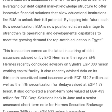
leveraging our debt capital market knowledge structure to offer
innovative financial solutions that allow educational institutions
like BUA to unlock their full potential. By tapping into future cash
flow securitization, BUA is now positioned at an advantage to
strengthen its operational and developmental capabilities to
meet the growing demand for top-notch education in Egypt.”
This transaction comes as the latest in a string of debt
issuances advised on by EFG Hermes in the region. EFG
Hermes recently concluded advisory on Sylndr’s EGP 300 million
working capital facility. It also recently advised Valu on its
thirteenth securitized bond issuance worth EGP 519.2 million, as
well as the fifth securitization for Bedaya valued at EGP 1.78
billion. It also completed a short-term note valued at EGP 433
million for EFG Corp-Solutions back in June and a senior
unsecured short-term note for Hermes Securities Brokerage
Company (HSB) in an EGP 600 million transaction.