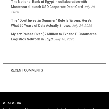
The National Bank of Egypt in collaboration with
Mastercard launch USD Corporate Debit Card
July 28,
2026
The “Don’t Invest in Summer” Rule Is Wrong. Here’s
What 50 Years of Data Actually Shows.
July 24, 2026
Mylerz Raises Over $2 Million to Expand E-Commerce
Logistics Network in Egypt
July 16, 2026
RECENT COMMENTS
WHAT WE DO