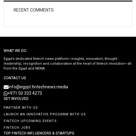
RECENT COMMENTS
WHAT WE DO
Egypt’s dedicated fintech news platform—insights, innovation, thought
leadership, recognition and collaboration at the heart of fintech revolution—all
from the Egypt and MENA.
CONTACT US
info@egypt.fintechnews.media
+971 50 333 4273
GET INVOLVED
PARTNER WITH US
LAUNCH AN INNOVATIVE PROGRAM WITH US
FINTECH UPCOMING EVENTS
FINTECH JOBS
TOP FINTECH INFLUENCERS & STARTUPS