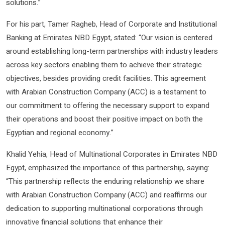
solutions.”
For his part, Tamer Ragheb, Head of Corporate and Institutional
Banking at Emirates NBD Egypt, stated: “Our vision is centered
around establishing long-term partnerships with industry leaders
across key sectors enabling them to achieve their strategic
objectives, besides providing credit facilities. This agreement
with Arabian Construction Company (ACC) is a testament to
our commitment to offering the necessary support to expand
their operations and boost their positive impact on both the
Egyptian and regional economy.”
Khalid Yehia, Head of Multinational Corporates in Emirates NBD
Egypt, emphasized the importance of this partnership, saying:
“This partnership reflects the enduring relationship we share
with Arabian Construction Company (ACC) and reaffirms our
dedication to supporting multinational corporations through
innovative financial solutions that enhance their