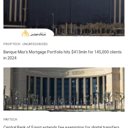
PROPTECH.
UNCATEGORIZED.
Banque Misr’s Mortgage Portfolio hits $413mln for 145,000 clients
in 2024
PAYTECH.
Central Bank of Egypt extends fee exemption for digital transfers