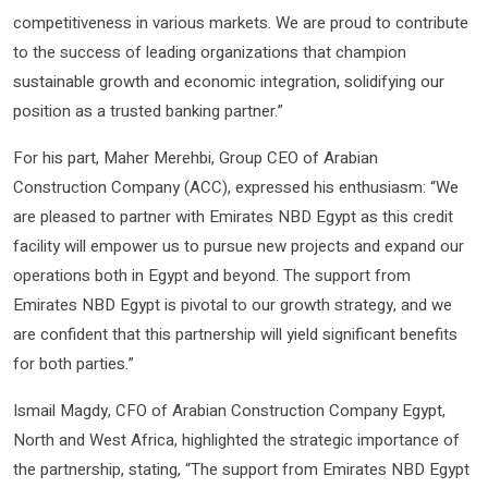
competitiveness in various markets. We are proud to contribute
to the success of leading organizations that champion
sustainable growth and economic integration, solidifying our
position as a trusted banking partner.”
For his part, Maher Merehbi, Group CEO of Arabian
Construction Company (ACC), expressed his enthusiasm: “We
are pleased to partner with Emirates NBD Egypt as this credit
facility will empower us to pursue new projects and expand our
operations both in Egypt and beyond. The support from
Emirates NBD Egypt is pivotal to our growth strategy, and we
are confident that this partnership will yield significant benefits
for both parties.”
Ismail Magdy, CFO of Arabian Construction Company Egypt,
North and West Africa, highlighted the strategic importance of
the partnership, stating, “The support from Emirates NBD Egypt