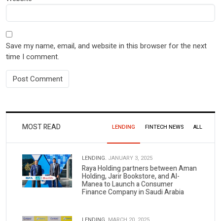
Save my name, email, and website in this browser for the next
time I comment.
MOST READ
LENDING
FINTECH NEWS
ALL
LENDING.
JANUARY 3, 2025
Raya Holding partners between Aman
Holding, Jarir Bookstore, and Al-
Manea to Launch a Consumer
Finance Company in Saudi Arabia
LENDING.
MARCH 20, 2025