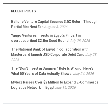
RECENT POSTS
Beltone Venture Capital Secures 3.5X Return Through
Partial BirdNest Exit
August 3, 2026
Yango Ventures Invests in Egypt’s Fincart in
oversubscribed $2.8m Seed Round
July 28, 2026
The National Bank of Egypt in collaboration with
Mastercard launch USD Corporate Debit Card
July 28,
2026
The “Don’t Invest in Summer” Rule Is Wrong. Here’s
What 50 Years of Data Actually Shows.
July 24, 2026
Mylerz Raises Over $2 Million to Expand E-Commerce
Logistics Network in Egypt
July 16, 2026