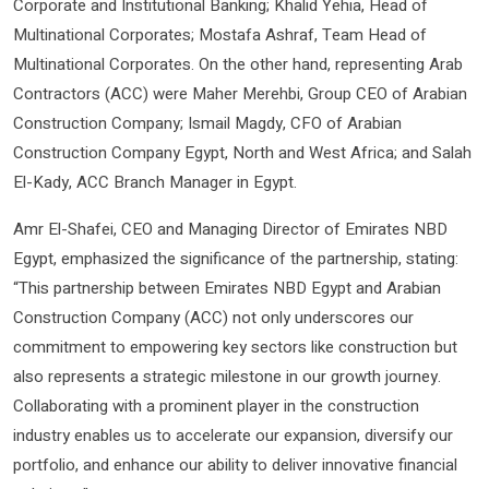
Corporate and Institutional Banking; Khalid Yehia, Head of
Multinational Corporates; Mostafa Ashraf, Team Head of
Multinational Corporates. On the other hand, representing Arab
Contractors (ACC) were Maher Merehbi, Group CEO of Arabian
Construction Company; Ismail Magdy, CFO of Arabian
Construction Company Egypt, North and West Africa; and Salah
El-Kady, ACC Branch Manager in Egypt.
Amr El-Shafei, CEO and Managing Director of Emirates NBD
Egypt, emphasized the significance of the partnership, stating:
“This partnership between Emirates NBD Egypt and Arabian
Construction Company (ACC) not only underscores our
commitment to empowering key sectors like construction but
also represents a strategic milestone in our growth journey.
Collaborating with a prominent player in the construction
industry enables us to accelerate our expansion, diversify our
portfolio, and enhance our ability to deliver innovative financial