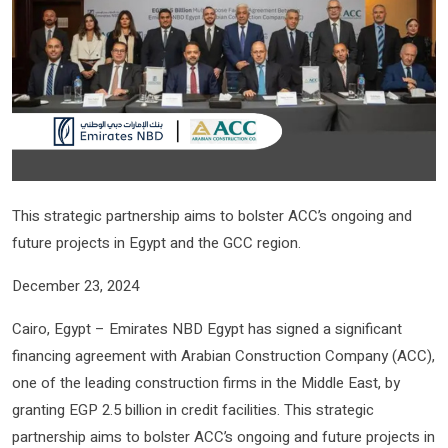
This strategic partnership aims to bolster ACC’s ongoing and
future projects in Egypt and the GCC region.
December 23, 2024
Cairo, Egypt – Emirates NBD Egypt has signed a significant
financing agreement with Arabian Construction Company (ACC),
one of the leading construction firms in the Middle East, by
granting EGP 2.5 billion in credit facilities. This strategic
partnership aims to bolster ACC’s ongoing and future projects in