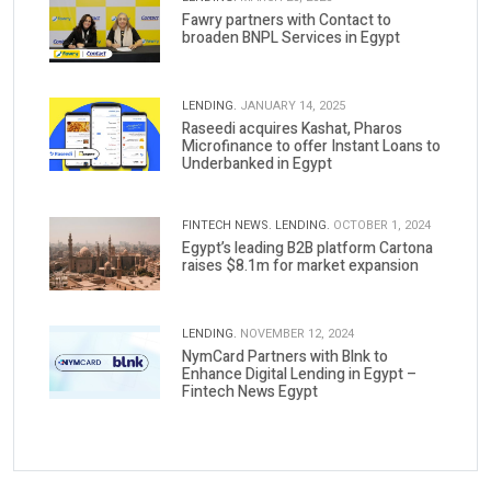
Fawry partners with Contact to
broaden BNPL Services in Egypt
LENDING.
JANUARY 14, 2025
Raseedi acquires Kashat, Pharos
Microfinance to offer Instant Loans to
Underbanked in Egypt
FINTECH NEWS.
LENDING.
OCTOBER 1, 2024
Egypt’s leading B2B platform Cartona
raises $8.1m for market expansion
LENDING.
NOVEMBER 12, 2024
NymCard Partners with Blnk to
Enhance Digital Lending in Egypt –
Fintech News Egypt