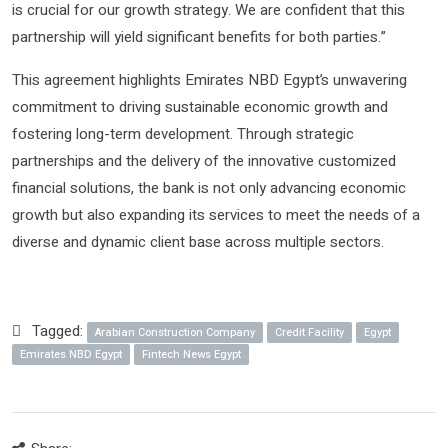
is crucial for our growth strategy. We are confident that this
partnership will yield significant benefits for both parties.”
This agreement highlights Emirates NBD Egypt’s unwavering
commitment to driving sustainable economic growth and
fostering long-term development. Through strategic
partnerships and the delivery of the innovative customized
financial solutions, the bank is not only advancing economic
growth but also expanding its services to meet the needs of a
diverse and dynamic client base across multiple sectors.
Tagged:
Arabian Construction Company
Credit Facility
Egypt
Emirates NBD Egypt
Fintech News Egypt