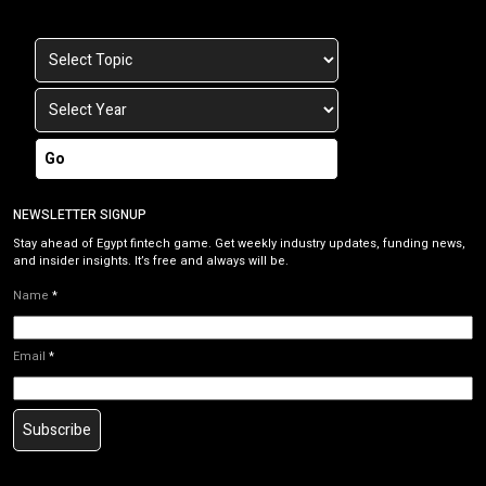
Go
NEWSLETTER SIGNUP
Stay ahead of Egypt fintech game. Get weekly industry updates, funding news,
and insider insights. It’s free and always will be.
Name
*
Email
*
Subscribe