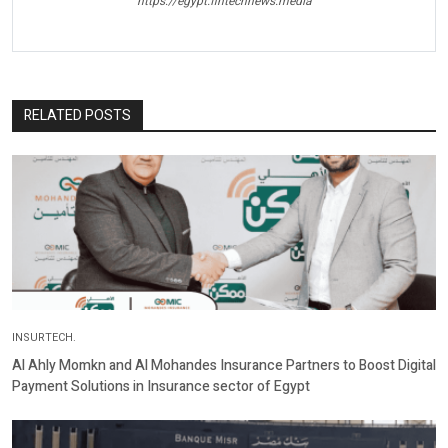
https://egypt.fintechnews.media
RELATED POSTS
INSURTECH.
Al Ahly Momkn and Al Mohandes Insurance Partners to Boost Digital
Payment Solutions in Insurance sector of Egypt