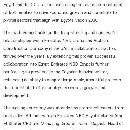
Egypt and the GCC region, reinforcing the shared commitment
of both entities to drive economic growth and contribute to
pivotal sectors that align with Egypt’s Vision 2030.
This partnership builds on the long-standing and successful
relationship between Emirates NBD Group and Arabian
Construction Company in the UAE, a collaboration that has
thrived over the years. By extending this proven successful
collaboration into Egypt, Emirates NBD Egypt is further
reinforcing its presence in the Egyptian banking sector,
enhancing its ability to support large-scale, impactful projects
that contribute to the country’s economic growth and
development.
The signing ceremony was attended by prominent leaders from
both sides. Attendees from Emirates NBD Egypt included Amr
El-Shafei, CEO and Managing Director; Tamer Ragheb, Head of