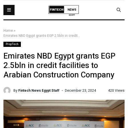
Home
»
Emirates NBD Egypt grants EGP 2.5bln in credit facilities to Arabian Construction Company
PropTech
Emirates NBD Egypt grants EGP
2.5bln in credit facilities to
Arabian Construction Company
By
Fintech News Egypt Staff
420 Views
December 23, 2024