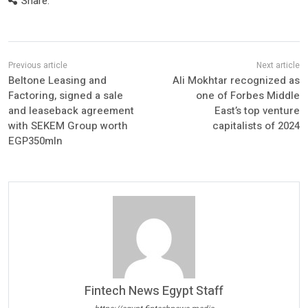
Share:
Beltone Leasing and
Ali Mokhtar recognized as
Factoring, signed a sale
one of Forbes Middle
and leaseback agreement
East’s top venture
with SEKEM Group worth
capitalists of 2024
EGP350mln
Fintech News Egypt Staff