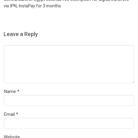
via IPN, InstaPay for 3 months
Leave a Reply
Name
*
Email
*
Website