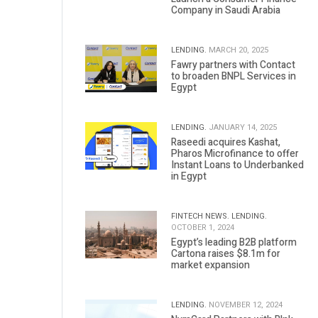
Company in Saudi Arabia
LENDING.
MARCH 20, 2025
Fawry partners with Contact
to broaden BNPL Services in
Egypt
LENDING.
JANUARY 14, 2025
Raseedi acquires Kashat,
Pharos Microfinance to offer
Instant Loans to Underbanked
in Egypt
FINTECH NEWS.
LENDING.
OCTOBER 1, 2024
Egypt’s leading B2B platform
Cartona raises $8.1m for
market expansion
LENDING.
NOVEMBER 12, 2024