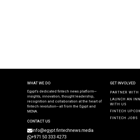
WHAT WE DO
GET INVOLVED
Egypt’s dedicated fintech news platform—
PARTNER WITH
insights, innovation, thought leadership,
LAUNCH AN IN
recognition and collaboration at the heart of
WITH US
fintech revolution—all from the Egypt and
FINTECH UPCO
MENA.
FINTECH JOBS
CONTACT US
info@egypt.fintechnews.media
+971 50 333 4273