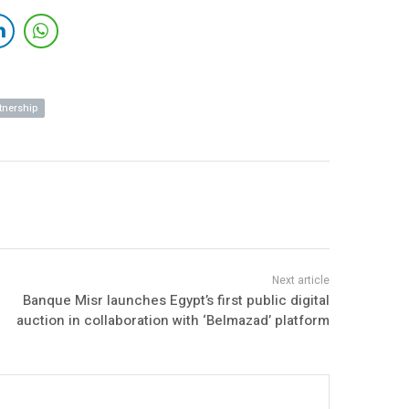
tnership
Banque Misr launches Egypt’s first public digital
auction in collaboration with ‘Belmazad’ platform