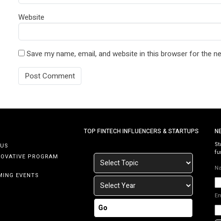
Website
Save my name, email, and website in this browser for the n
TOP FINTECH INFLUENCERS & STARTUPS
N
St
 US
fu
NOVATIVE PROGRAM
N
MING EVENTS
E
Go