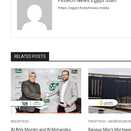
Fintech News Egypt Staff
https://egypt.fintechnews.media
RELATED POSTS
INSURTECH.
PROPTECH.
UNCATEGORIZE
Al Ahly Momkn and Al Mohandes
Banque Misr’s Mortgage 