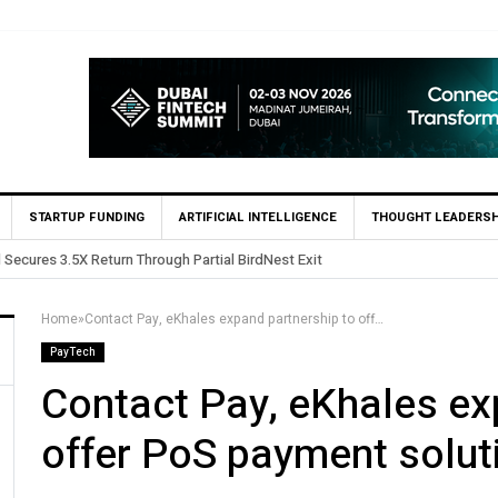
STARTUP FUNDING
ARTIFICIAL INTELLIGENCE
THOUGHT LEADERSH
Yango Ventures Invests in Egypt’s Fincart in oversubscribed $2.8m 
Home
»
Contact Pay, eKhales expand partnership to offer PoS payment solutions in Egypt
PayTech
Contact Pay, eKhales ex
offer PoS payment solut