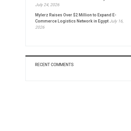
July 24, 2026
Mylerz Raises Over $2 Million to Expand E-
Commerce Logistics Network in Egypt
July 16,
2026
RECENT COMMENTS