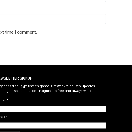
ext time I comment.
EWSLETTER SIGNUP
ay ahead of Egypt fintech game. Get weekly industry updates,
nding news, and insider insights. It’s free and always will be.
ame
*
mail
*