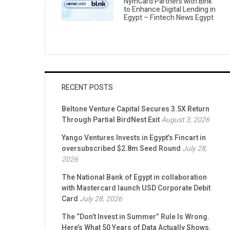
NymCard Partners with Blnk
to Enhance Digital Lending in
Egypt – Fintech News Egypt
RECENT POSTS
Beltone Venture Capital Secures 3.5X Return
Through Partial BirdNest Exit
August 3, 2026
Yango Ventures Invests in Egypt’s Fincart in
oversubscribed $2.8m Seed Round
July 28,
2026
The National Bank of Egypt in collaboration
with Mastercard launch USD Corporate Debit
Card
July 28, 2026
The “Don’t Invest in Summer” Rule Is Wrong.
Here’s What 50 Years of Data Actually Shows.