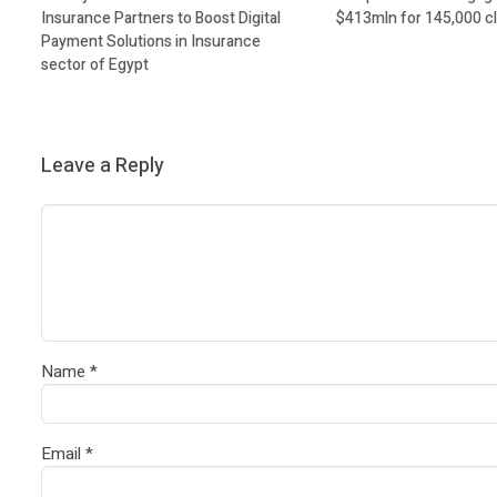
Insurance Partners to Boost Digital
$413mln for 145,000 cl
Payment Solutions in Insurance
sector of Egypt
Leave a Reply
Name
*
Email
*