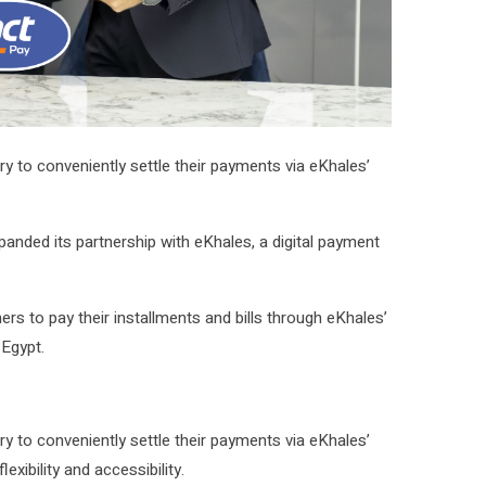
 to conveniently settle their payments via eKhales’
panded its partnership with eKhales, a digital payment
s to pay their installments and bills through eKhales’
 Egypt.
 to conveniently settle their payments via eKhales’
xibility and accessibility.