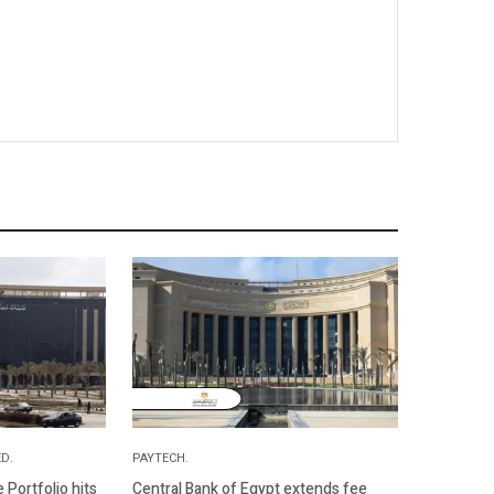
D.
PAYTECH.
Portfolio hits
Central Bank of Egypt extends fee