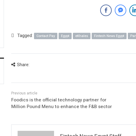
Tagged:
Contact Pay
Egypt
eKhales
Fintech News Egypt
Par
Share:
Foodics is the official technology partner for
Million Pound Menu to enhance the F&B sector