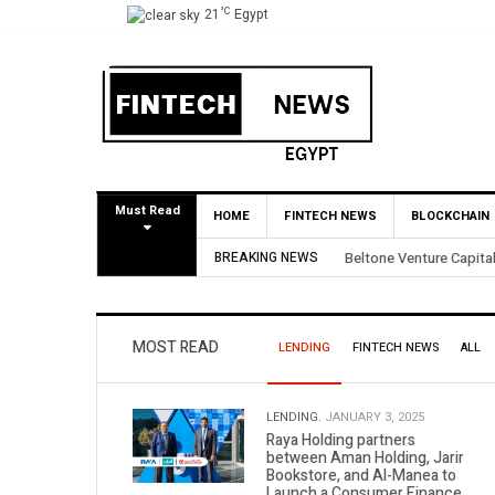
°C
21
Egypt
Must Read
HOME
FINTECH NEWS
BLOCKCHAIN
s 3.5X Return Through Partial BirdNest Exit
BREAKING NEWS
MOST READ
LENDING
FINTECH NEWS
ALL
LENDING.
JANUARY 3, 2025
Raya Holding partners
between Aman Holding, Jarir
Bookstore, and Al-Manea to
Launch a Consumer Finance