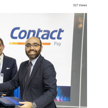
327 Views