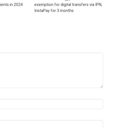
ients in 2024
exemption for digital transfers via IPN,
InstaPay for 3 months