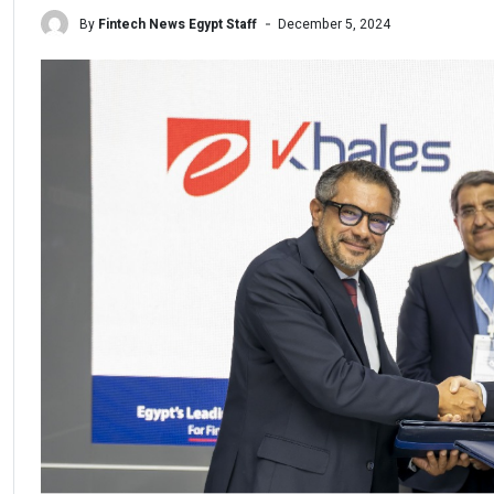
By
Fintech News Egypt Staff
December 5, 2024