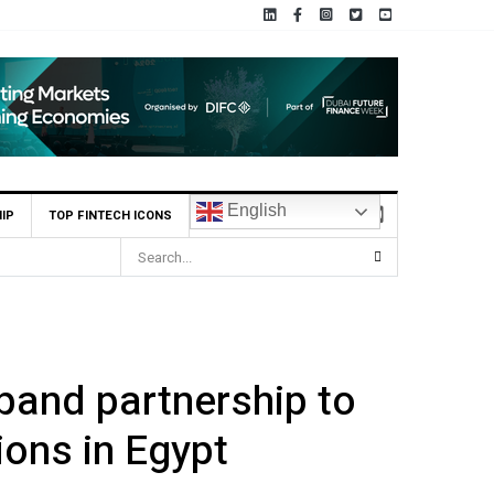
English
IP
TOP FINTECH ICONS
Seed Round
pand partnership to
ions in Egypt