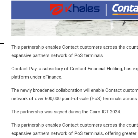
This partnership enables Contact customers across the country
expansive partners network of PoS terminals.
Contact Pay, a subsidiary of Contact Financial Holding, has ex
platform under eFinance.
The newly broadened collaboration will enable Contact customer
network of over 600,000 point-of-sale (PoS) terminals across
The partnership was signed during the Cairo ICT 2024.
This partnership enables Contact customers across the country
expansive partners network of PoS terminals, offering greater fle