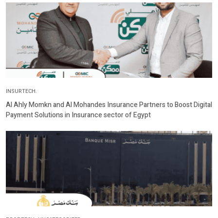
INSURTECH.
Al Ahly Momkn and Al Mohandes Insurance Partners to Boost Digital
Payment Solutions in Insurance sector of Egypt