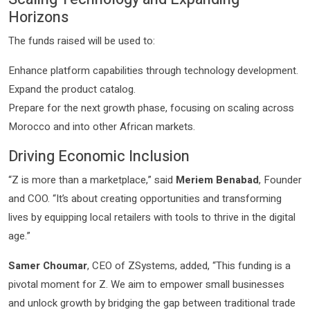
Horizons
The funds raised will be used to:
Enhance platform capabilities through technology development.
Expand the product catalog.
Prepare for the next growth phase, focusing on scaling across
Morocco and into other African markets.
Driving Economic Inclusion
“Z is more than a marketplace,” said
Meriem Benabad
, Founder
and COO. “It’s about creating opportunities and transforming
lives by equipping local retailers with tools to thrive in the digital
age.”
Samer Choumar
, CEO of ZSystems, added, “This funding is a
pivotal moment for Z. We aim to empower small businesses
and unlock growth by bridging the gap between traditional trade