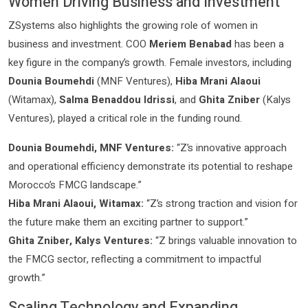
Women Driving Business and Investment
ZSystems also highlights the growing role of women in
business and investment. COO
Meriem Benabad
has been a
key figure in the company’s growth. Female investors, including
Dounia Boumehdi
(MNF Ventures),
Hiba Mrani Alaoui
(Witamax),
Salma Benaddou Idrissi
, and
Ghita Zniber
(Kalys
Ventures), played a critical role in the funding round.
Dounia Boumehdi, MNF Ventures:
“Z’s innovative approach
and operational efficiency demonstrate its potential to reshape
Morocco’s FMCG landscape.”
Hiba Mrani Alaoui, Witamax:
“Z’s strong traction and vision for
the future make them an exciting partner to support.”
Ghita Zniber, Kalys Ventures:
“Z brings valuable innovation to
the FMCG sector, reflecting a commitment to impactful
growth.”
Scaling Technology and Expanding