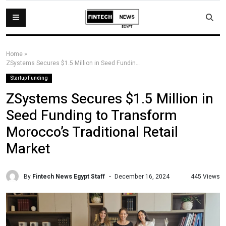
Home
»
ZSystems Secures $1.5 Million in Seed Funding to Transform Morocco’s Traditional Retail Market
Startup Funding
ZSystems Secures $1.5 Million in
Seed Funding to Transform
Morocco’s Traditional Retail
Market
By
Fintech News Egypt Staff
445 Views
December 16, 2024