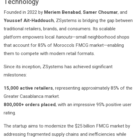
Technology
Founded in 2022 by
Meriem Benabad
,
Samer Choumar
, and
Youssef Ait-Haddouch
, ZSystems is bridging the gap between
traditional retailers, brands, and consumers. Its scalable
platform empowers local
hanouts
—small neighborhood shops
that account for 85% of Morocco’s FMCG market—enabling
them to compete with modern retail formats.
Since its inception, ZSystems has achieved significant
milestones:
15,000 active retailers
, representing approximately 85% of the
Greater Casablanca market.
800,000+ orders placed
, with an impressive 95% positive user
rating.
The startup aims to modernize the $25 billion FMCG market by
addressing fragmented supply chains and inefficiencies while