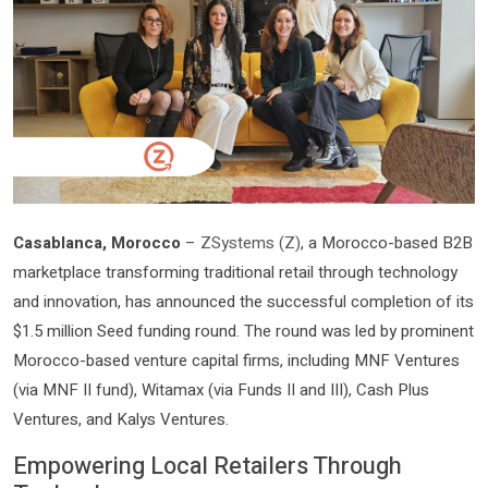
Casablanca, Morocco
–
ZSystems (Z)
, a Morocco-based B2B
marketplace transforming traditional retail through technology
and innovation, has announced the successful completion of its
$1.5 million Seed funding round. The round was led by prominent
Morocco-based venture capital firms, including MNF Ventures
(via MNF II fund), Witamax (via Funds II and III), Cash Plus
Ventures, and Kalys Ventures.
Empowering Local Retailers Through