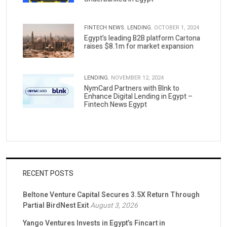
FINTECH NEWS.
LENDING.
OCTOBER 1, 2024
Egypt’s leading B2B platform Cartona
raises $8.1m for market expansion
LENDING.
NOVEMBER 12, 2024
NymCard Partners with Blnk to
Enhance Digital Lending in Egypt –
Fintech News Egypt
RECENT POSTS
Beltone Venture Capital Secures 3.5X Return Through
Partial BirdNest Exit
August 3, 2026
Yango Ventures Invests in Egypt’s Fincart in