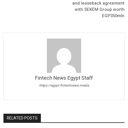
and leaseback agreement
with SEKEM Group worth
EGP350mln
Fintech News Egypt Staff
https://egypt.fintechnews.media
RELATED POSTS