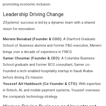
promoting economic inclusion.
Leadership Driving Change
ZSystems’ success is led by a dynamic team with a shared
vision for innovation:
Meriem Benabad (Founder & COO):
A Stanford Graduate
School of Business alumna and former P&G executive, Meriem
brings over a decade of experience in FMCG.
Samer Choumar (Founder & CEO):
A Columbia Business
School graduate and former BCG consultant, Samer co-
founded a tech-enabled hospitality startup in Saudi Arabia
before driving Z’s mission.
Youssef Ait-Haddouch (Co-founder & CTO):
With expertise
in fintech, AI, and mobile payment systems, Youssef oversees
the company’s technology strategy.