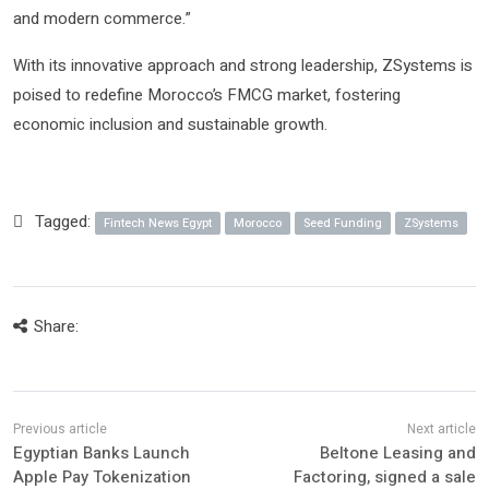
and modern commerce.”
With its innovative approach and strong leadership, ZSystems is
poised to redefine Morocco’s FMCG market, fostering
economic inclusion and sustainable growth.
Tagged:
Fintech News Egypt
Morocco
Seed Funding
ZSystems
Share:
Egyptian Banks Launch
Beltone Leasing and
Apple Pay Tokenization
Factoring, signed a sale