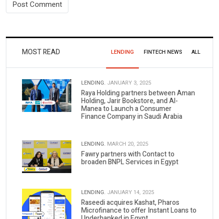
MOST READ
LENDING
FINTECH NEWS
ALL
LENDING.
JANUARY 3, 2025
Raya Holding partners between Aman
Holding, Jarir Bookstore, and Al-
Manea to Launch a Consumer
Finance Company in Saudi Arabia
LENDING.
MARCH 20, 2025
Fawry partners with Contact to
broaden BNPL Services in Egypt
LENDING.
JANUARY 14, 2025
Raseedi acquires Kashat, Pharos
Microfinance to offer Instant Loans to
Underbanked in Egypt