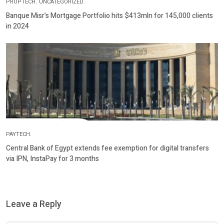
PROPTECH.
UNCATEGORIZED.
Banque Misr’s Mortgage Portfolio hits $413mln for 145,000 clients
in 2024
PAYTECH.
Central Bank of Egypt extends fee exemption for digital transfers
via IPN, InstaPay for 3 months
Leave a Reply