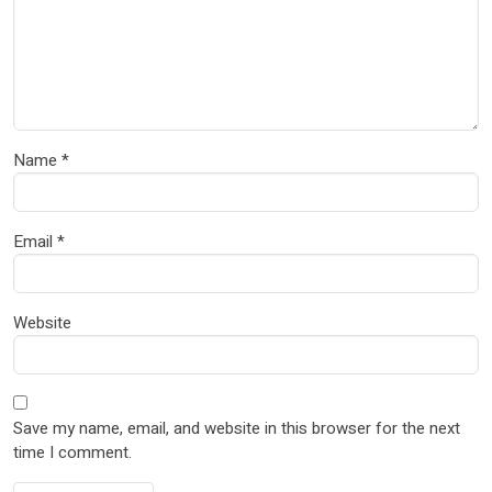
Name
*
Email
*
Website
Save my name, email, and website in this browser for the next
time I comment.