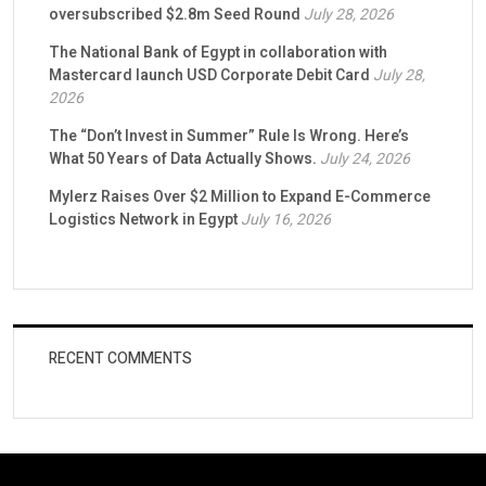
oversubscribed $2.8m Seed Round
July 28, 2026
The National Bank of Egypt in collaboration with
Mastercard launch USD Corporate Debit Card
July 28,
2026
The “Don’t Invest in Summer” Rule Is Wrong. Here’s
What 50 Years of Data Actually Shows.
July 24, 2026
Mylerz Raises Over $2 Million to Expand E-Commerce
Logistics Network in Egypt
July 16, 2026
RECENT COMMENTS