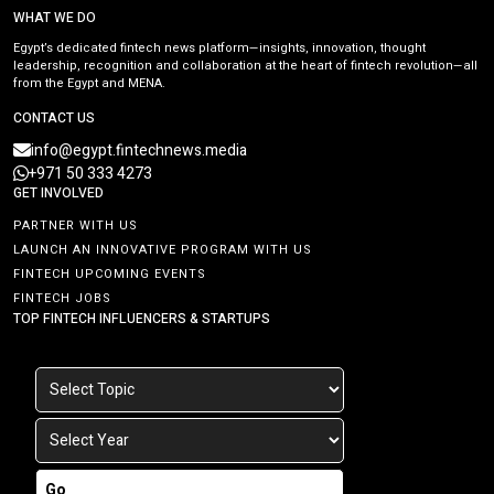
WHAT WE DO
Egypt’s dedicated fintech news platform—insights, innovation, thought
leadership, recognition and collaboration at the heart of fintech revolution—all
from the Egypt and MENA.
CONTACT US
info@egypt.fintechnews.media
+971 50 333 4273
GET INVOLVED
PARTNER WITH US
LAUNCH AN INNOVATIVE PROGRAM WITH US
FINTECH UPCOMING EVENTS
FINTECH JOBS
TOP FINTECH INFLUENCERS & STARTUPS
Go