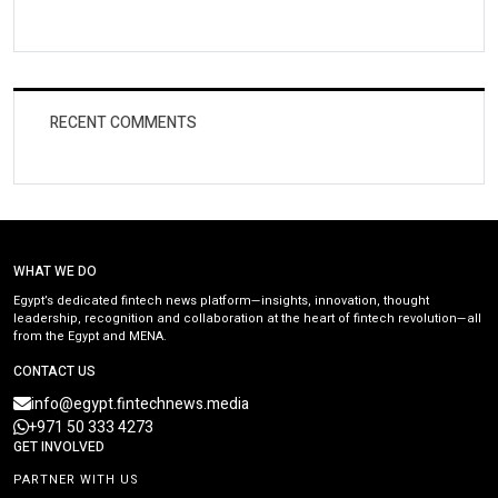
RECENT COMMENTS
WHAT WE DO
Egypt’s dedicated fintech news platform—insights, innovation, thought
leadership, recognition and collaboration at the heart of fintech revolution—all
from the Egypt and MENA.
CONTACT US
info@egypt.fintechnews.media
+971 50 333 4273
GET INVOLVED
PARTNER WITH US