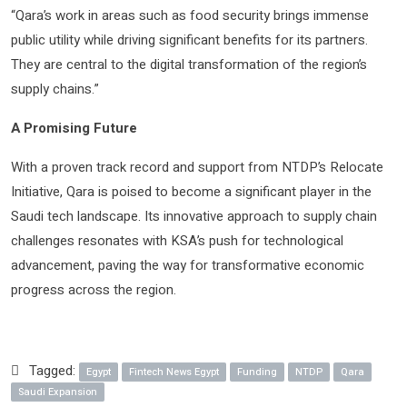
“Qara’s work in areas such as food security brings immense
public utility while driving significant benefits for its partners.
They are central to the digital transformation of the region’s
supply chains.”
A Promising Future
With a proven track record and support from NTDP’s Relocate
Initiative, Qara is poised to become a significant player in the
Saudi tech landscape. Its innovative approach to supply chain
challenges resonates with KSA’s push for technological
advancement, paving the way for transformative economic
progress across the region.
Tagged:
Egypt
Fintech News Egypt
Funding
NTDP
Qara
Saudi Expansion