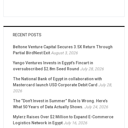
RECENT POSTS
Beltone Venture Capital Secures 3.5X Return Through
Partial BirdNest Exit
August 3, 2026
Yango Ventures Invests in Egypt’s Fincart in
oversubscribed $2.8m Seed Round
July 28, 2026
The National Bank of Egypt in collaboration with
Mastercard launch USD Corporate Debit Card
July 28,
2026
The “Don’t Invest in Summer” Rule Is Wrong. Here’s
What 50 Years of Data Actually Shows.
July 24, 2026
Mylerz Raises Over $2 Million to Expand E-Commerce
Logistics Network in Egypt
July 16, 2026