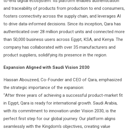
to-end digital ecosystem. Its platform enables authentication
and traceability of products from production to end consumers,
fosters connectivity across the supply chain, and leverages AI
to drive data-informed decisions. Since its inception, Qara has
authenticated over 28 million product units and connected more
than 50,000 business users across Egypt, KSA, and Kenya. The
company has collaborated with over 35 manufacturers and
product suppliers, solidifying its presence in the region.
Expansion Aligned with Saudi Vision 2030
Hassan Abouzeed, Co-Founder and CEO of Qara, emphasized
the strategic importance of the expansion:
“After three years of achieving a successful product-market fit
in Egypt, Qara is ready for international growth. Saudi Arabia,
with its commitment to innovation under Vision 2030, is the
perfect first step for our global journey. Our platform aligns
seamlessly with the Kingdom’s objectives, creating value