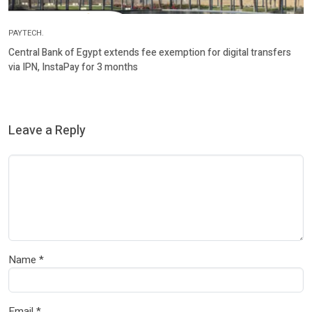
PAYTECH.
Central Bank of Egypt extends fee exemption for digital transfers
via IPN, InstaPay for 3 months
Leave a Reply
Name
*
Email
*