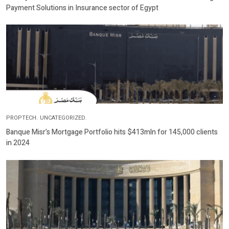
Payment Solutions in Insurance sector of Egypt
PROPTECH.
UNCATEGORIZED.
Banque Misr’s Mortgage Portfolio hits $413mln for 145,000 clients
in 2024