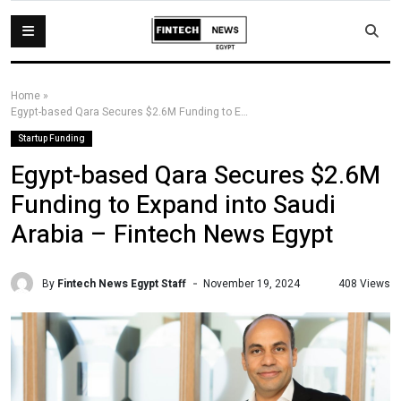
Home
»
Egypt-based Qara Secures $2.6M Funding to Expand into Saudi Arabia – Fintech News Egypt
Startup Funding
Egypt-based Qara Secures $2.6M
Funding to Expand into Saudi
Arabia – Fintech News Egypt
By
Fintech News Egypt Staff
408 Views
November 19, 2024