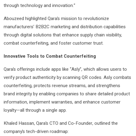
through technology and innovation.”
Abouzeed highlighted Qara’s mission to revolutionize
manufacturers’ B2B2C marketing and distribution capabilities
through digital solutions that enhance supply chain visibility,
combat counterfeiting, and foster customer trust.
Innovative Tools to Combat Counterfeiting
Qara’s offerings include apps like “Asly”, which allows users to
verify product authenticity by scanning QR codes. Asly combats
counterfeiting, protects revenue streams, and strengthens
brand integrity by enabling companies to share detailed product
information, implement warranties, and enhance customer
loyalty—all through a single app.
Khaled Hassan, Qara’s CTO and Co-Founder, outlined the
company’s tech-driven roadmap: