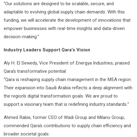
“Our solutions are designed to be scalable, secure, and
adaptable to evolving global supply chain demands. With this
funding, we will accelerate the development of innovations that
empower businesses with real-time insights and data-driven
decision-making.”
Industry Leaders Support Qara’s Vision
Aly H. El Sewedy, Vice President of Energya Industries, praised
Qara’s transformative potential:
“Qara is reshaping supply chain management in the MEA region.
Their expansion into Saudi Arabia reflects a deep alignment with
the region’s digital transformation goals. We are proud to
support a visionary team that is redefining industry standards.”
Ahmed Rabie, former CEO of Wadi Group and Milano Group,
commended Qara’s contributions to supply chain efficiency and
broader societal goals: