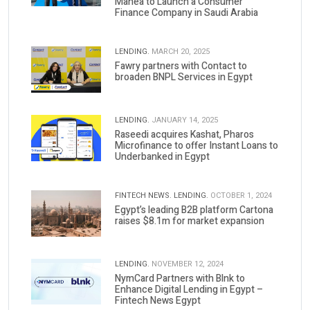
Manea to Launch a Consumer
Finance Company in Saudi Arabia
LENDING.
MARCH 20, 2025
Fawry partners with Contact to
broaden BNPL Services in Egypt
LENDING.
JANUARY 14, 2025
Raseedi acquires Kashat, Pharos
Microfinance to offer Instant Loans to
Underbanked in Egypt
FINTECH NEWS.
LENDING.
OCTOBER 1, 2024
Egypt’s leading B2B platform Cartona
raises $8.1m for market expansion
LENDING.
NOVEMBER 12, 2024
NymCard Partners with Blnk to
Enhance Digital Lending in Egypt –
Fintech News Egypt