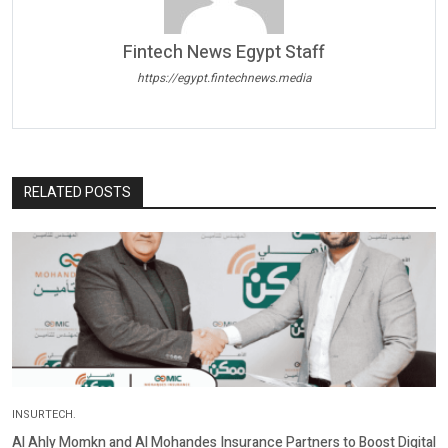
Fintech News Egypt Staff
https://egypt.fintechnews.media
RELATED POSTS
INSURTECH.
Al Ahly Momkn and Al Mohandes Insurance Partners to Boost Digital