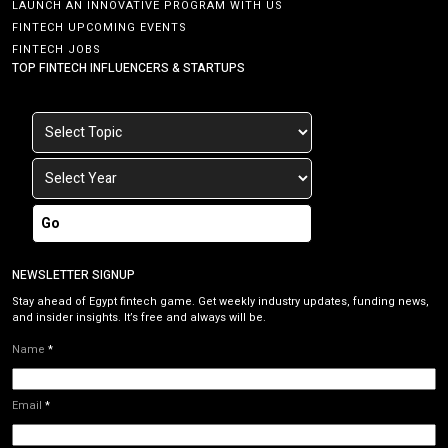
LAUNCH AN INNOVATIVE PROGRAM WITH US
FINTECH UPCOMING EVENTS
FINTECH JOBS
TOP FINTECH INFLUENCERS & STARTUPS
Go
NEWSLETTER SIGNUP
Stay ahead of Egypt fintech game. Get weekly industry updates, funding news,
and insider insights. It’s free and always will be.
Name
*
Email
*