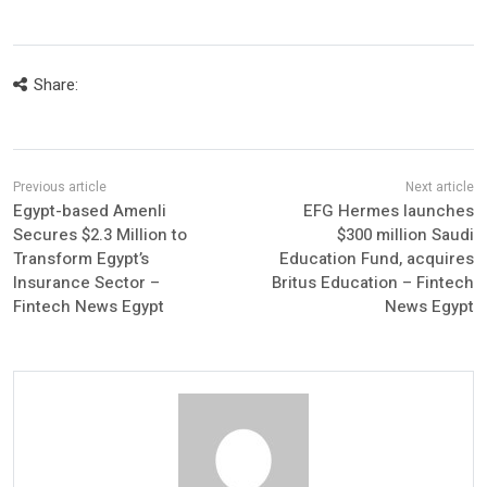
Share:
Egypt-based Amenli
EFG Hermes launches
Secures $2.3 Million to
$300 million Saudi
Transform Egypt’s
Education Fund, acquires
Insurance Sector –
Britus Education – Fintech
Fintech News Egypt
News Egypt