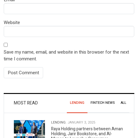
Website
Save my name, email, and website in this browser for the next
time I comment.
MOST READ
LENDING
FINTECH NEWS
ALL
LENDING.
JANUARY 3, 2025
Raya Holding partners between Aman
Holding, Jarir Bookstore, and Al-