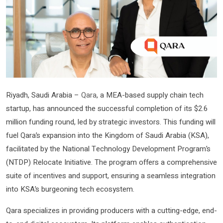
Riyadh, Saudi Arabia –
Qara
, a MEA-based supply chain tech
startup, has announced the successful completion of its $2.6
million funding round, led by strategic investors. This funding will
fuel Qara’s expansion into the Kingdom of Saudi Arabia (KSA),
facilitated by the National Technology Development Program’s
(NTDP) Relocate Initiative. The program offers a comprehensive
suite of incentives and support, ensuring a seamless integration
into KSA’s burgeoning tech ecosystem.
Qara specializes in providing producers with a cutting-edge, end-