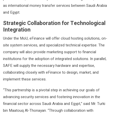
as international money transfer services between Saudi Arabia
and Egypt.
Strategic Collaboration for Technological
Integration
Under the MoU, eFinance will offer cloud hosting solutions, on-
site system services, and specialized technical expertise. The
company will also provide marketing support to financial
institutions for the adoption of integrated solutions. In parallel,
SAFE will supply the necessary hardware and expertise,
collaborating closely with eFinance to design, market, and
implement these services.
“This partnership is a pivotal step in achieving our goals of
advancing security services and fostering innovation in the
financial sector across Saudi Arabia and Egypt,” said Mr. Turki
bin Maatouq Al-Thonayan. “Through collaboration with