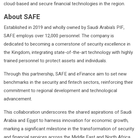
cloud-based and secure financial technologies in the region.
About SAFE
Established in 2019 and wholly owned by Saudi Arabia’s PIF,
SAFE employs over 12,000 personnel. The company is
dedicated to becoming a cornerstone of security excellence in
the Kingdom, integrating state-of-the-art technology with highly
trained personnel to protect assets and individuals.
Through this partnership, SAFE and eFinance aim to set new
benchmarks in the security and fintech sectors, reinforcing their
commitment to regional development and technological
advancement.
This collaboration underscores the shared aspirations of Saudi
Arabia and Egypt to harness innovation for economic growth,
marking a significant milestone in the transformation of security
and financial services across the Middle East and North Africa.