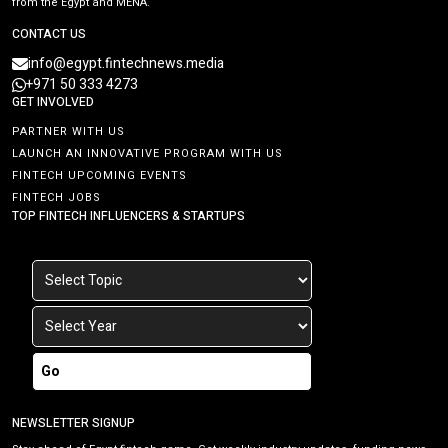
from the Egypt and MENA.
CONTACT US
info@egypt.fintechnews.media
+971 50 333 4273
GET INVOLVED
PARTNER WITH US
LAUNCH AN INNOVATIVE PROGRAM WITH US
FINTECH UPCOMING EVENTS
FINTECH JOBS
TOP FINTECH INFLUENCERS & STARTUPS
Go
NEWSLETTER SIGNUP