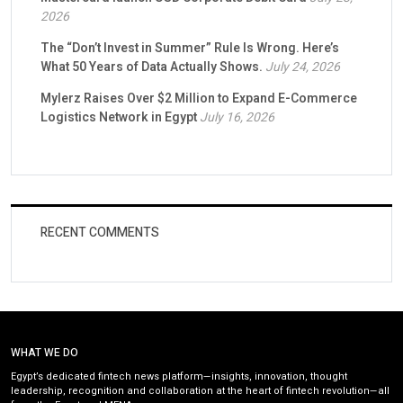
2026
The “Don’t Invest in Summer” Rule Is Wrong. Here’s
What 50 Years of Data Actually Shows.
July 24, 2026
Mylerz Raises Over $2 Million to Expand E-Commerce
Logistics Network in Egypt
July 16, 2026
RECENT COMMENTS
WHAT WE DO
Egypt’s dedicated fintech news platform—insights, innovation, thought
leadership, recognition and collaboration at the heart of fintech revolution—all