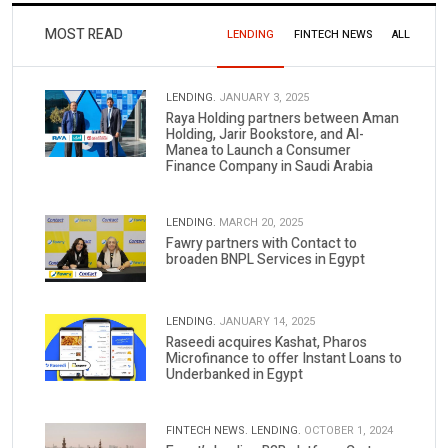
MOST READ
LENDING
FINTECH NEWS
ALL
LENDING.
JANUARY 3, 2025
Raya Holding partners between Aman
Holding, Jarir Bookstore, and Al-
Manea to Launch a Consumer
Finance Company in Saudi Arabia
LENDING.
MARCH 20, 2025
Fawry partners with Contact to
broaden BNPL Services in Egypt
LENDING.
JANUARY 14, 2025
Raseedi acquires Kashat, Pharos
Microfinance to offer Instant Loans to
Underbanked in Egypt
FINTECH NEWS.
LENDING.
OCTOBER 1, 2024