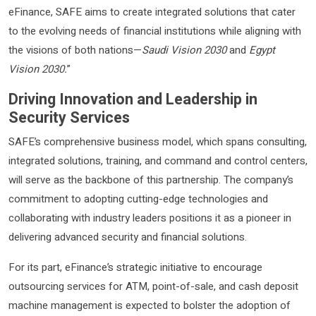
eFinance, SAFE aims to create integrated solutions that cater
to the evolving needs of financial institutions while aligning with
the visions of both nations—
Saudi Vision 2030
and
Egypt
Vision 2030.
”
Driving Innovation and Leadership in
Security Services
SAFE’s comprehensive business model, which spans consulting,
integrated solutions, training, and command and control centers,
will serve as the backbone of this partnership. The company’s
commitment to adopting cutting-edge technologies and
collaborating with industry leaders positions it as a pioneer in
delivering advanced security and financial solutions.
For its part, eFinance’s strategic initiative to encourage
outsourcing services for ATM, point-of-sale, and cash deposit
machine management is expected to bolster the adoption of