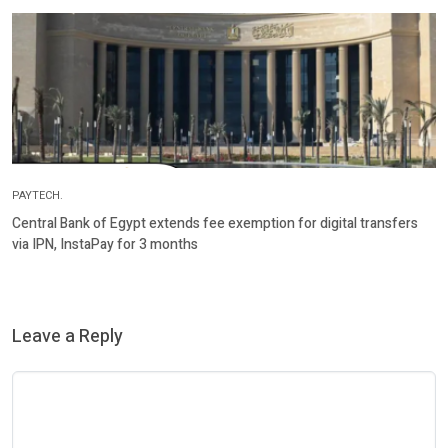
PAYTECH.
Central Bank of Egypt extends fee exemption for digital transfers
via IPN, InstaPay for 3 months
Leave a Reply