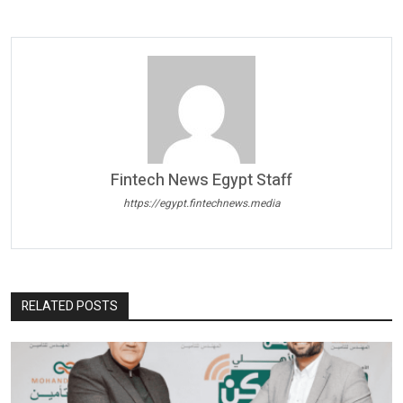
Fintech News Egypt Staff
https://egypt.fintechnews.media
RELATED POSTS