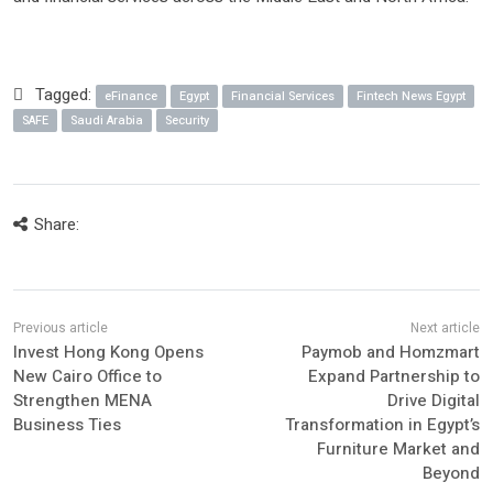
Tagged:
eFinance
Egypt
Financial Services
Fintech News Egypt
SAFE
Saudi Arabia
Security
Share:
Invest Hong Kong Opens
Paymob and Homzmart
New Cairo Office to
Expand Partnership to
Strengthen MENA
Drive Digital
Business Ties
Transformation in Egypt’s
Furniture Market and
Beyond