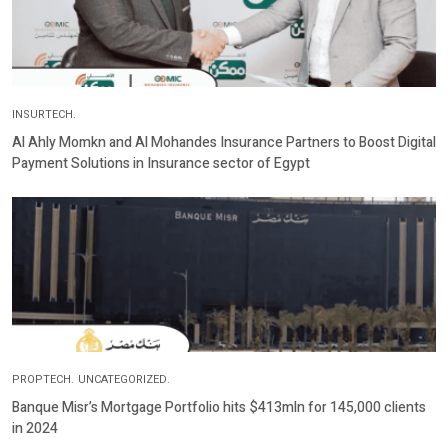
INSURTECH.
Al Ahly Momkn and Al Mohandes Insurance Partners to Boost Digital
Payment Solutions in Insurance sector of Egypt
PROPTECH.
UNCATEGORIZED.
Banque Misr’s Mortgage Portfolio hits $413mln for 145,000 clients
in 2024