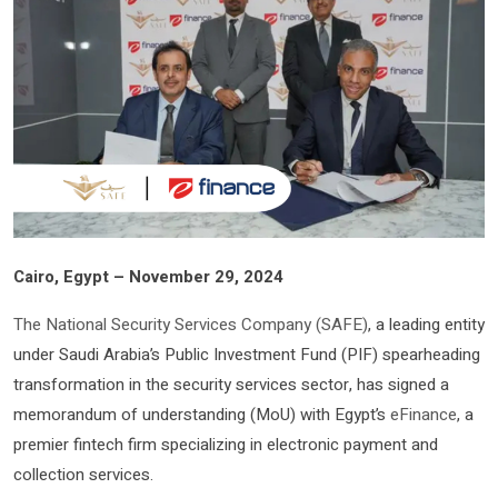
Cairo, Egypt – November 29, 2024
The National Security Services Company (SAFE)
, a leading entity
under Saudi Arabia’s Public Investment Fund (PIF) spearheading
transformation in the security services sector, has signed a
memorandum of understanding (MoU) with Egypt’s
eFinance
, a
premier fintech firm specializing in electronic payment and
collection services.