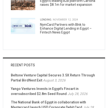
Egypt’s leading B2B platform Cartona
raises $8.1m for market expansion
LENDING.
NOVEMBER 12, 2024
NymCard Partners with Blnk to
Enhance Digital Lending in Egypt –
Fintech News Egypt
RECENT POSTS
Beltone Venture Capital Secures 3.5X Return Through
Partial BirdNest Exit
August 3, 2026
Yango Ventures Invests in Egypt’s Fincart in
oversubscribed $2.8m Seed Round
July 28, 2026
The National Bank of Egypt in collaboration with
Mastercard launch USD Corporate Debit Card
July 28,