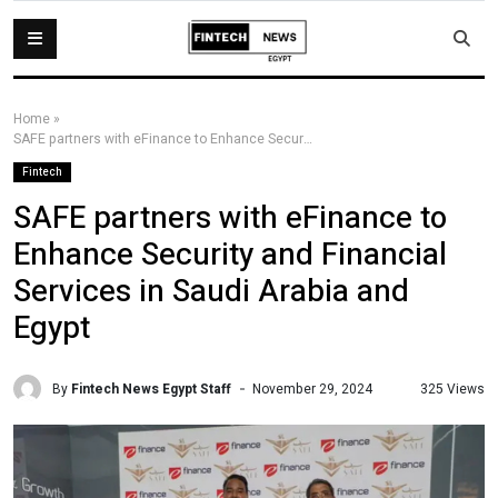
Home
»
SAFE partners with eFinance to Enhance Security and Financial Services in Saudi Arabia and Egypt
Fintech
SAFE partners with eFinance to
Enhance Security and Financial
Services in Saudi Arabia and
Egypt
By
Fintech News Egypt Staff
325 Views
November 29, 2024