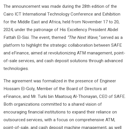
The announcement was made during the 28th edition of the
Cairo ICT International Technology Conference and Exhibition
for the Middle East and Africa, held from November 17 to 20,
2024, under the patronage of His Excellency President Abdel
Fattah El-Sisi. The event, themed
“The Next Wave,”
served as a
platform to highlight the strategic collaboration between SAFE
and eFinance, aimed at revolutionizing ATM management, point-
of-sale services, and cash deposit solutions through advanced
technologies.
The agreement was formalized in the presence of Engineer
Hossam El-Goly, Member of the Board of Directors at
eFinance, and Mr. Turki bin Maatouq Al-Thonayan, CEO of SAFE.
Both organizations committed to a shared vision of
encouraging financial institutions to expand their reliance on
outsourced services, with a focus on comprehensive ATM,
point-of-sale, and cash deposit machine management, as well