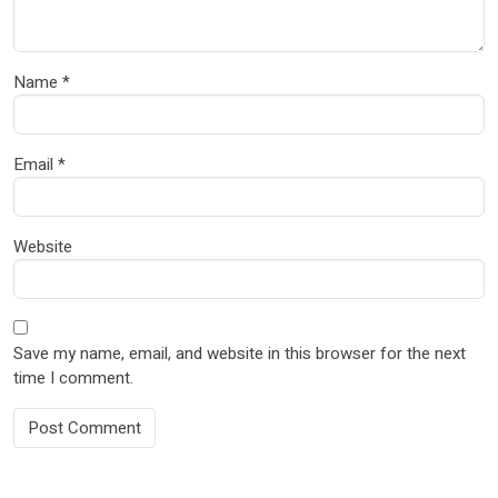
Name
*
Email
*
Website
Save my name, email, and website in this browser for the next
time I comment.