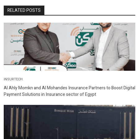
RELATED POSTS
INSURTECH.
Al Ahly Momkn and Al Mohandes Insurance Partners to Boost Digital
Payment Solutions in Insurance sector of Egypt