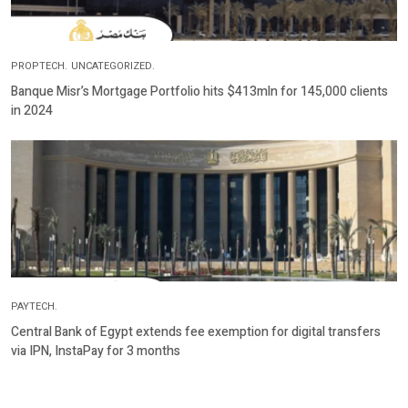
PROPTECH.
UNCATEGORIZED.
Banque Misr’s Mortgage Portfolio hits $413mln for 145,000 clients
in 2024
PAYTECH.
Central Bank of Egypt extends fee exemption for digital transfers
via IPN, InstaPay for 3 months