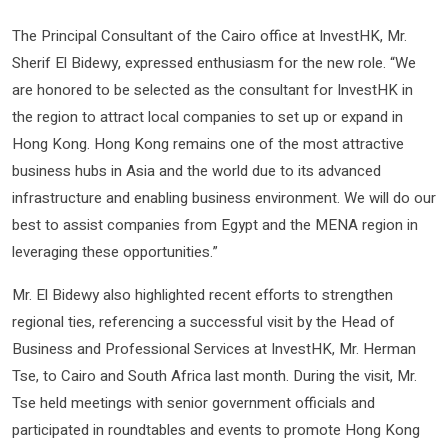
The Principal Consultant of the Cairo office at InvestHK, Mr.
Sherif El Bidewy, expressed enthusiasm for the new role. “We
are honored to be selected as the consultant for InvestHK in
the region to attract local companies to set up or expand in
Hong Kong. Hong Kong remains one of the most attractive
business hubs in Asia and the world due to its advanced
infrastructure and enabling business environment. We will do our
best to assist companies from Egypt and the MENA region in
leveraging these opportunities.”
Mr. El Bidewy also highlighted recent efforts to strengthen
regional ties, referencing a successful visit by the Head of
Business and Professional Services at InvestHK, Mr. Herman
Tse, to Cairo and South Africa last month. During the visit, Mr.
Tse held meetings with senior government officials and
participated in roundtables and events to promote Hong Kong