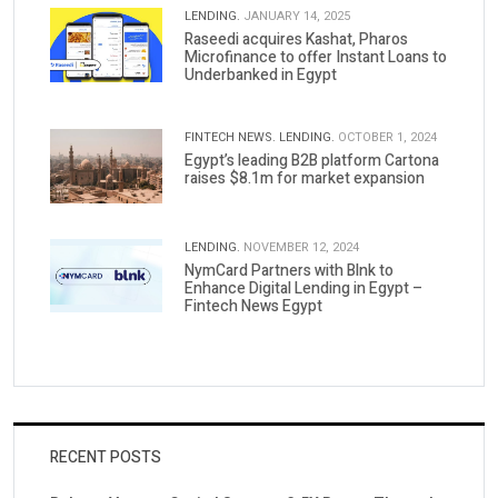
LENDING.
JANUARY 14, 2025
Raseedi acquires Kashat, Pharos
Microfinance to offer Instant Loans to
Underbanked in Egypt
FINTECH NEWS.
LENDING.
OCTOBER 1, 2024
Egypt’s leading B2B platform Cartona
raises $8.1m for market expansion
LENDING.
NOVEMBER 12, 2024
NymCard Partners with Blnk to
Enhance Digital Lending in Egypt –
Fintech News Egypt
RECENT POSTS