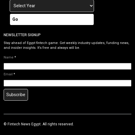
Go
NEWSLETTER SIGNUP
Stay ahead of Egypt fintech game. Get weekly industry updates, funding news,
and insider insights. It’s free and always will be.
Name
*
Email
*
Subscribe
©
Fintech News Egypt
. All rights reserved.