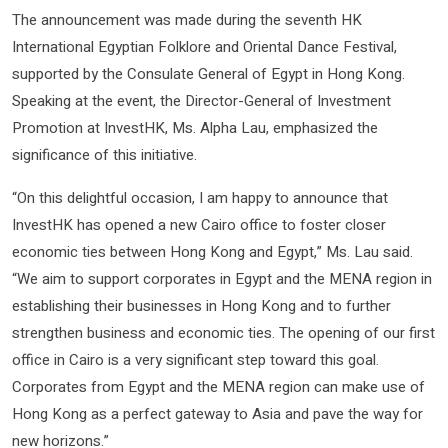
The announcement was made during the seventh HK
International Egyptian Folklore and Oriental Dance Festival,
supported by the Consulate General of Egypt in Hong Kong.
Speaking at the event, the Director-General of Investment
Promotion at InvestHK, Ms. Alpha Lau, emphasized the
significance of this initiative.
“On this delightful occasion, I am happy to announce that
InvestHK has opened a new Cairo office to foster closer
economic ties between Hong Kong and Egypt,” Ms. Lau said.
“We aim to support corporates in Egypt and the MENA region in
establishing their businesses in Hong Kong and to further
strengthen business and economic ties. The opening of our first
office in Cairo is a very significant step toward this goal.
Corporates from Egypt and the MENA region can make use of
Hong Kong as a perfect gateway to Asia and pave the way for
new horizons.”