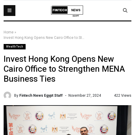
Home
»
Invest Hong Kong Opens New Cairo Office to Strengthen MENA Business Ties
WealthTech
Invest Hong Kong Opens New
Cairo Office to Strengthen MENA
Business Ties
By
Fintech News Egypt Staff
422 Views
November 27, 2024