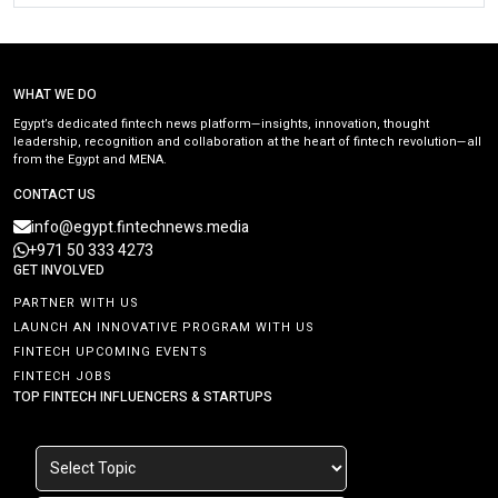
WHAT WE DO
Egypt’s dedicated fintech news platform—insights, innovation, thought
leadership, recognition and collaboration at the heart of fintech revolution—all
from the Egypt and MENA.
CONTACT US
info@egypt.fintechnews.media
+971 50 333 4273
GET INVOLVED
PARTNER WITH US
LAUNCH AN INNOVATIVE PROGRAM WITH US
FINTECH UPCOMING EVENTS
FINTECH JOBS
TOP FINTECH INFLUENCERS & STARTUPS