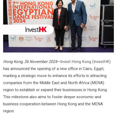
Hong Kong, 26 November 2024
—
Invest Hong Kong (InvestHK)
has announced the opening of a new office in Cairo, Egypt,
marking a strategic move to enhance its efforts in attracting
companies from the Middle East and North Africa (MENA)
region to establish or expand their businesses in Hong Kong.
This milestone also aims to foster deeper economic and
business cooperation between Hong Kong and the MENA
region.