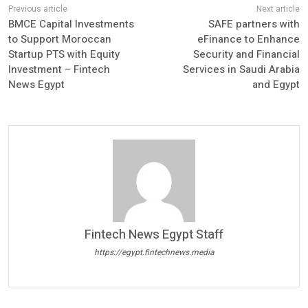
BMCE Capital Investments
SAFE partners with
to Support Moroccan
eFinance to Enhance
Startup PTS with Equity
Security and Financial
Investment – Fintech
Services in Saudi Arabia
News Egypt
and Egypt
Fintech News Egypt Staff
https://egypt.fintechnews.media