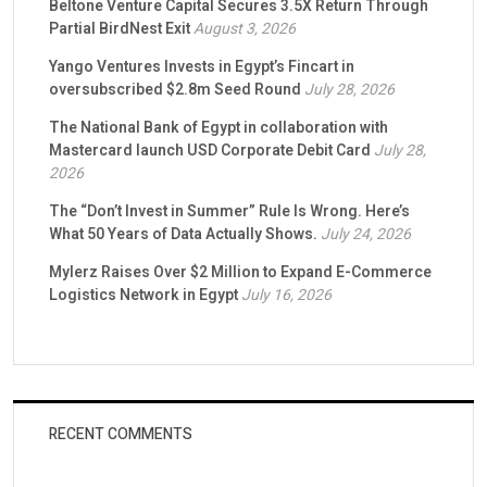
Beltone Venture Capital Secures 3.5X Return Through
Partial BirdNest Exit
August 3, 2026
Yango Ventures Invests in Egypt’s Fincart in
oversubscribed $2.8m Seed Round
July 28, 2026
The National Bank of Egypt in collaboration with
Mastercard launch USD Corporate Debit Card
July 28,
2026
The “Don’t Invest in Summer” Rule Is Wrong. Here’s
What 50 Years of Data Actually Shows.
July 24, 2026
Mylerz Raises Over $2 Million to Expand E-Commerce
Logistics Network in Egypt
July 16, 2026
RECENT COMMENTS