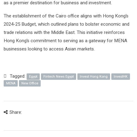
as a premier destination for business and investment.
The establishment of the Cairo office aligns with Hong Kong’s
2024-25 Budget, which outlined plans to bolster economic and
trade relations with the Middle East. This initiative reinforces
Hong Kong’s commitment to serving as a gateway for MENA
businesses looking to access Asian markets.
Tagged:
Egypt
Fintech News Egypt
Invest Hong Kong
InvestHK
MENA
New Office
Share: