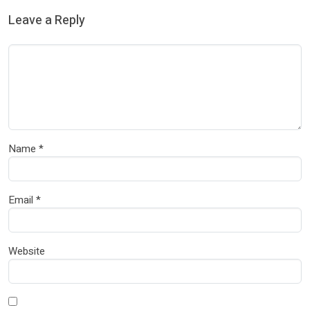
Leave a Reply
Name
*
Email
*
Website