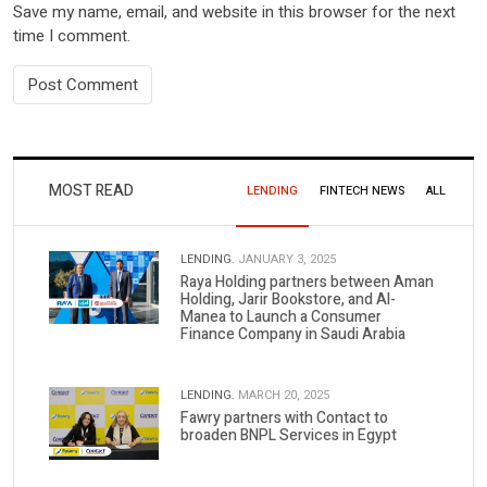
Save my name, email, and website in this browser for the next
time I comment.
MOST READ
LENDING
FINTECH NEWS
ALL
LENDING.
JANUARY 3, 2025
Raya Holding partners between Aman
Holding, Jarir Bookstore, and Al-
Manea to Launch a Consumer
Finance Company in Saudi Arabia
LENDING.
MARCH 20, 2025
Fawry partners with Contact to
broaden BNPL Services in Egypt