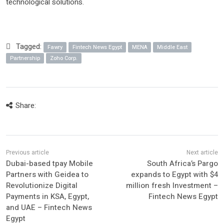
technological solutions.
Tagged:
Fawry
Fintech News Egypt
MENA
Middle East
Partnership
Zoho Corp.
Share:
Dubai-based tpay Mobile
South Africa’s Pargo
Partners with Geidea to
expands to Egypt with $4
Revolutionize Digital
million fresh Investment –
Payments in KSA, Egypt,
Fintech News Egypt
and UAE – Fintech News
Egypt