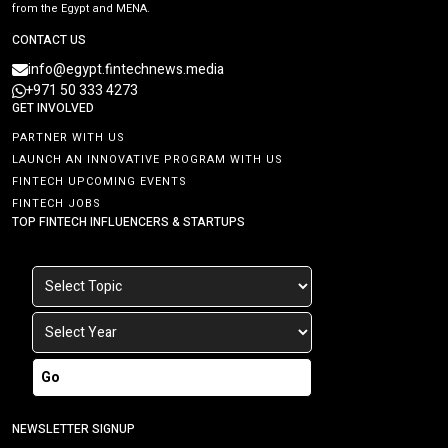
from the Egypt and MENA.
CONTACT US
info@egypt.fintechnews.media
+971 50 333 4273
GET INVOLVED
PARTNER WITH US
LAUNCH AN INNOVATIVE PROGRAM WITH US
FINTECH UPCOMING EVENTS
FINTECH JOBS
TOP FINTECH INFLUENCERS & STARTUPS
Go
NEWSLETTER SIGNUP