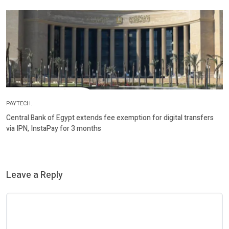
PAYTECH.
Central Bank of Egypt extends fee exemption for digital transfers
via IPN, InstaPay for 3 months
Leave a Reply