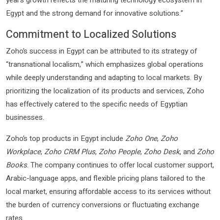
Egypt and the strong demand for innovative solutions.”
Commitment to Localized Solutions
Zoho’s success in Egypt can be attributed to its strategy of
“transnational localism,” which emphasizes global operations
while deeply understanding and adapting to local markets. By
prioritizing the localization of its products and services, Zoho
has effectively catered to the specific needs of Egyptian
businesses.
Zoho’s top products in Egypt include
Zoho One
,
Zoho
Workplace
,
Zoho CRM Plus
,
Zoho People
,
Zoho Desk
, and
Zoho
Books
. The company continues to offer local customer support,
Arabic-language apps, and flexible pricing plans tailored to the
local market, ensuring affordable access to its services without
the burden of currency conversions or fluctuating exchange
rates.