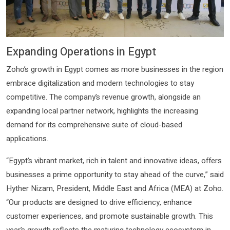
Expanding Operations in Egypt
Zoho’s growth in Egypt comes as more businesses in the region
embrace digitalization and modern technologies to stay
competitive. The company’s revenue growth, alongside an
expanding local partner network, highlights the increasing
demand for its comprehensive suite of cloud-based
applications.
“Egypt’s vibrant market, rich in talent and innovative ideas, offers
businesses a prime opportunity to stay ahead of the curve,” said
Hyther Nizam, President, Middle East and Africa (MEA) at Zoho.
“Our products are designed to drive efficiency, enhance
customer experiences, and promote sustainable growth. This
year’s growth reflects the maturing technology ecosystem in