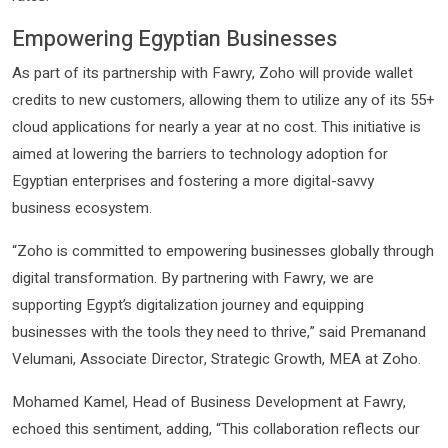
Empowering Egyptian Businesses
As part of its partnership with Fawry, Zoho will provide wallet
credits to new customers, allowing them to utilize any of its 55+
cloud applications for nearly a year at no cost. This initiative is
aimed at lowering the barriers to technology adoption for
Egyptian enterprises and fostering a more digital-savvy
business ecosystem.
“Zoho is committed to empowering businesses globally through
digital transformation. By partnering with Fawry, we are
supporting Egypt’s digitalization journey and equipping
businesses with the tools they need to thrive,” said Premanand
Velumani, Associate Director, Strategic Growth, MEA at Zoho.
Mohamed Kamel, Head of Business Development at Fawry,
echoed this sentiment, adding, “This collaboration reflects our