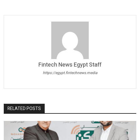
Fintech News Egypt Staff
https://egypt.fintechnews.media
RELATED POSTS