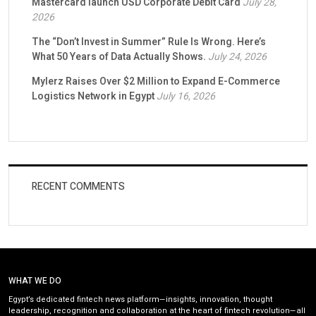
Mastercard launch USD Corporate Debit Card
July 28,
2026
The “Don’t Invest in Summer” Rule Is Wrong. Here’s
What 50 Years of Data Actually Shows.
July 24, 2026
Mylerz Raises Over $2 Million to Expand E-Commerce
Logistics Network in Egypt
July 16, 2026
RECENT COMMENTS
WHAT WE DO
Egypt’s dedicated fintech news platform—insights, innovation, thought
leadership, recognition and collaboration at the heart of fintech revolution—all