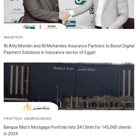
INSURTECH.
Al Ahly Momkn and Al Mohandes Insurance Partners to Boost Digital
Payment Solutions in Insurance sector of Egypt
PROPTECH.
UNCATEGORIZED.
Banque Misr’s Mortgage Portfolio hits $413mln for 145,000 clients
in 2024