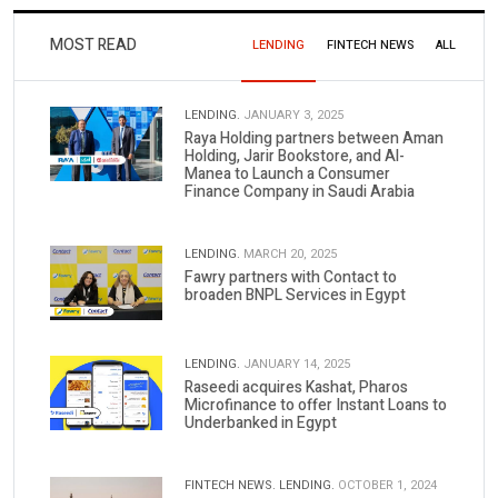
MOST READ
LENDING
FINTECH NEWS
ALL
LENDING.
JANUARY 3, 2025
Raya Holding partners between Aman
Holding, Jarir Bookstore, and Al-
Manea to Launch a Consumer
Finance Company in Saudi Arabia
LENDING.
MARCH 20, 2025
Fawry partners with Contact to
broaden BNPL Services in Egypt
LENDING.
JANUARY 14, 2025
Raseedi acquires Kashat, Pharos
Microfinance to offer Instant Loans to
Underbanked in Egypt
FINTECH NEWS.
LENDING.
OCTOBER 1, 2024