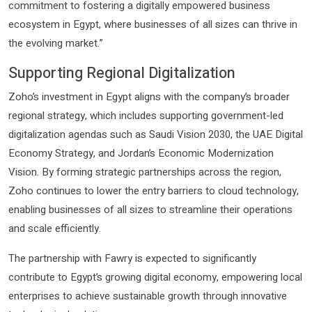
commitment to fostering a digitally empowered business
ecosystem in Egypt, where businesses of all sizes can thrive in
the evolving market.”
Supporting Regional Digitalization
Zoho’s investment in Egypt aligns with the company’s broader
regional strategy, which includes supporting government-led
digitalization agendas such as Saudi Vision 2030, the UAE Digital
Economy Strategy, and Jordan’s Economic Modernization
Vision. By forming strategic partnerships across the region,
Zoho continues to lower the entry barriers to cloud technology,
enabling businesses of all sizes to streamline their operations
and scale efficiently.
The partnership with Fawry is expected to significantly
contribute to Egypt’s growing digital economy, empowering local
enterprises to achieve sustainable growth through innovative