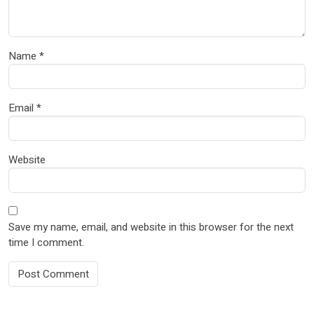
Name
*
Email
*
Website
Save my name, email, and website in this browser for the next
time I comment.