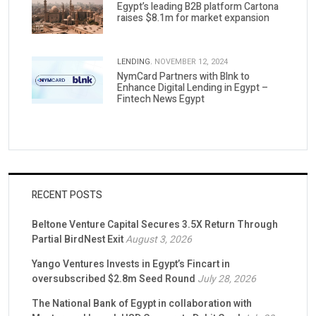
Egypt’s leading B2B platform Cartona
raises $8.1m for market expansion
LENDING.
NOVEMBER 12, 2024
NymCard Partners with Blnk to
Enhance Digital Lending in Egypt –
Fintech News Egypt
RECENT POSTS
Beltone Venture Capital Secures 3.5X Return Through
Partial BirdNest Exit
August 3, 2026
Yango Ventures Invests in Egypt’s Fincart in
oversubscribed $2.8m Seed Round
July 28, 2026
The National Bank of Egypt in collaboration with