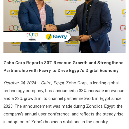
Zoho Corp Reports 33% Revenue Growth and Strengthens
Partnership with Fawry to Drive Egypt’s Digital Economy
October 24, 2024 – Cairo, Egypt
:
Zoho Corp.
, a leading global
technology company, has announced a 33% increase in revenue
and a 23% growth in its channel partner network in Egypt since
2023. The announcement was made during Zoholics Egypt, the
company’s annual user conference, and reflects the steady rise
in adoption of Zoho’s business solutions in the country.