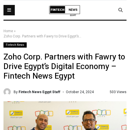
Home
»
Zoho Corp. Partners with Fawry to Drive Egypt’s Digital Economy – Fintech News Egypt
Fintech News
Zoho Corp. Partners with Fawry to
Drive Egypt’s Digital Economy –
Fintech News Egypt
By
Fintech News Egypt Staff
503 Views
October 24, 2024