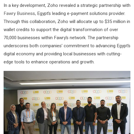
In a key development, Zoho revealed a strategic partnership with
Fawry Business
, Egypt’s leading e-payment solutions provider.
Through this collaboration, Zoho will allocate up to $35 million in
wallet credits to support the digital transformation of over
70,000 businesses within Fawry’s network. The partnership
underscores both companies’ commitment to advancing Egypt’s
digital economy and providing local businesses with cutting-
edge tools to enhance operations and growth.