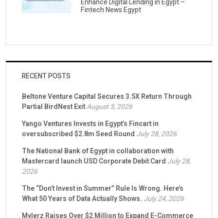
Enhance Digital Lending in Egypt –
Fintech News Egypt
RECENT POSTS
Beltone Venture Capital Secures 3.5X Return Through
Partial BirdNest Exit
August 3, 2026
Yango Ventures Invests in Egypt’s Fincart in
oversubscribed $2.8m Seed Round
July 28, 2026
The National Bank of Egypt in collaboration with
Mastercard launch USD Corporate Debit Card
July 28,
2026
The “Don’t Invest in Summer” Rule Is Wrong. Here’s
What 50 Years of Data Actually Shows.
July 24, 2026
Mylerz Raises Over $2 Million to Expand E-Commerce