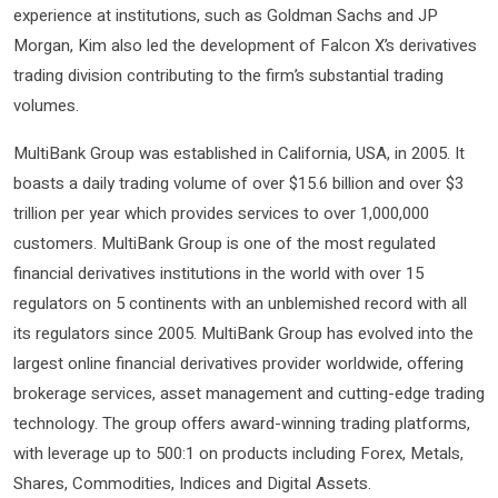
experience at institutions, such as Goldman Sachs and JP
Morgan, Kim also led the development of Falcon X’s derivatives
trading division contributing to the firm’s substantial trading
volumes.
MultiBank Group was established in California, USA, in 2005. It
boasts a daily trading volume of over $15.6 billion and over $3
trillion per year which provides services to over 1,000,000
customers. MultiBank Group is one of the most regulated
financial derivatives institutions in the world with over 15
regulators on 5 continents with an unblemished record with all
its regulators since 2005. MultiBank Group has evolved into the
largest online financial derivatives provider worldwide, offering
brokerage services, asset management and cutting-edge trading
technology. The group offers award-winning trading platforms,
with leverage up to 500:1 on products including Forex, Metals,
Shares, Commodities, Indices and Digital Assets.