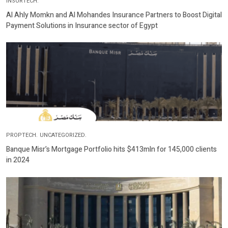
INSURTECH.
Al Ahly Momkn and Al Mohandes Insurance Partners to Boost Digital
Payment Solutions in Insurance sector of Egypt
PROPTECH.
UNCATEGORIZED.
Banque Misr’s Mortgage Portfolio hits $413mln for 145,000 clients
in 2024