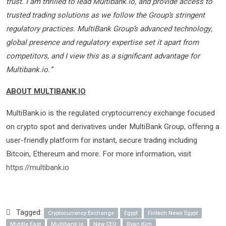
trust. I am thrilled to lead Multibank.io, and provide access to
trusted trading solutions as we follow the Group’s stringent
regulatory practices. MultiBank Group’s advanced technology,
global presence and regulatory expertise set it apart from
competitors, and I view this as a significant advantage for
Multibank.io.”
ABOUT MULTIBANK.IO
MultiBank.io is the regulated cryptocurrency exchange focused
on crypto spot and derivatives under MultiBank Group, offering a
user-friendly platform for instant, secure trading including
Bitcoin, Ethereum and more. For more information, visit
https://multibank.io
Tagged:
Cryptocurrency Exchange
Egypt
Fintech News Egypt
Middle East
Multibank.io
New CEO
Ryan Kim