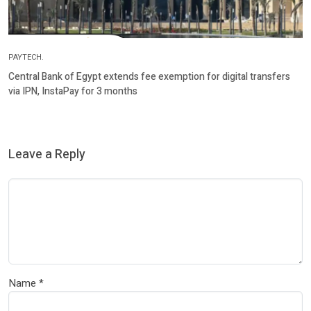
PAYTECH.
Central Bank of Egypt extends fee exemption for digital transfers
via IPN, InstaPay for 3 months
Leave a Reply
Name
*