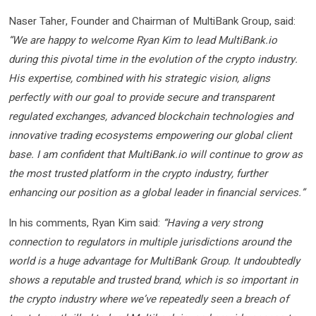
Naser Taher, Founder and Chairman of MultiBank Group, said:
“We are happy to welcome Ryan Kim to lead MultiBank.io
during this pivotal time in the evolution of the crypto industry.
His expertise, combined with his strategic vision, aligns
perfectly with our goal to provide secure and transparent
regulated exchanges,
advanced blockchain technologies and
innovative trading ecosystems empowering our global client
base. I am confident that MultiBank.io will continue to grow as
the most trusted platform in the crypto industry, further
enhancing our position as a global leader in financial services.”
In his comments, Ryan Kim said:
“Having a very strong
connection to regulators in multiple jurisdictions around the
world is a huge advantage for MultiBank Group. It undoubtedly
shows a reputable and trusted brand, which is so important in
the crypto industry where we’ve repeatedly seen a breach of