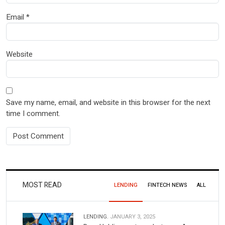
Email
*
Website
Save my name, email, and website in this browser for the next
time I comment.
MOST READ
LENDING
FINTECH NEWS
ALL
LENDING.
JANUARY 3, 2025