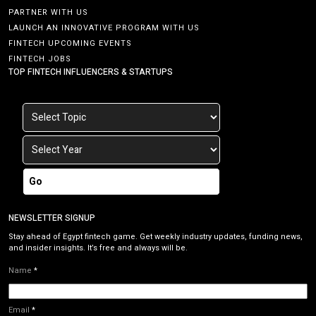
PARTNER WITH US
LAUNCH AN INNOVATIVE PROGRAM WITH US
FINTECH UPCOMING EVENTS
FINTECH JOBS
TOP FINTECH INFLUENCERS & STARTUPS
Go
NEWSLETTER SIGNUP
Stay ahead of Egypt fintech game. Get weekly industry updates, funding news,
and insider insights. It’s free and always will be.
Name
*
Email
*