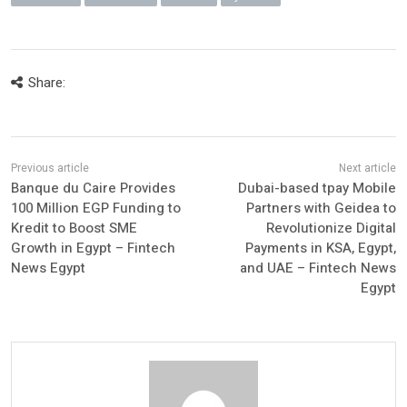
Share:
Banque du Caire Provides
Dubai-based tpay Mobile
100 Million EGP Funding to
Partners with Geidea to
Kredit to Boost SME
Revolutionize Digital
Growth in Egypt – Fintech
Payments in KSA, Egypt,
News Egypt
and UAE – Fintech News
Egypt