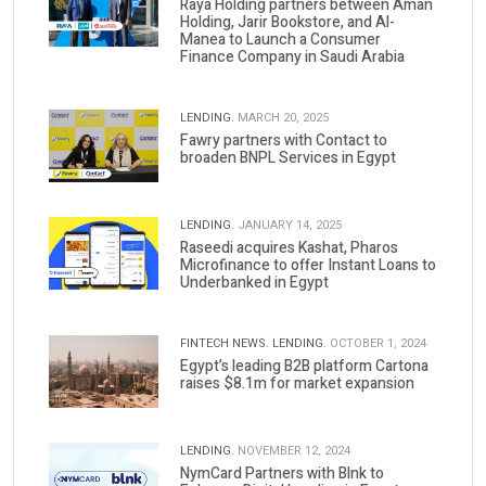
Raya Holding partners between Aman
Holding, Jarir Bookstore, and Al-
Manea to Launch a Consumer
Finance Company in Saudi Arabia
LENDING.
MARCH 20, 2025
Fawry partners with Contact to
broaden BNPL Services in Egypt
LENDING.
JANUARY 14, 2025
Raseedi acquires Kashat, Pharos
Microfinance to offer Instant Loans to
Underbanked in Egypt
FINTECH NEWS.
LENDING.
OCTOBER 1, 2024
Egypt’s leading B2B platform Cartona
raises $8.1m for market expansion
LENDING.
NOVEMBER 12, 2024
NymCard Partners with Blnk to