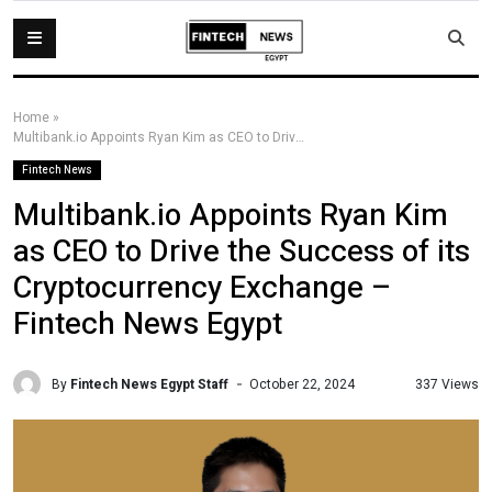
Home
»
Multibank.io Appoints Ryan Kim as CEO to Drive the Success of its Cryptocurrency Exchange – Fintech News Egypt
Fintech News
Multibank.io Appoints Ryan Kim
as CEO to Drive the Success of its
Cryptocurrency Exchange –
Fintech News Egypt
By
Fintech News Egypt Staff
337 Views
October 22, 2024