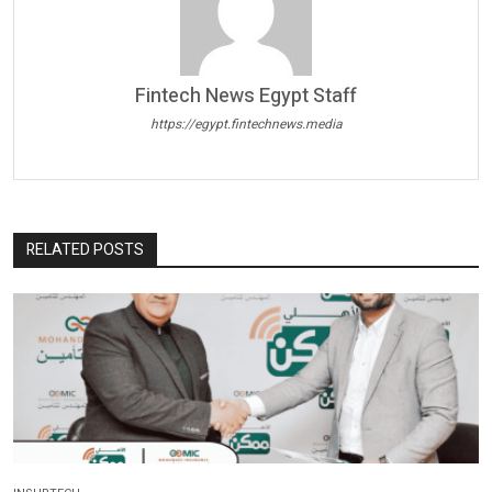
Fintech News Egypt Staff
https://egypt.fintechnews.media
RELATED POSTS