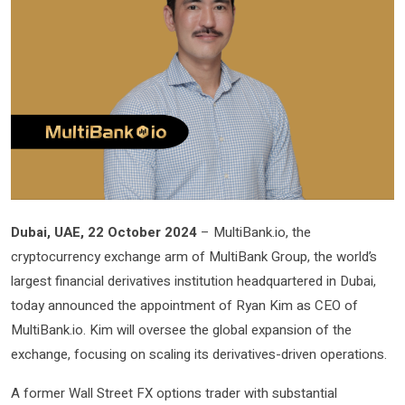
Dubai, UAE, 22 October 2024
– MultiBank.io, the
cryptocurrency exchange arm of MultiBank Group, the world’s
largest financial derivatives institution headquartered in Dubai,
today announced the appointment of Ryan Kim as CEO of
MultiBank.io. Kim will oversee the global expansion of the
exchange, focusing on scaling its derivatives-driven operations.
A former Wall Street FX options trader with substantial