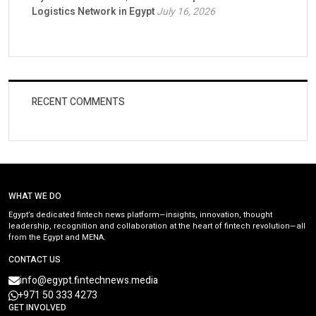
Logistics Network in Egypt
July 16, 2026
RECENT COMMENTS
WHAT WE DO
Egypt’s dedicated fintech news platform—insights, innovation, thought
leadership, recognition and collaboration at the heart of fintech revolution—all
from the Egypt and MENA.
CONTACT US
info@egypt.fintechnews.media
+971 50 333 4273
GET INVOLVED