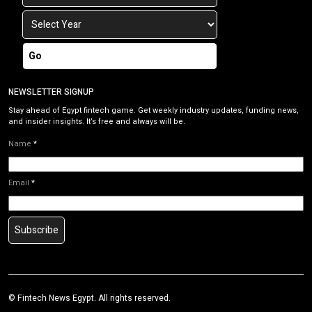
Go
NEWSLETTER SIGNUP
Stay ahead of Egypt fintech game. Get weekly industry updates, funding news,
and insider insights. It’s free and always will be.
Name
*
Email
*
Subscribe
©
Fintech News Egypt
. All rights reserved.