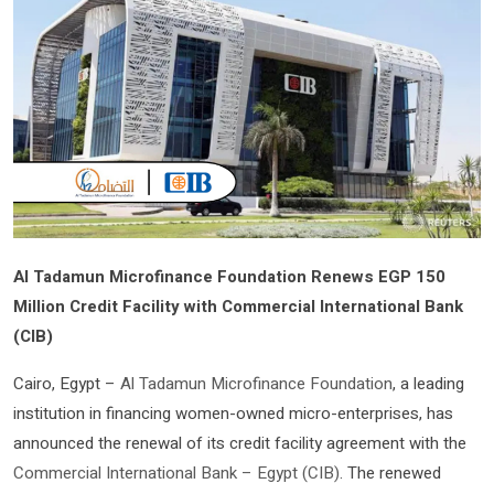
Al Tadamun Microfinance Foundation Renews EGP 150
Million Credit Facility with Commercial International Bank
(CIB)
Cairo, Egypt –
Al Tadamun Microfinance Foundation
, a leading
institution in financing women-owned micro-enterprises, has
announced the renewal of its credit facility agreement with the
Commercial International Bank – Egypt (CIB)
. The renewed