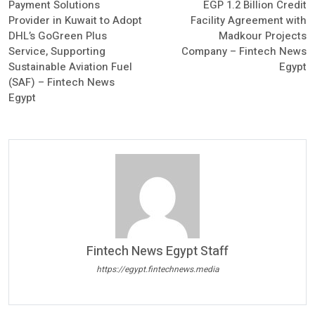
Payment Solutions
EGP 1.2 Billion Credit
Provider in Kuwait to Adopt
Facility Agreement with
DHL’s GoGreen Plus
Madkour Projects
Service, Supporting
Company – Fintech News
Sustainable Aviation Fuel
Egypt
(SAF) – Fintech News
Egypt
Fintech News Egypt Staff
https://egypt.fintechnews.media