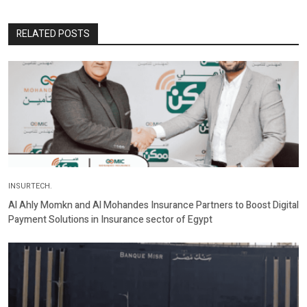
RELATED POSTS
INSURTECH.
Al Ahly Momkn and Al Mohandes Insurance Partners to Boost Digital
Payment Solutions in Insurance sector of Egypt