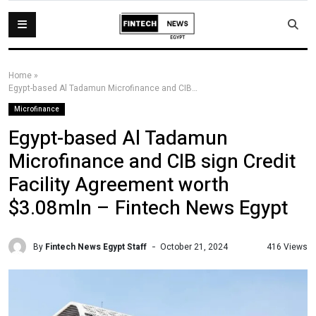
Home
»
Egypt-based Al Tadamun Microfinance and CIB sign Credit Facility Agreement worth $3.08mln – Fintech News Egypt
Microfinance
Egypt-based Al Tadamun
Microfinance and CIB sign Credit
Facility Agreement worth
$3.08mln – Fintech News Egypt
By
Fintech News Egypt Staff
416 Views
October 21, 2024