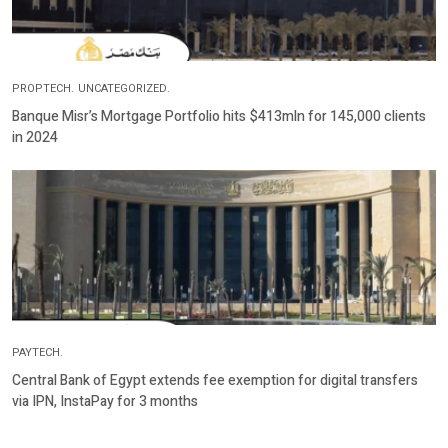
PROPTECH.
UNCATEGORIZED.
Banque Misr’s Mortgage Portfolio hits $413mln for 145,000 clients
in 2024
PAYTECH.
Central Bank of Egypt extends fee exemption for digital transfers
via IPN, InstaPay for 3 months