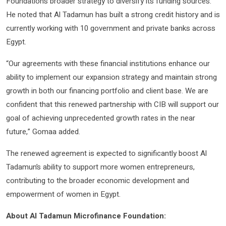
Foundation’s broader strategy to diversify its funding sources.
He noted that Al Tadamun has built a strong credit history and is
currently working with 10 government and private banks across
Egypt.
“Our agreements with these financial institutions enhance our
ability to implement our expansion strategy and maintain strong
growth in both our financing portfolio and client base. We are
confident that this renewed partnership with CIB will support our
goal of achieving unprecedented growth rates in the near
future,” Gomaa added.
The renewed agreement is expected to significantly boost Al
Tadamun’s ability to support more women entrepreneurs,
contributing to the broader economic development and
empowerment of women in Egypt.
About Al Tadamun Microfinance Foundation: