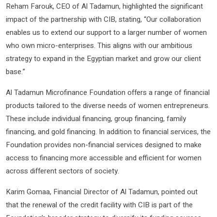
Reham Farouk, CEO of Al Tadamun, highlighted the significant
impact of the partnership with CIB, stating, “Our collaboration
enables us to extend our support to a larger number of women
who own micro-enterprises. This aligns with our ambitious
strategy to expand in the Egyptian market and grow our client
base.”
Al Tadamun Microfinance Foundation offers a range of financial
products tailored to the diverse needs of women entrepreneurs.
These include individual financing, group financing, family
financing, and gold financing. In addition to financial services, the
Foundation provides non-financial services designed to make
access to financing more accessible and efficient for women
across different sectors of society.
Karim Gomaa, Financial Director of Al Tadamun, pointed out
that the renewal of the credit facility with CIB is part of the