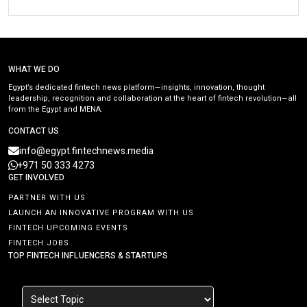
WHAT WE DO
Egypt’s dedicated fintech news platform—insights, innovation, thought
leadership, recognition and collaboration at the heart of fintech revolution—all
from the Egypt and MENA.
CONTACT US
info@egypt.fintechnews.media
+971 50 333 4273
GET INVOLVED
PARTNER WITH US
LAUNCH AN INNOVATIVE PROGRAM WITH US
FINTECH UPCOMING EVENTS
FINTECH JOBS
TOP FINTECH INFLUENCERS & STARTUPS