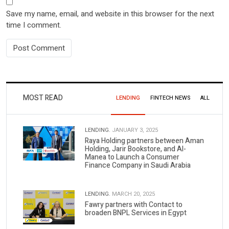
Save my name, email, and website in this browser for the next
time I comment.
MOST READ
LENDING
FINTECH NEWS
ALL
LENDING.
JANUARY 3, 2025
Raya Holding partners between Aman
Holding, Jarir Bookstore, and Al-
Manea to Launch a Consumer
Finance Company in Saudi Arabia
LENDING.
MARCH 20, 2025
Fawry partners with Contact to
broaden BNPL Services in Egypt