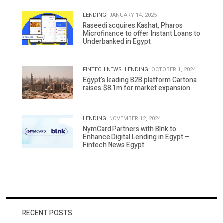
LENDING.
JANUARY 14, 2025
Raseedi acquires Kashat, Pharos
Microfinance to offer Instant Loans to
Underbanked in Egypt
FINTECH NEWS.
LENDING.
OCTOBER 1, 2024
Egypt’s leading B2B platform Cartona
raises $8.1m for market expansion
LENDING.
NOVEMBER 12, 2024
NymCard Partners with Blnk to
Enhance Digital Lending in Egypt –
Fintech News Egypt
RECENT POSTS