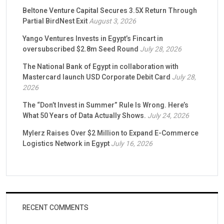
Beltone Venture Capital Secures 3.5X Return Through
Partial BirdNest Exit
August 3, 2026
Yango Ventures Invests in Egypt’s Fincart in
oversubscribed $2.8m Seed Round
July 28, 2026
The National Bank of Egypt in collaboration with
Mastercard launch USD Corporate Debit Card
July 28,
2026
The “Don’t Invest in Summer” Rule Is Wrong. Here’s
What 50 Years of Data Actually Shows.
July 24, 2026
Mylerz Raises Over $2 Million to Expand E-Commerce
Logistics Network in Egypt
July 16, 2026
RECENT COMMENTS