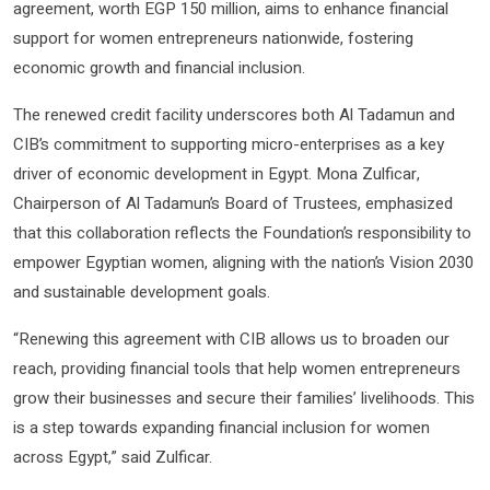
agreement, worth EGP 150 million, aims to enhance financial
support for women entrepreneurs nationwide, fostering
economic growth and financial inclusion.
The renewed credit facility underscores both Al Tadamun and
CIB’s commitment to supporting micro-enterprises as a key
driver of economic development in Egypt. Mona Zulficar,
Chairperson of Al Tadamun’s Board of Trustees, emphasized
that this collaboration reflects the Foundation’s responsibility to
empower Egyptian women, aligning with the nation’s Vision 2030
and sustainable development goals.
“Renewing this agreement with CIB allows us to broaden our
reach, providing financial tools that help women entrepreneurs
grow their businesses and secure their families’ livelihoods. This
is a step towards expanding financial inclusion for women
across Egypt,” said Zulficar.