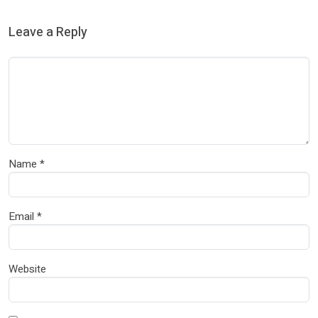
Leave a Reply
Name
*
Email
*
Website