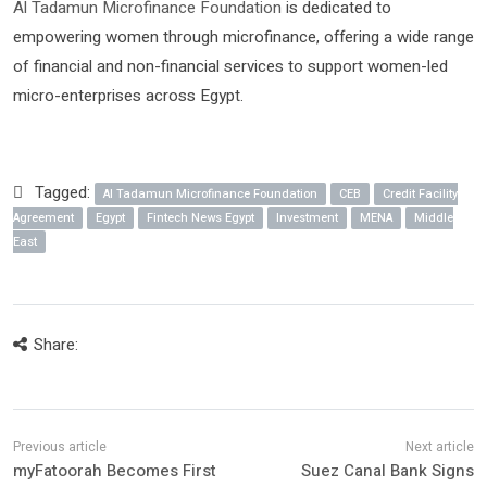
Al Tadamun Microfinance Foundation
is dedicated to
empowering women through microfinance, offering a wide range
of financial and non-financial services to support women-led
micro-enterprises across Egypt.
Tagged:
Al Tadamun Microfinance Foundation
CEB
Credit Facility
Agreement
Egypt
Fintech News Egypt
Investment
MENA
Middle
East
Share:
myFatoorah Becomes First
Suez Canal Bank Signs