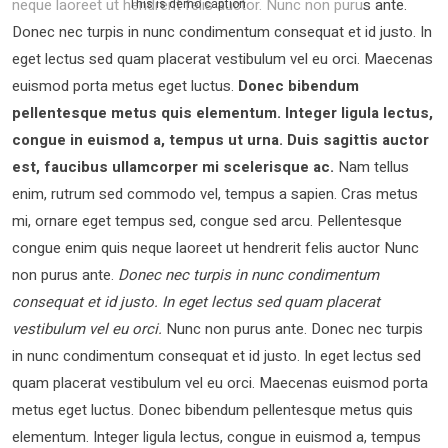
neque laoreet ut hendrerit felis auctor.
Nunc non purus ante.
This is demo caption
Donec nec turpis in nunc condimentum consequat et id justo. In
eget lectus sed quam placerat vestibulum vel eu orci. Maecenas
euismod porta metus eget luctus.
Donec bibendum
pellentesque metus quis elementum. Integer ligula lectus,
congue in euismod a, tempus ut urna. Duis sagittis auctor
est, faucibus ullamcorper mi scelerisque ac.
Nam tellus
enim, rutrum sed commodo vel, tempus a sapien. Cras metus
mi, ornare eget tempus sed, congue sed arcu. Pellentesque
congue enim quis neque laoreet ut hendrerit felis auctor Nunc
non purus ante.
Donec nec turpis in nunc condimentum
consequat et id justo. In eget lectus sed quam placerat
vestibulum vel eu orci.
Nunc non purus ante. Donec nec turpis
in nunc condimentum consequat et id justo. In eget lectus sed
quam placerat vestibulum vel eu orci. Maecenas euismod porta
metus eget luctus. Donec bibendum pellentesque metus quis
elementum. Integer ligula lectus, congue in euismod a, tempus