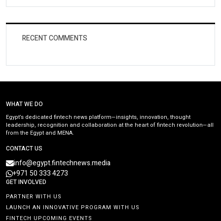
RECENT COMMENTS
WHAT WE DO
Egypt’s dedicated fintech news platform—insights, innovation, thought
leadership, recognition and collaboration at the heart of fintech revolution—all
from the Egypt and MENA.
CONTACT US
info@egypt.fintechnews.media
+971 50 333 4273
GET INVOLVED
PARTNER WITH US
LAUNCH AN INNOVATIVE PROGRAM WITH US
FINTECH UPCOMING EVENTS