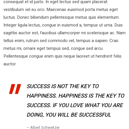
consequat et id justo. In eget lectus sed quam placerat
vestibulum vel eu orci. Maecenas euismod porta metus eget
luctus. Donec bibendum pellentesque metus quis elementum.
Integer ligula lectus, congue in euismod a, tempus ut urna. Duis
sagittis auctor est, faucibus ullamcorper mi scelerisque ac. Nam
tellus enim, rutrum sed commodo vel, tempus a sapien. Cras
metus mi, ornare eget tempus sed, congue sed arcu.
Pellentesque congue enim quis neque laoreet ut hendrerit felis
auctor.
SUCCESS IS NOT THE KEY TO
HAPPINESS. HAPPINESS IS THE KEY TO
SUCCESS. IF YOU LOVE WHAT YOU ARE
DOING, YOU WILL BE SUCCESSFUL
Albert Schweitzer