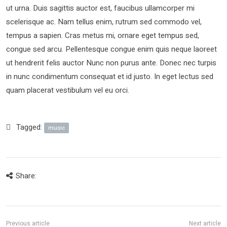
ut urna. Duis sagittis auctor est, faucibus ullamcorper mi
scelerisque ac. Nam tellus enim, rutrum sed commodo vel,
tempus a sapien. Cras metus mi, ornare eget tempus sed,
congue sed arcu. Pellentesque congue enim quis neque laoreet
ut hendrerit felis auctor Nunc non purus ante. Donec nec turpis
in nunc condimentum consequat et id justo. In eget lectus sed
quam placerat vestibulum vel eu orci.
Tagged:
music
Share: