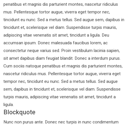
penatibus et magnis dis parturient montes, nascetur ridiculus
mus. Pellentesque tortor augue, viverra eget tempor nec,
tincidunt eu nunc. Sed a metus tellus. Sed augue sem, dapibus in
tincidunt et, scelerisque vel diam. Suspendisse turpis mauris,
adipiscing vitae venenatis sit amet, tincidunt a ligula. Deu
accumsan ipsum. Donec malesuada faucibus lorem, ac
consectetur neque varius sed. Proin vestibulum lacinia sapien,
sit amet dapibus diam feugiat blandit. Donec a interdum purus.
Cum sociis natoque penatibus et magnis dis parturient montes,
nascetur ridiculus mus. Pellentesque tortor augue, viverra eget
tempor nec, tincidunt eu nunc. Sed a metus tellus. Sed augue
sem, dapibus in tincidunt et, scelerisque vel diam. Suspendisse
turpis mauris, adipiscing vitae venenatis sit amet, tincidunt a
ligula.
Blockquote
Nunc non purus ante. Donec nec turpis in nunc condimentum