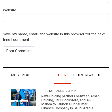
Website
Save my name, email, and website in this browser for the next
time I comment.
MOST READ
LENDING
FINTECH NEWS
ALL
LENDING.
JANUARY 3, 2025
Raya Holding partners between Aman
Holding, Jarir Bookstore, and Al-
Manea to Launch a Consumer
Finance Company in Saudi Arabia