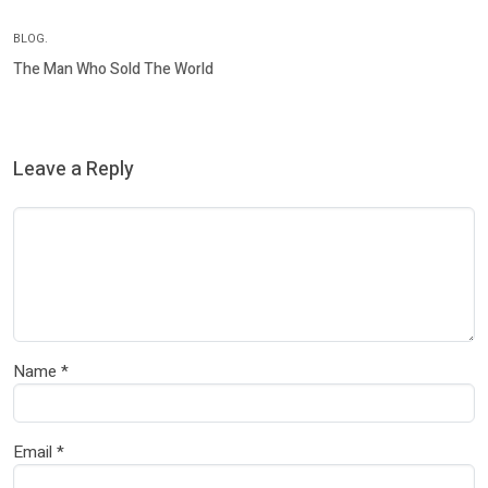
BLOG.
The Man Who Sold The World
Leave a Reply
Name
*
Email
*