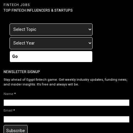
FINTECH JOBS
TOP FINTECH INFLUENCERS & STARTUPS
Go
NEWSLETTER SIGNUP
Stay ahead of Egypt fintech game. Get weekly industry updates, funding news,
and insider insights. It’s free and always will be.
Name
*
Email
*
Subscribe