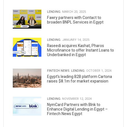
LENDING.
MARCH 20, 2025
Fawry partners with Contact to
broaden BNPL Services in Egypt
LENDING.
JANUARY 14, 2025
Raseedi acquires Kashat, Pharos
Microfinance to offer Instant Loans to
Underbanked in Egypt
FINTECH NEWS.
LENDING.
OCTOBER 1, 2024
Egypt’s leading B2B platform Cartona
raises $8.1m for market expansion
LENDING.
NOVEMBER 12, 2024
NymCard Partners with Blnk to
Enhance Digital Lending in Egypt –
Fintech News Egypt