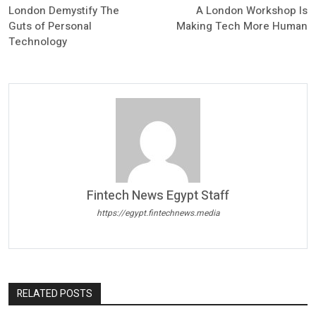
London Demystify The
A London Workshop Is
Guts of Personal
Making Tech More Human
Technology
Fintech News Egypt Staff
https://egypt.fintechnews.media
RELATED POSTS