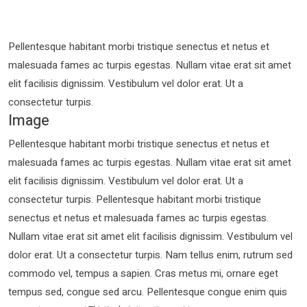
Pellentesque habitant morbi tristique senectus et netus et
malesuada fames ac turpis egestas. Nullam vitae erat sit amet
elit facilisis dignissim. Vestibulum vel dolor erat. Ut a
consectetur turpis.
Image
Pellentesque habitant morbi tristique senectus et netus et
malesuada fames ac turpis egestas. Nullam vitae erat sit amet
elit facilisis dignissim. Vestibulum vel dolor erat. Ut a
consectetur turpis. Pellentesque habitant morbi tristique
senectus et netus et malesuada fames ac turpis egestas.
Nullam vitae erat sit amet elit facilisis dignissim. Vestibulum vel
dolor erat. Ut a consectetur turpis. Nam tellus enim, rutrum sed
commodo vel, tempus a sapien. Cras metus mi, ornare eget
tempus sed, congue sed arcu. Pellentesque congue enim quis