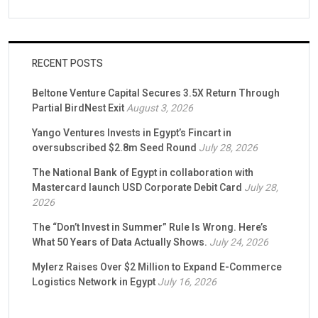
RECENT POSTS
Beltone Venture Capital Secures 3.5X Return Through
Partial BirdNest Exit
August 3, 2026
Yango Ventures Invests in Egypt’s Fincart in
oversubscribed $2.8m Seed Round
July 28, 2026
The National Bank of Egypt in collaboration with
Mastercard launch USD Corporate Debit Card
July 28,
2026
The “Don’t Invest in Summer” Rule Is Wrong. Here’s
What 50 Years of Data Actually Shows.
July 24, 2026
Mylerz Raises Over $2 Million to Expand E-Commerce
Logistics Network in Egypt
July 16, 2026