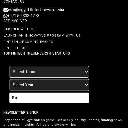
CONTACT US
info@egypt.fintechnews.media
+971 50 333 4273
GET INVOLVED
PARTNER WITH US
LAUNCH AN INNOVATIVE PROGRAM WITH US
FINTECH UPCOMING EVENTS
FINTECH JOBS
TOP FINTECH INFLUENCERS & STARTUPS
Go
NEWSLETTER SIGNUP
Stay ahead of Egypt fintech game. Get weekly industry updates, funding news,
and insider insights. It’s free and always will be.