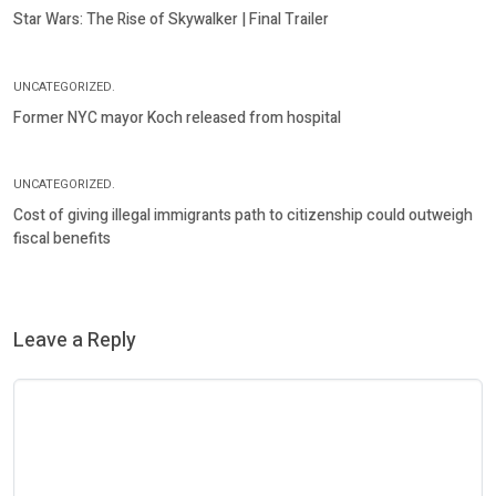
Star Wars: The Rise of Skywalker | Final Trailer
UNCATEGORIZED.
Former NYC mayor Koch released from hospital
UNCATEGORIZED.
Cost of giving illegal immigrants path to citizenship could outweigh
fiscal benefits
Leave a Reply