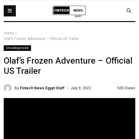
Home
»
Olaf’s Frozen Adventure – Official US Trailer
Uncategorized
Olaf’s Frozen Adventure – Official
US Trailer
By
Fintech News Egypt Staff
505 Views
July 9, 2022