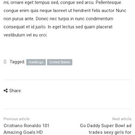
mi, ornare eget tempus sed, congue sed arcu. Pellentesque
congue enim quis neque laoreet ut hendrerit felis auctor Nunc
non purus ante. Donec nec turpis in nunc condimentum
consequat et id justo. In eget lectus sed quam placerat
vestibulum vel eu orci.
Tagged:
meetings
United States
Share:
Cristiano Ronaldo 101
Go Daddy Super Bowl ad
Amazing Goals HD
trades sexy girls for