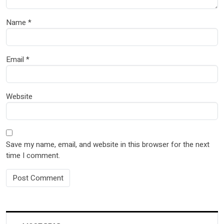
Name
*
Email
*
Website
Save my name, email, and website in this browser for the next
time I comment.