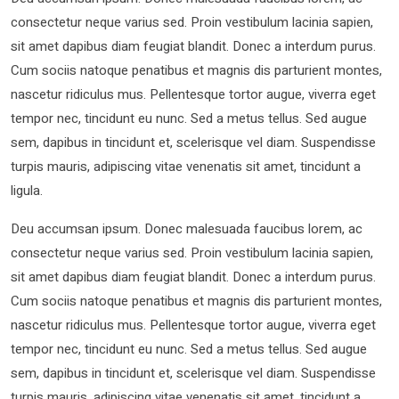
consectetur neque varius sed. Proin vestibulum lacinia sapien,
sit amet dapibus diam feugiat blandit. Donec a interdum purus.
Cum sociis natoque penatibus et magnis dis parturient montes,
nascetur ridiculus mus. Pellentesque tortor augue, viverra eget
tempor nec, tincidunt eu nunc. Sed a metus tellus. Sed augue
sem, dapibus in tincidunt et, scelerisque vel diam. Suspendisse
turpis mauris, adipiscing vitae venenatis sit amet, tincidunt a
ligula.
Deu accumsan ipsum. Donec malesuada faucibus lorem, ac
consectetur neque varius sed. Proin vestibulum lacinia sapien,
sit amet dapibus diam feugiat blandit. Donec a interdum purus.
Cum sociis natoque penatibus et magnis dis parturient montes,
nascetur ridiculus mus. Pellentesque tortor augue, viverra eget
tempor nec, tincidunt eu nunc. Sed a metus tellus. Sed augue
sem, dapibus in tincidunt et, scelerisque vel diam. Suspendisse
turpis mauris, adipiscing vitae venenatis sit amet, tincidunt a