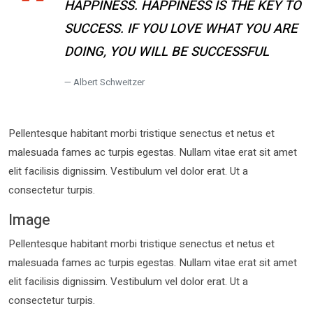
HAPPINESS. HAPPINESS IS THE KEY TO
SUCCESS. IF YOU LOVE WHAT YOU ARE
DOING, YOU WILL BE SUCCESSFUL
Albert Schweitzer
Pellentesque habitant morbi tristique senectus et netus et
malesuada fames ac turpis egestas. Nullam vitae erat sit amet
elit facilisis dignissim. Vestibulum vel dolor erat. Ut a
consectetur turpis.
Image
Pellentesque habitant morbi tristique senectus et netus et
malesuada fames ac turpis egestas. Nullam vitae erat sit amet
elit facilisis dignissim. Vestibulum vel dolor erat. Ut a
consectetur turpis.