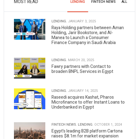
MOST READ
LENDING
FINTECH NEWS
ALL
LENDING.
JANUARY 3, 2025
Raya Holding partners between Aman
Holding, Jarir Bookstore, and Al-
Manea to Launch a Consumer
Finance Company in Saudi Arabia
LENDING.
MARCH 20, 2025
Fawry partners with Contact to
broaden BNPL Services in Egypt
LENDING.
JANUARY 14, 2025
Raseedi acquires Kashat, Pharos
Microfinance to offer Instant Loans to
Underbanked in Egypt
FINTECH NEWS.
LENDING.
OCTOBER 1, 2024
Egypt’s leading B2B platform Cartona
raises $8.1m for market expansion