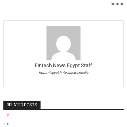
humor
Fintech News Egypt Staff
https://egypt.fintechnews.media
RELATED POSTS
BLOG.