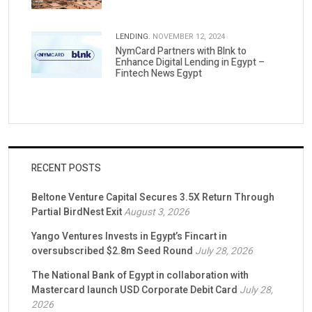
LENDING.
NOVEMBER 12, 2024
NymCard Partners with Blnk to
Enhance Digital Lending in Egypt –
Fintech News Egypt
RECENT POSTS
Beltone Venture Capital Secures 3.5X Return Through
Partial BirdNest Exit
August 3, 2026
Yango Ventures Invests in Egypt’s Fincart in
oversubscribed $2.8m Seed Round
July 28, 2026
The National Bank of Egypt in collaboration with
Mastercard launch USD Corporate Debit Card
July 28,
2026