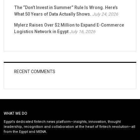
The “Don’t Invest in Summer” Rule Is Wrong. Here’s
What 50 Years of Data Actually Shows.
July 24, 2026
Mylerz Raises Over $2 Million to Expand E-Commerce
Logistics Network in Egypt
July 16, 2026
RECENT COMMENTS
WHAT WE DO
Egypt’s dedicated fintech news platform—insights, innovation, thought
leadership, recognition and collaboration at the heart of fintech revolution—all
from the Egypt and MENA.