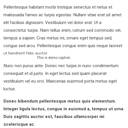
Pellentesque habitant morbi tristique senectus et netus et
malesuada fames ac turpis egestas. Nullam vitae erat sit amet
elit facilisis dignissim. Vestibulum vel dolor erat. Ut a
consectetur turpis. Nam tellus enim, rutrum sed commodo vel,
tempus a sapien. Cras metus mi, ornare eget tempus sed,
congue sed arcu. Pellentesque congue enim quis neque laoreet
ut hendrerit felis auctor.
This is demo caption
Nunc non purus ante. Donec nec turpis in nunc condimentum
consequat et id justo. In eget lectus sed quam placerat
vestibulum vel eu orci. Maecenas euismod porta metus eget
luctus.
Donec bibendum pellentesque metus quis elementum.
Integer ligula lectus, congue in euismod a, tempus ut urna.
Duis sagittis auctor est, faucibus ullamcorper mi
scelerisque ac.