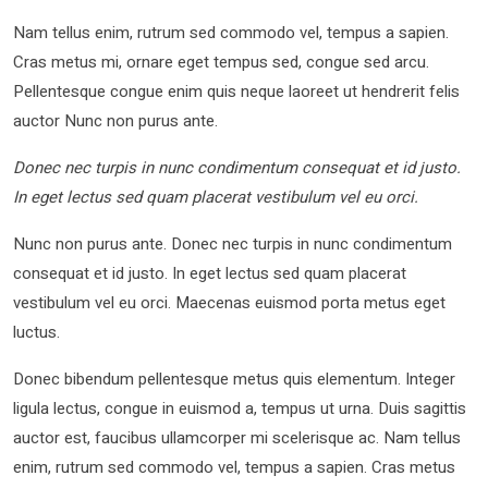
Nam tellus enim, rutrum sed commodo vel, tempus a sapien.
Cras metus mi, ornare eget tempus sed, congue sed arcu.
Pellentesque congue enim quis neque laoreet ut hendrerit felis
auctor Nunc non purus ante.
Donec nec turpis in nunc condimentum consequat et id justo.
In eget lectus sed quam placerat vestibulum vel eu orci.
Nunc non purus ante. Donec nec turpis in nunc condimentum
consequat et id justo. In eget lectus sed quam placerat
vestibulum vel eu orci. Maecenas euismod porta metus eget
luctus.
Donec bibendum pellentesque metus quis elementum. Integer
ligula lectus, congue in euismod a, tempus ut urna. Duis sagittis
auctor est, faucibus ullamcorper mi scelerisque ac. Nam tellus
enim, rutrum sed commodo vel, tempus a sapien. Cras metus