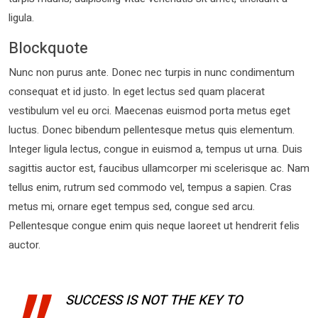
ligula.
Blockquote
Nunc non purus ante. Donec nec turpis in nunc condimentum
consequat et id justo. In eget lectus sed quam placerat
vestibulum vel eu orci. Maecenas euismod porta metus eget
luctus. Donec bibendum pellentesque metus quis elementum.
Integer ligula lectus, congue in euismod a, tempus ut urna. Duis
sagittis auctor est, faucibus ullamcorper mi scelerisque ac. Nam
tellus enim, rutrum sed commodo vel, tempus a sapien. Cras
metus mi, ornare eget tempus sed, congue sed arcu.
Pellentesque congue enim quis neque laoreet ut hendrerit felis
auctor.
SUCCESS IS NOT THE KEY TO