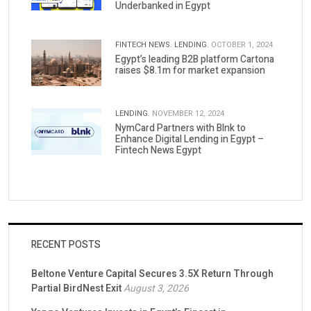
Underbanked in Egypt
FINTECH NEWS.
LENDING.
OCTOBER 1, 2024
Egypt’s leading B2B platform Cartona
raises $8.1m for market expansion
LENDING.
NOVEMBER 12, 2024
NymCard Partners with Blnk to
Enhance Digital Lending in Egypt –
Fintech News Egypt
RECENT POSTS
Beltone Venture Capital Secures 3.5X Return Through
Partial BirdNest Exit
August 3, 2026