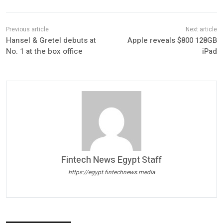
Hansel & Gretel debuts at
Apple reveals $800 128GB
No. 1 at the box office
iPad
Fintech News Egypt Staff
https://egypt.fintechnews.media