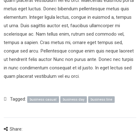
quam placerat vestibulum vel eu orci. Maecenas euismod porta
metus eget luctus. Donec bibendum pellentesque metus quis
elementum. Integer ligula lectus, congue in euismod a, tempus
ut urna. Duis sagittis auctor est, faucibus ullamcorper mi
scelerisque ac. Nam tellus enim, rutrum sed commodo vel,
tempus a sapien. Cras metus mi, ornare eget tempus sed,
congue sed arcu. Pellentesque congue enim quis neque laoreet
ut hendrerit felis auctor Nunc non purus ante. Donec nec turpis
in nunc condimentum consequat et id justo. In eget lectus sed
quam placerat vestibulum vel eu orci.
Tagged:
business casual
business day
business line
Share: