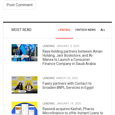
MOST READ
LENDING
FINTECH NEWS
ALL
LENDING.
JANUARY 3, 2025
Raya Holding partners between Aman
Holding, Jarir Bookstore, and Al-
Manea to Launch a Consumer
Finance Company in Saudi Arabia
LENDING.
MARCH 20, 2025
Fawry partners with Contact to
broaden BNPL Services in Egypt
LENDING.
JANUARY 14, 2025
Raseedi acquires Kashat, Pharos
Microfinance to offer Instant Loans to