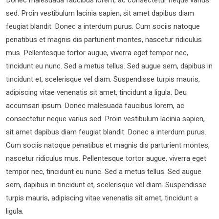
sed. Proin vestibulum lacinia sapien, sit amet dapibus diam
feugiat blandit. Donec a interdum purus. Cum sociis natoque
penatibus et magnis dis parturient montes, nascetur ridiculus
mus. Pellentesque tortor augue, viverra eget tempor nec,
tincidunt eu nunc. Sed a metus tellus. Sed augue sem, dapibus in
tincidunt et, scelerisque vel diam. Suspendisse turpis mauris,
adipiscing vitae venenatis sit amet, tincidunt a ligula. Deu
accumsan ipsum. Donec malesuada faucibus lorem, ac
consectetur neque varius sed. Proin vestibulum lacinia sapien,
sit amet dapibus diam feugiat blandit. Donec a interdum purus.
Cum sociis natoque penatibus et magnis dis parturient montes,
nascetur ridiculus mus. Pellentesque tortor augue, viverra eget
tempor nec, tincidunt eu nunc. Sed a metus tellus. Sed augue
sem, dapibus in tincidunt et, scelerisque vel diam. Suspendisse
turpis mauris, adipiscing vitae venenatis sit amet, tincidunt a
ligula.