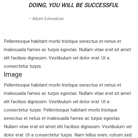
DOING, YOU WILL BE SUCCESSFUL
Albert Schweitzer
Pellentesque habitant morbi tristique senectus et netus et
malesuada fames ac turpis egestas. Nullam vitae erat sit amet
elit facilisis dignissim. Vestibulum vel dolor erat. Ut a
consectetur turpis.
Image
Pellentesque habitant morbi tristique senectus et netus et
malesuada fames ac turpis egestas. Nullam vitae erat sit amet
elit facilisis dignissim. Vestibulum vel dolor erat. Ut a
consectetur turpis. Pellentesque habitant morbi tristique
senectus et netus et malesuada fames ac turpis egestas.
Nullam vitae erat sit amet elit facilisis dignissim. Vestibulum vel
dolor erat. Ut a consectetur turpis. Nam tellus enim, rutrum sed