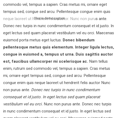
commodo vel, tempus a sapien. Cras metus mi, ornare eget
tempus sed, congue sed arcu. Pellentesque congue enim quis
neque laoreet ut hendrerit felis auctor.
Nunc non purus ante.
This is demo caption
Donec nec turpis in nunc condimentum consequat et id justo. In
eget lectus sed quam placerat vestibulum vel eu orci. Maecenas
euismod porta metus eget luctus.
Donec bibendum
pellentesque metus quis elementum. Integer ligula lectus,
congue in euismod a, tempus ut urna. Duis sagittis auctor
est, faucibus ullamcorper mi scelerisque ac.
Nam tellus
enim, rutrum sed commodo vel, tempus a sapien. Cras metus
mi, ornare eget tempus sed, congue sed arcu. Pellentesque
congue enim quis neque laoreet ut hendrerit felis auctor Nunc
non purus ante.
Donec nec turpis in nunc condimentum
consequat et id justo. In eget lectus sed quam placerat
vestibulum vel eu orci.
Nunc non purus ante. Donec nec turpis
in nunc condimentum consequat et id justo. In eget lectus sed