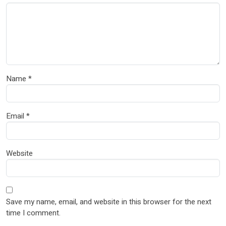
Name
*
Email
*
Website
Save my name, email, and website in this browser for the next
time I comment.