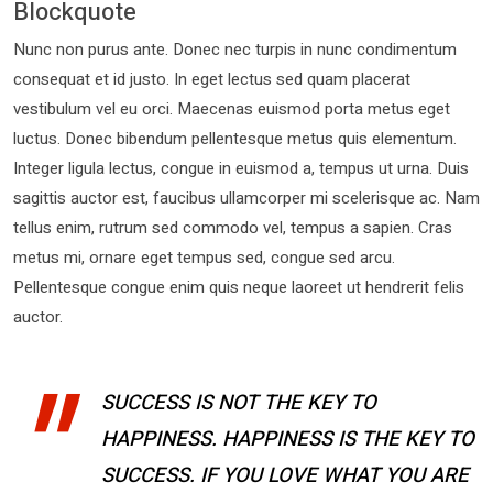
Blockquote
Nunc non purus ante. Donec nec turpis in nunc condimentum
consequat et id justo. In eget lectus sed quam placerat
vestibulum vel eu orci. Maecenas euismod porta metus eget
luctus. Donec bibendum pellentesque metus quis elementum.
Integer ligula lectus, congue in euismod a, tempus ut urna. Duis
sagittis auctor est, faucibus ullamcorper mi scelerisque ac. Nam
tellus enim, rutrum sed commodo vel, tempus a sapien. Cras
metus mi, ornare eget tempus sed, congue sed arcu.
Pellentesque congue enim quis neque laoreet ut hendrerit felis
auctor.
SUCCESS IS NOT THE KEY TO
HAPPINESS. HAPPINESS IS THE KEY TO
SUCCESS. IF YOU LOVE WHAT YOU ARE