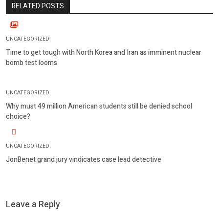
RELATED POSTS
UNCATEGORIZED.
Time to get tough with North Korea and Iran as imminent nuclear
bomb test looms
UNCATEGORIZED.
Why must 49 million American students still be denied school
choice?
UNCATEGORIZED.
JonBenet grand jury vindicates case lead detective
Leave a Reply