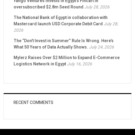
Yango Ventures Invests in Egypt’s Fincart in
oversubscribed $2.8m Seed Round
July 28, 2026
The National Bank of Egypt in collaboration with
Mastercard launch USD Corporate Debit Card
July 28,
2026
The “Don’t Invest in Summer” Rule Is Wrong. Here’s
What 50 Years of Data Actually Shows.
July 24, 2026
Mylerz Raises Over $2 Million to Expand E-Commerce
Logistics Network in Egypt
July 16, 2026
RECENT COMMENTS