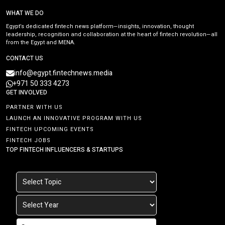
WHAT WE DO
Egypt’s dedicated fintech news platform—insights, innovation, thought
leadership, recognition and collaboration at the heart of fintech revolution—all
from the Egypt and MENA.
CONTACT US
info@egypt.fintechnews.media
+971 50 333 4273
GET INVOLVED
PARTNER WITH US
LAUNCH AN INNOVATIVE PROGRAM WITH US
FINTECH UPCOMING EVENTS
FINTECH JOBS
TOP FINTECH INFLUENCERS & STARTUPS