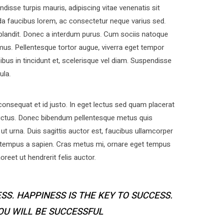
disse turpis mauris, adipiscing vitae venenatis sit
a faucibus lorem, ac consectetur neque varius sed.
 blandit. Donec a interdum purus. Cum sociis natoque
mus. Pellentesque tortor augue, viverra eget tempor
bus in tincidunt et, scelerisque vel diam. Suspendisse
ula.
nsequat et id justo. In eget lectus sed quam placerat
uctus. Donec bibendum pellentesque metus quis
ut urna. Duis sagittis auctor est, faucibus ullamcorper
 tempus a sapien. Cras metus mi, ornare eget tempus
eet ut hendrerit felis auctor.
SS. HAPPINESS IS THE KEY TO SUCCESS.
YOU WILL BE SUCCESSFUL