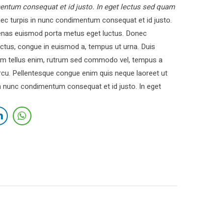
entum consequat et id justo. In eget lectus sed quam
c turpis in nunc condimentum consequat et id justo.
cenas euismod porta metus eget luctus. Donec
ctus, congue in euismod a, tempus ut urna. Duis
 Nam tellus enim, rutrum sed commodo vel, tempus a
cu. Pellentesque congue enim quis neque laoreet ut
in nunc condimentum consequat et id justo. In eget