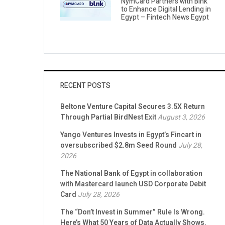
NymCard Partners with Blnk
to Enhance Digital Lending in
Egypt – Fintech News Egypt
RECENT POSTS
Beltone Venture Capital Secures 3.5X Return
Through Partial BirdNest Exit
August 3, 2026
Yango Ventures Invests in Egypt’s Fincart in
oversubscribed $2.8m Seed Round
July 28,
2026
The National Bank of Egypt in collaboration
with Mastercard launch USD Corporate Debit
Card
July 28, 2026
The “Don’t Invest in Summer” Rule Is Wrong.
Here’s What 50 Years of Data Actually Shows.