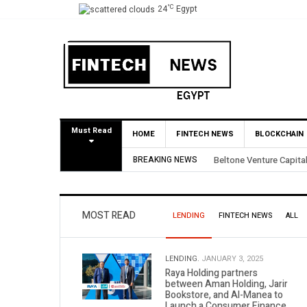
°C
24
Egypt
Must Read
HOME
FINTECH NEWS
BLOCKCHAIN
BREAKING NEWS
Yango Ventures Invests
MOST READ
LENDING
FINTECH NEWS
ALL
LENDING.
JANUARY 3, 2025
Raya Holding partners
between Aman Holding, Jarir
Bookstore, and Al-Manea to
Launch a Consumer Finance