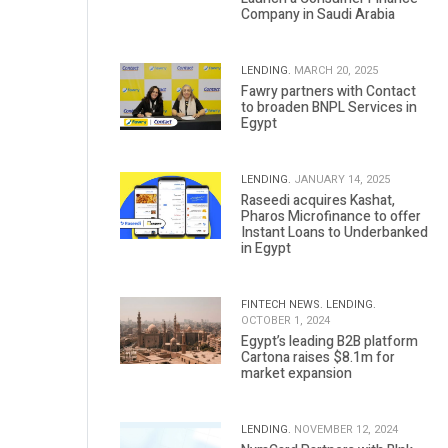
Company in Saudi Arabia
LENDING.
MARCH 20, 2025
Fawry partners with Contact
to broaden BNPL Services in
Egypt
LENDING.
JANUARY 14, 2025
Raseedi acquires Kashat,
Pharos Microfinance to offer
Instant Loans to Underbanked
in Egypt
FINTECH NEWS.
LENDING.
OCTOBER 1, 2024
Egypt’s leading B2B platform
Cartona raises $8.1m for
market expansion
LENDING.
NOVEMBER 12, 2024