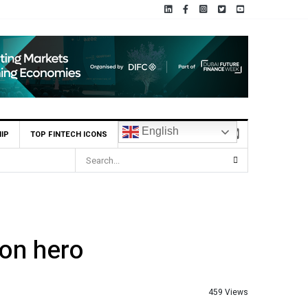
English
IP
TOP FINTECH ICONS
ion hero
459 Views