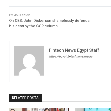
On CBS, John Dickerson shamelessly defends
his destroy the GOP column
Fintech News Egypt Staff
https://egypt.fintechnews.media
RELATED POSTS