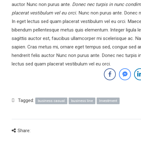
auctor Nunc non purus ante.
Donec nec turpis in nunc condim
placerat vestibulum vel eu orci.
Nunc non purus ante. Donec ne
In eget lectus sed quam placerat vestibulum vel eu orci. Mae
bibendum pellentesque metus quis elementum. Integer ligula le
sagittis auctor est, faucibus ullamcorper mi scelerisque ac.
sapien. Cras metus mi, ornare eget tempus sed, congue sed ar
hendrerit felis auctor Nunc non purus ante. Donec nec turpis 
lectus sed quam placerat vestibulum vel eu orci.
Tagged:
business casual
business line
Investment
Share: