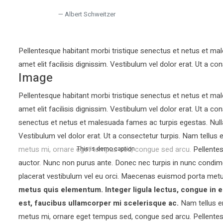
Albert Schweitzer
Pellentesque habitant morbi tristique senectus et netus et mal
amet elit facilisis dignissim. Vestibulum vel dolor erat. Ut a con
Image
Pellentesque habitant morbi tristique senectus et netus et mal
amet elit facilisis dignissim. Vestibulum vel dolor erat. Ut a co
senectus et netus et malesuada fames ac turpis egestas. Nullam 
Vestibulum vel dolor erat. Ut a consectetur turpis. Nam tellu
metus mi, ornare eget tempus sed, congue sed arcu. Pellentesq
This is demo caption
auctor.
Nunc non purus ante. Donec nec turpis in nunc condim
placerat vestibulum vel eu orci. Maecenas euismod porta metu
metus quis elementum. Integer ligula lectus, congue in e
est, faucibus ullamcorper mi scelerisque ac.
Nam tellus e
metus mi, ornare eget tempus sed, congue sed arcu. Pellentesq