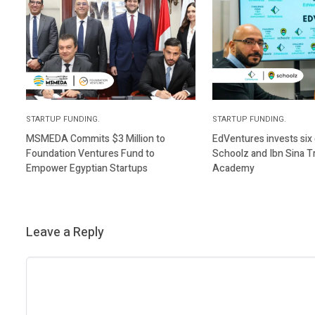
STARTUP FUNDING.
STARTUP FUNDING.
MSMEDA Commits $3 Million to
EdVentures invests six d
Foundation Ventures Fund to
Schoolz and Ibn Sina T
Empower Egyptian Startups
Academy
Leave a Reply