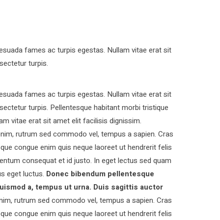
esuada fames ac turpis egestas. Nullam vitae erat sit
sectetur turpis.
esuada fames ac turpis egestas. Nullam vitae erat sit
nsectetur turpis. Pellentesque habitant morbi tristique
vitae erat sit amet elit facilisis dignissim.
s enim, rutrum sed commodo vel, tempus a sapien. Cras
ue congue enim quis neque laoreet ut hendrerit felis
entum consequat et id justo. In eget lectus sed quam
s eget luctus.
Donec bibendum pellentesque
uismod a, tempus ut urna. Duis sagittis auctor
nim, rutrum sed commodo vel, tempus a sapien. Cras
ue congue enim quis neque laoreet ut hendrerit felis