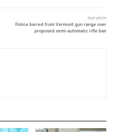
Police barred from Vermont gun range over
proposed semi-automatic rifle ban