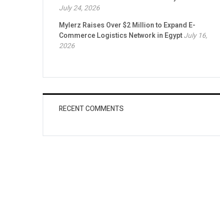
July 24, 2026
Mylerz Raises Over $2 Million to Expand E-
Commerce Logistics Network in Egypt
July 16,
2026
RECENT COMMENTS