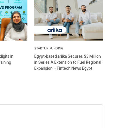
STARTUP FUNDING.
igits in
Egypt-based ariika Secures $3 Million
raining
in Series A Extension to Fuel Regional
Expansion – Fintech News Egypt