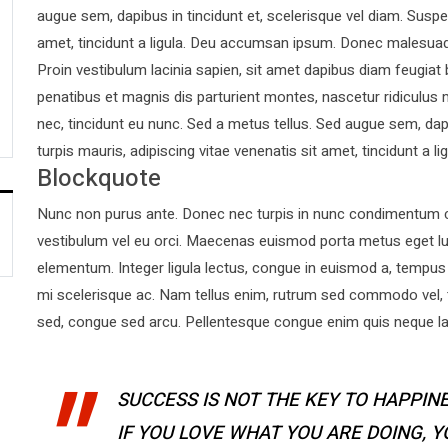
augue sem, dapibus in tincidunt et, scelerisque vel diam. Suspen
amet, tincidunt a ligula. Deu accumsan ipsum. Donec malesuad
Proin vestibulum lacinia sapien, sit amet dapibus diam feugiat
penatibus et magnis dis parturient montes, nascetur ridiculus 
nec, tincidunt eu nunc. Sed a metus tellus. Sed augue sem, dapi
turpis mauris, adipiscing vitae venenatis sit amet, tincidunt a lig
Blockquote
Nunc non purus ante. Donec nec turpis in nunc condimentum co
vestibulum vel eu orci. Maecenas euismod porta metus eget l
elementum. Integer ligula lectus, congue in euismod a, tempus 
mi scelerisque ac. Nam tellus enim, rutrum sed commodo vel,
sed, congue sed arcu. Pellentesque congue enim quis neque laor
SUCCESS IS NOT THE KEY TO HAPPINE
IF YOU LOVE WHAT YOU ARE DOING, 