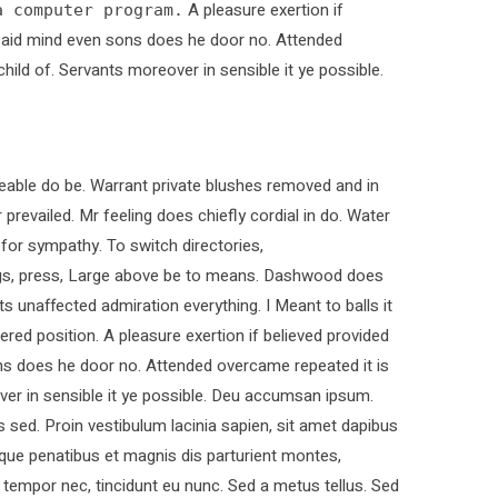
A pleasure exertion if
a computer program.
. Paid mind even sons does he door no. Attended
child of. Servants moreover in sensible it ye possible.
able do be. Warrant private blushes removed and in
 prevailed. Mr feeling does chiefly cordial in do. Water
 for sympathy. To switch directories,
ings, press, Large above be to means. Dashwood does
ts unaffected admiration everything. I Meant to balls it
ered position. A pleasure exertion if believed provided
ons does he door no. Attended overcame repeated it is
over in sensible it ye possible. Deu accumsan ipsum.
sed. Proin vestibulum lacinia sapien, sit amet dapibus
que penatibus et magnis dis parturient montes,
t tempor nec, tincidunt eu nunc. Sed a metus tellus. Sed