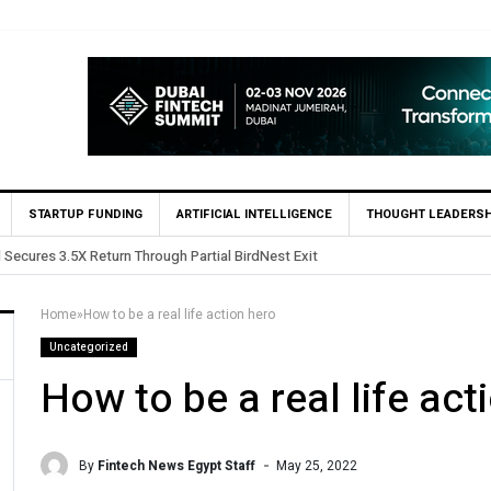
STARTUP FUNDING
ARTIFICIAL INTELLIGENCE
THOUGHT LEADERSH
 in Egypt’s Fincart in oversubscribed $2.8m Seed Round
Home
»
How to be a real life action hero
Uncategorized
How to be a real life act
By
Fintech News Egypt Staff
May 25, 2022