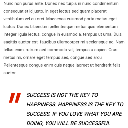
Nunc non purus ante. Donec nec turpis in nunc condimentum
consequat et id justo. In eget lectus sed quam placerat
vestibulum vel eu orci. Maecenas euismod porta metus eget
luctus. Donec bibendum pellentesque metus quis elementum.
Integer ligula lectus, congue in euismod a, tempus ut urna. Duis
sagittis auctor est, faucibus ullamcorper mi scelerisque ac. Nam
tellus enim, rutrum sed commodo vel, tempus a sapien. Cras
metus mi, ornare eget tempus sed, congue sed arcu.
Pellentesque congue enim quis neque laoreet ut hendrerit felis
auctor.
SUCCESS IS NOT THE KEY TO
HAPPINESS. HAPPINESS IS THE KEY TO
SUCCESS. IF YOU LOVE WHAT YOU ARE
DOING, YOU WILL BE SUCCESSFUL