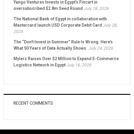
Yango Ventures Invests in Egypt’s Fincart in
oversubscribed $2.8m Seed Round
July 28, 2026
The National Bank of Egypt in collaboration with
Mastercard launch USD Corporate Debit Card
July 28,
2026
The “Don’t Invest in Summer” Rule Is Wrong. Here’s
What 50 Years of Data Actually Shows.
July 24, 2026
Mylerz Raises Over $2 Million to Expand E-Commerce
Logistics Network in Egypt
July 16, 2026
RECENT COMMENTS