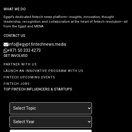
WHAT WE DO
Egypt’s dedicated fintech news platform—insights, innovation, thought
leadership, recognition and collaboration at the heart of fintech revolution—all
from the Egypt and MENA.
CONTACT US
info@egypt.fintechnews.media
+971 50 333 4273
GET INVOLVED
PARTNER WITH US
LAUNCH AN INNOVATIVE PROGRAM WITH US
FINTECH UPCOMING EVENTS
FINTECH JOBS
TOP FINTECH INFLUENCERS & STARTUPS