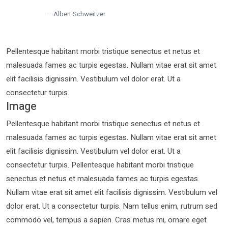
Albert Schweitzer
Pellentesque habitant morbi tristique senectus et netus et
malesuada fames ac turpis egestas. Nullam vitae erat sit amet
elit facilisis dignissim. Vestibulum vel dolor erat. Ut a
consectetur turpis.
Image
Pellentesque habitant morbi tristique senectus et netus et
malesuada fames ac turpis egestas. Nullam vitae erat sit amet
elit facilisis dignissim. Vestibulum vel dolor erat. Ut a
consectetur turpis. Pellentesque habitant morbi tristique
senectus et netus et malesuada fames ac turpis egestas.
Nullam vitae erat sit amet elit facilisis dignissim. Vestibulum vel
dolor erat. Ut a consectetur turpis. Nam tellus enim, rutrum sed
commodo vel, tempus a sapien. Cras metus mi, ornare eget