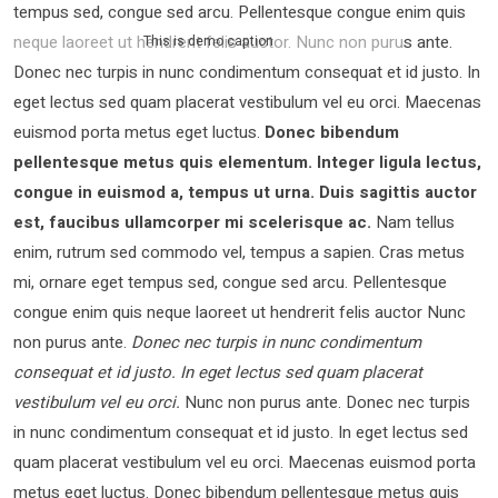
tempus sed, congue sed arcu. Pellentesque congue enim quis
neque laoreet ut hendrerit felis auctor.
Nunc non purus ante.
This is demo caption
Donec nec turpis in nunc condimentum consequat et id justo. In
eget lectus sed quam placerat vestibulum vel eu orci. Maecenas
euismod porta metus eget luctus.
Donec bibendum
pellentesque metus quis elementum. Integer ligula lectus,
congue in euismod a, tempus ut urna. Duis sagittis auctor
est, faucibus ullamcorper mi scelerisque ac.
Nam tellus
enim, rutrum sed commodo vel, tempus a sapien. Cras metus
mi, ornare eget tempus sed, congue sed arcu. Pellentesque
congue enim quis neque laoreet ut hendrerit felis auctor Nunc
non purus ante.
Donec nec turpis in nunc condimentum
consequat et id justo. In eget lectus sed quam placerat
vestibulum vel eu orci.
Nunc non purus ante. Donec nec turpis
in nunc condimentum consequat et id justo. In eget lectus sed
quam placerat vestibulum vel eu orci. Maecenas euismod porta
metus eget luctus. Donec bibendum pellentesque metus quis