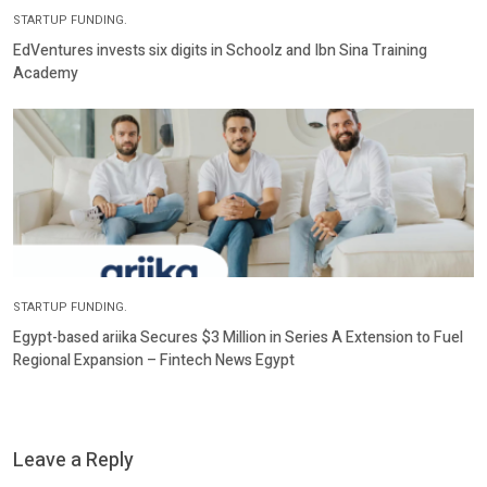
STARTUP FUNDING.
EdVentures invests six digits in Schoolz and Ibn Sina Training
Academy
STARTUP FUNDING.
Egypt-based ariika Secures $3 Million in Series A Extension to Fuel
Regional Expansion – Fintech News Egypt
Leave a Reply