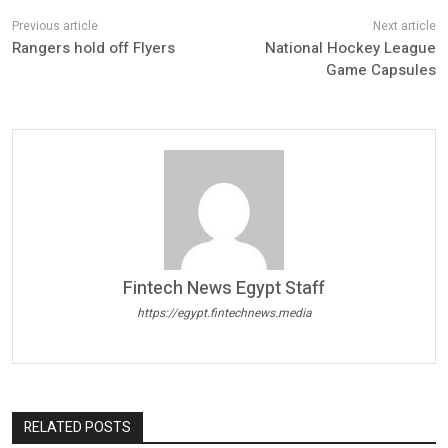
Rangers hold off Flyers
National Hockey League
Game Capsules
Fintech News Egypt Staff
https://egypt.fintechnews.media
RELATED POSTS