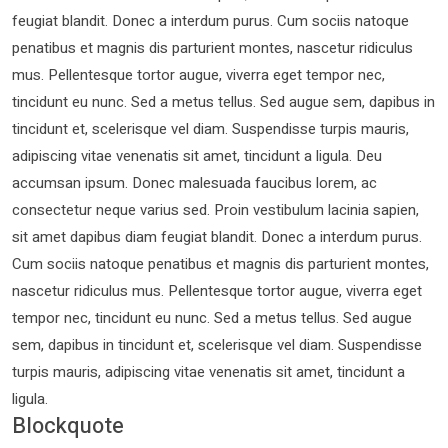
feugiat blandit. Donec a interdum purus. Cum sociis natoque
penatibus et magnis dis parturient montes, nascetur ridiculus
mus. Pellentesque tortor augue, viverra eget tempor nec,
tincidunt eu nunc. Sed a metus tellus. Sed augue sem, dapibus in
tincidunt et, scelerisque vel diam. Suspendisse turpis mauris,
adipiscing vitae venenatis sit amet, tincidunt a ligula. Deu
accumsan ipsum. Donec malesuada faucibus lorem, ac
consectetur neque varius sed. Proin vestibulum lacinia sapien,
sit amet dapibus diam feugiat blandit. Donec a interdum purus.
Cum sociis natoque penatibus et magnis dis parturient montes,
nascetur ridiculus mus. Pellentesque tortor augue, viverra eget
tempor nec, tincidunt eu nunc. Sed a metus tellus. Sed augue
sem, dapibus in tincidunt et, scelerisque vel diam. Suspendisse
turpis mauris, adipiscing vitae venenatis sit amet, tincidunt a
ligula.
Blockquote