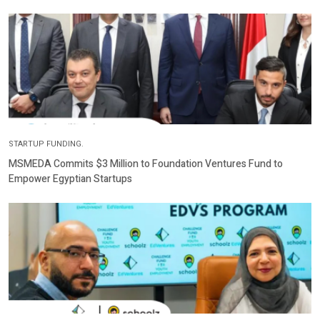
STARTUP FUNDING.
MSMEDA Commits $3 Million to Foundation Ventures Fund to
Empower Egyptian Startups