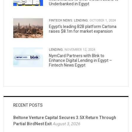
Underbanked in Egypt
FINTECH NEWS.
LENDING.
OCTOBER 1, 2024
Egypt’s leading B2B platform Cartona
raises $8.1m for market expansion
LENDING.
NOVEMBER 12, 2024
NymCard Partners with Blnk to
Enhance Digital Lending in Egypt –
Fintech News Egypt
RECENT POSTS
Beltone Venture Capital Secures 3.5X Return Through
Partial BirdNest Exit
August 3, 2026