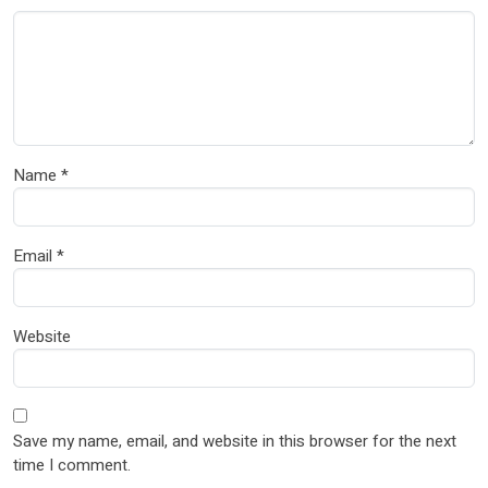
Name
*
Email
*
Website
Save my name, email, and website in this browser for the next
time I comment.