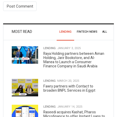
MOST READ
LENDING
FINTECH NEWS
ALL
LENDING.
JANUARY 3, 2025
Raya Holding partners between Aman
Holding, Jarir Bookstore, and Al-
Manea to Launch a Consumer
Finance Company in Saudi Arabia
LENDING.
MARCH 20, 2025
Fawry partners with Contact to
broaden BNPL Services in Egypt
LENDING.
JANUARY 14, 2025
Raseedi acquires Kashat, Pharos
Microfinance to offer Instant Loans to