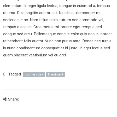
elementum. Integer ligula lectus, congue in euismod a, tempus
ut urna. Duis sagittis auctor est, faucibus ullamcorper mi
scelerisque ac. Nam tellus enim, rutrum sed commodo vel,
tempus a sapien. Cras metus mi, ornare eget tempus sed,
congue sed arcu. Pellentesque congue enim quis neque laoreet
ut hendrerit felis auctor Nunc non purus ante. Donec nec turpis
in nunc condimentum consequat et id justo. In eget lectus sed
quam placerat vestibulum vel eu orci.
Tagged:
business day
Investment
Share: