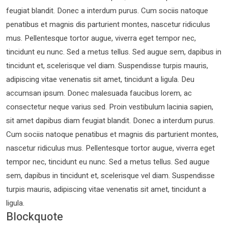
feugiat blandit. Donec a interdum purus. Cum sociis natoque
penatibus et magnis dis parturient montes, nascetur ridiculus
mus. Pellentesque tortor augue, viverra eget tempor nec,
tincidunt eu nunc. Sed a metus tellus. Sed augue sem, dapibus in
tincidunt et, scelerisque vel diam. Suspendisse turpis mauris,
adipiscing vitae venenatis sit amet, tincidunt a ligula. Deu
accumsan ipsum. Donec malesuada faucibus lorem, ac
consectetur neque varius sed. Proin vestibulum lacinia sapien,
sit amet dapibus diam feugiat blandit. Donec a interdum purus.
Cum sociis natoque penatibus et magnis dis parturient montes,
nascetur ridiculus mus. Pellentesque tortor augue, viverra eget
tempor nec, tincidunt eu nunc. Sed a metus tellus. Sed augue
sem, dapibus in tincidunt et, scelerisque vel diam. Suspendisse
turpis mauris, adipiscing vitae venenatis sit amet, tincidunt a
ligula.
Blockquote