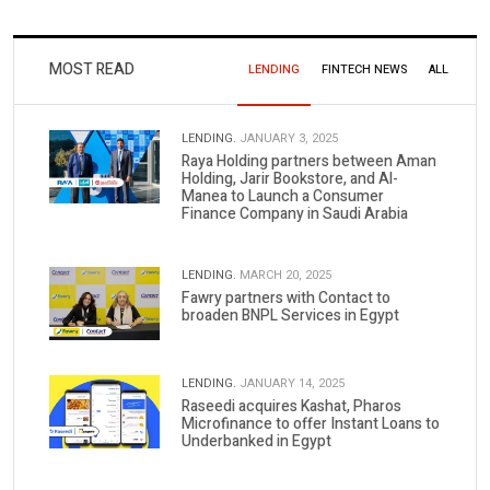
MOST READ
LENDING
FINTECH NEWS
ALL
LENDING.
JANUARY 3, 2025
Raya Holding partners between Aman
Holding, Jarir Bookstore, and Al-
Manea to Launch a Consumer
Finance Company in Saudi Arabia
LENDING.
MARCH 20, 2025
Fawry partners with Contact to
broaden BNPL Services in Egypt
LENDING.
JANUARY 14, 2025
Raseedi acquires Kashat, Pharos
Microfinance to offer Instant Loans to
Underbanked in Egypt