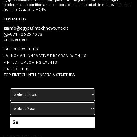
leadership, recognition and collaboration at the heart of fintech revolution—all
from the Egypt and MENA.
CONTACT US
info@egypt.fintechnews.media
+971 50 333 4273
GET INVOLVED
PARTNER WITH US
LAUNCH AN INNOVATIVE PROGRAM WITH US
FINTECH UPCOMING EVENTS
FINTECH JOBS
TOP FINTECH INFLUENCERS & STARTUPS
Go