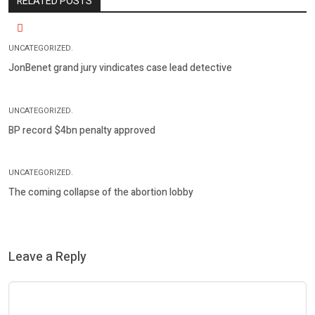
RELATED POSTS
UNCATEGORIZED.
JonBenet grand jury vindicates case lead detective
UNCATEGORIZED.
BP record $4bn penalty approved
UNCATEGORIZED.
The coming collapse of the abortion lobby
Leave a Reply