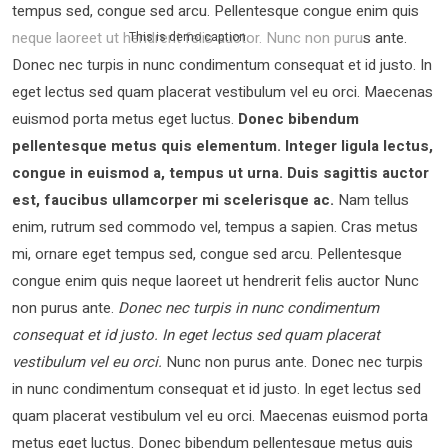
tempus sed, congue sed arcu. Pellentesque congue enim quis
neque laoreet ut hendrerit felis auctor.
Nunc non purus ante.
This is demo caption
Donec nec turpis in nunc condimentum consequat et id justo. In
eget lectus sed quam placerat vestibulum vel eu orci. Maecenas
euismod porta metus eget luctus.
Donec bibendum
pellentesque metus quis elementum. Integer ligula lectus,
congue in euismod a, tempus ut urna. Duis sagittis auctor
est, faucibus ullamcorper mi scelerisque ac.
Nam tellus
enim, rutrum sed commodo vel, tempus a sapien. Cras metus
mi, ornare eget tempus sed, congue sed arcu. Pellentesque
congue enim quis neque laoreet ut hendrerit felis auctor Nunc
non purus ante.
Donec nec turpis in nunc condimentum
consequat et id justo. In eget lectus sed quam placerat
vestibulum vel eu orci.
Nunc non purus ante. Donec nec turpis
in nunc condimentum consequat et id justo. In eget lectus sed
quam placerat vestibulum vel eu orci. Maecenas euismod porta
metus eget luctus. Donec bibendum pellentesque metus quis