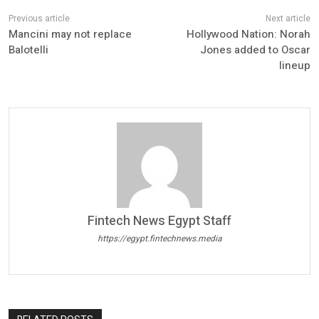
Mancini may not replace
Hollywood Nation: Norah
Balotelli
Jones added to Oscar
lineup
Fintech News Egypt Staff
https://egypt.fintechnews.media