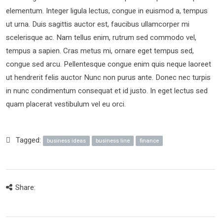
elementum. Integer ligula lectus, congue in euismod a, tempus
ut urna. Duis sagittis auctor est, faucibus ullamcorper mi
scelerisque ac. Nam tellus enim, rutrum sed commodo vel,
tempus a sapien. Cras metus mi, ornare eget tempus sed,
congue sed arcu. Pellentesque congue enim quis neque laoreet
ut hendrerit felis auctor Nunc non purus ante. Donec nec turpis
in nunc condimentum consequat et id justo. In eget lectus sed
quam placerat vestibulum vel eu orci.
Tagged:
business ideas
business line
finance
Share: