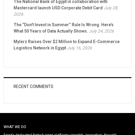
The National Bank of Egypt in collaboration with
Mastercard launch USD Corporate Debit Card
July 28,
2026
The “Don’t Invest in Summer” Rule Is Wrong. Here’s
What 50 Years of Data Actually Shows.
July 24, 2026
Mylerz Raises Over $2 Million to Expand E-Commerce
Logistics Network in Egypt
July 16, 2026
RECENT COMMENTS
WHAT WE DO
Egypt’s dedicated fintech news platform—insights, innovation, thought