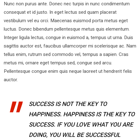
Nunc non purus ante. Donec nec turpis in nunc condimentum
consequat et id justo. In eget lectus sed quam placerat
vestibulum vel eu orci. Maecenas euismod porta metus eget
luctus. Donec bibendum pellentesque metus quis elementum.
Integer ligula lectus, congue in euismod a, tempus ut urna. Duis
sagittis auctor est, faucibus ullamcorper mi scelerisque ac. Nam
tellus enim, rutrum sed commodo vel, tempus a sapien. Cras
metus mi, ornare eget tempus sed, congue sed arcu.
Pellentesque congue enim quis neque laoreet ut hendrerit felis
auctor.
SUCCESS IS NOT THE KEY TO
HAPPINESS. HAPPINESS IS THE KEY TO
SUCCESS. IF YOU LOVE WHAT YOU ARE
DOING, YOU WILL BE SUCCESSFUL