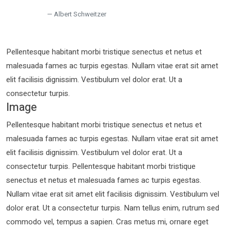
Albert Schweitzer
Pellentesque habitant morbi tristique senectus et netus et
malesuada fames ac turpis egestas. Nullam vitae erat sit amet
elit facilisis dignissim. Vestibulum vel dolor erat. Ut a
consectetur turpis.
Image
Pellentesque habitant morbi tristique senectus et netus et
malesuada fames ac turpis egestas. Nullam vitae erat sit amet
elit facilisis dignissim. Vestibulum vel dolor erat. Ut a
consectetur turpis. Pellentesque habitant morbi tristique
senectus et netus et malesuada fames ac turpis egestas.
Nullam vitae erat sit amet elit facilisis dignissim. Vestibulum vel
dolor erat. Ut a consectetur turpis. Nam tellus enim, rutrum sed
commodo vel, tempus a sapien. Cras metus mi, ornare eget