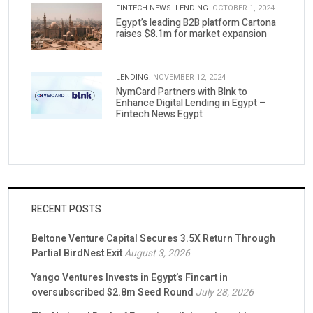
FINTECH NEWS.
LENDING.
OCTOBER 1, 2024
Egypt’s leading B2B platform Cartona
raises $8.1m for market expansion
LENDING.
NOVEMBER 12, 2024
NymCard Partners with Blnk to
Enhance Digital Lending in Egypt –
Fintech News Egypt
RECENT POSTS
Beltone Venture Capital Secures 3.5X Return Through
Partial BirdNest Exit
August 3, 2026
Yango Ventures Invests in Egypt’s Fincart in
oversubscribed $2.8m Seed Round
July 28, 2026