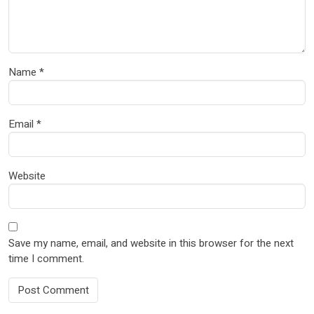
Name
*
Email
*
Website
Save my name, email, and website in this browser for the next
time I comment.