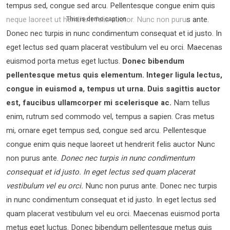
tempus sed, congue sed arcu. Pellentesque congue enim quis
neque laoreet ut hendrerit felis auctor.
Nunc non purus ante.
This is demo caption
Donec nec turpis in nunc condimentum consequat et id justo. In
eget lectus sed quam placerat vestibulum vel eu orci. Maecenas
euismod porta metus eget luctus.
Donec bibendum
pellentesque metus quis elementum. Integer ligula lectus,
congue in euismod a, tempus ut urna. Duis sagittis auctor
est, faucibus ullamcorper mi scelerisque ac.
Nam tellus
enim, rutrum sed commodo vel, tempus a sapien. Cras metus
mi, ornare eget tempus sed, congue sed arcu. Pellentesque
congue enim quis neque laoreet ut hendrerit felis auctor Nunc
non purus ante.
Donec nec turpis in nunc condimentum
consequat et id justo. In eget lectus sed quam placerat
vestibulum vel eu orci.
Nunc non purus ante. Donec nec turpis
in nunc condimentum consequat et id justo. In eget lectus sed
quam placerat vestibulum vel eu orci. Maecenas euismod porta
metus eget luctus. Donec bibendum pellentesque metus quis