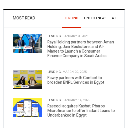
MOST READ
LENDING
FINTECH NEWS
ALL
LENDING.
JANUARY 3, 2025
Raya Holding partners between Aman
Holding, Jarir Bookstore, and Al-
Manea to Launch a Consumer
Finance Company in Saudi Arabia
LENDING.
MARCH 20, 2025
Fawry partners with Contact to
broaden BNPL Services in Egypt
LENDING.
JANUARY 14, 2025
Raseedi acquires Kashat, Pharos
Microfinance to offer Instant Loans to
Underbanked in Egypt