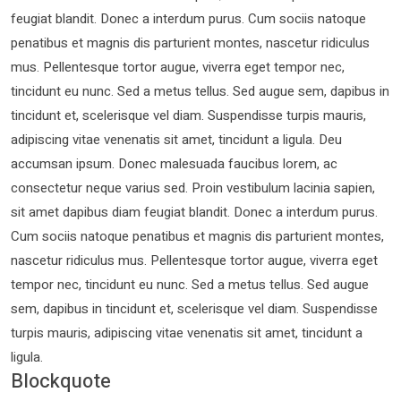
feugiat blandit. Donec a interdum purus. Cum sociis natoque
penatibus et magnis dis parturient montes, nascetur ridiculus
mus. Pellentesque tortor augue, viverra eget tempor nec,
tincidunt eu nunc. Sed a metus tellus. Sed augue sem, dapibus in
tincidunt et, scelerisque vel diam. Suspendisse turpis mauris,
adipiscing vitae venenatis sit amet, tincidunt a ligula. Deu
accumsan ipsum. Donec malesuada faucibus lorem, ac
consectetur neque varius sed. Proin vestibulum lacinia sapien,
sit amet dapibus diam feugiat blandit. Donec a interdum purus.
Cum sociis natoque penatibus et magnis dis parturient montes,
nascetur ridiculus mus. Pellentesque tortor augue, viverra eget
tempor nec, tincidunt eu nunc. Sed a metus tellus. Sed augue
sem, dapibus in tincidunt et, scelerisque vel diam. Suspendisse
turpis mauris, adipiscing vitae venenatis sit amet, tincidunt a
ligula.
Blockquote