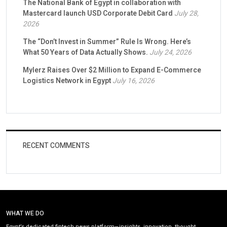
The National Bank of Egypt in collaboration with
Mastercard launch USD Corporate Debit Card
July 28,
2026
The “Don’t Invest in Summer” Rule Is Wrong. Here’s
What 50 Years of Data Actually Shows.
July 24, 2026
Mylerz Raises Over $2 Million to Expand E-Commerce
Logistics Network in Egypt
July 16, 2026
RECENT COMMENTS
WHAT WE DO
Egypt’s dedicated fintech news platform—insights, innovation, thought