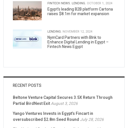
FINTECH NEWS.
LENDING.
OCTOBER 1, 2024
Egypt’s leading B2B platform Cartona
raises $8.1m for market expansion
LENDING.
NOVEMBER 12, 2024
NymCard Partners with Blnk to
Enhance Digital Lending in Egypt –
Fintech News Egypt
RECENT POSTS
Beltone Venture Capital Secures 3.5X Return Through
Partial BirdNest Exit
August 3, 2026
Yango Ventures Invests in Egypt’s Fincart in
oversubscribed $2.8m Seed Round
July 28, 2026