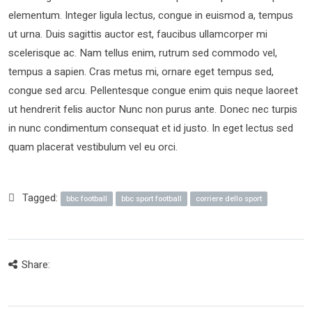
elementum. Integer ligula lectus, congue in euismod a, tempus
ut urna. Duis sagittis auctor est, faucibus ullamcorper mi
scelerisque ac. Nam tellus enim, rutrum sed commodo vel,
tempus a sapien. Cras metus mi, ornare eget tempus sed,
congue sed arcu. Pellentesque congue enim quis neque laoreet
ut hendrerit felis auctor Nunc non purus ante. Donec nec turpis
in nunc condimentum consequat et id justo. In eget lectus sed
quam placerat vestibulum vel eu orci.
Tagged:
bbc football
bbc sport football
corriere dello sport
Share: