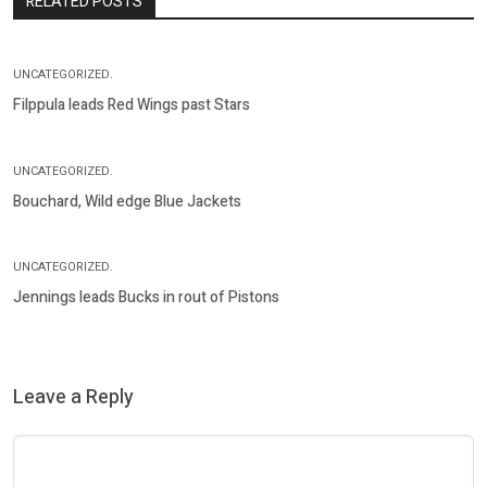
RELATED POSTS
UNCATEGORIZED.
Filppula leads Red Wings past Stars
UNCATEGORIZED.
Bouchard, Wild edge Blue Jackets
UNCATEGORIZED.
Jennings leads Bucks in rout of Pistons
Leave a Reply