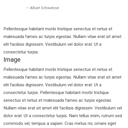
Albert Schweitzer
Pellentesque habitant morbi tristique senectus et netus et
malesuada fames ac turpis egestas. Nullam vitae erat sit amet
elit facilisis dignissim. Vestibulum vel dolor erat. Ut a
consectetur turpis.
Image
Pellentesque habitant morbi tristique senectus et netus et
malesuada fames ac turpis egestas. Nullam vitae erat sit amet
elit facilisis dignissim. Vestibulum vel dolor erat. Ut a
consectetur turpis. Pellentesque habitant morbi tristique
senectus et netus et malesuada fames ac turpis egestas.
Nullam vitae erat sit amet elit facilisis dignissim. Vestibulum vel
dolor erat. Ut a consectetur turpis. Nam tellus enim, rutrum sed
commodo vel, tempus a sapien. Cras metus mi, ornare eget