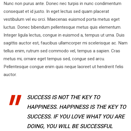
Nunc non purus ante. Donec nec turpis in nunc condimentum
consequat et id justo. In eget lectus sed quam placerat
vestibulum vel eu orci. Maecenas euismod porta metus eget
luctus. Donec bibendum pellentesque metus quis elementum.
Integer ligula lectus, congue in euismod a, tempus ut urna. Duis
sagittis auctor est, faucibus ullamcorper mi scelerisque ac. Nam
tellus enim, rutrum sed commodo vel, tempus a sapien. Cras
metus mi, ornare eget tempus sed, congue sed arcu.
Pellentesque congue enim quis neque laoreet ut hendrerit felis
auctor.
SUCCESS IS NOT THE KEY TO
HAPPINESS. HAPPINESS IS THE KEY TO
SUCCESS. IF YOU LOVE WHAT YOU ARE
DOING, YOU WILL BE SUCCESSFUL