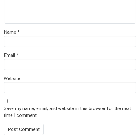
Name
*
Email
*
Website
Save my name, email, and website in this browser for the next
time I comment.