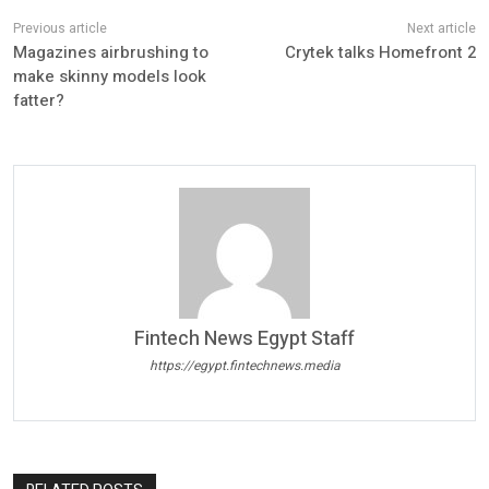
Magazines airbrushing to
Crytek talks Homefront 2
make skinny models look
fatter?
Fintech News Egypt Staff
https://egypt.fintechnews.media