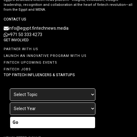
leadership, recognition and collaboration at the heart of fintech revolution—all
from the Egypt and MENA.
CONTACT US
info@egypt.fintechnews.media
+971 50 333 4273
GET INVOLVED
PARTNER WITH US
LAUNCH AN INNOVATIVE PROGRAM WITH US
FINTECH UPCOMING EVENTS
FINTECH JOBS
TOP FINTECH INFLUENCERS & STARTUPS
Go