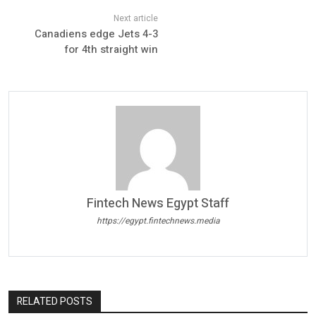
Canadiens edge Jets 4-3
for 4th straight win
Fintech News Egypt Staff
https://egypt.fintechnews.media
RELATED POSTS