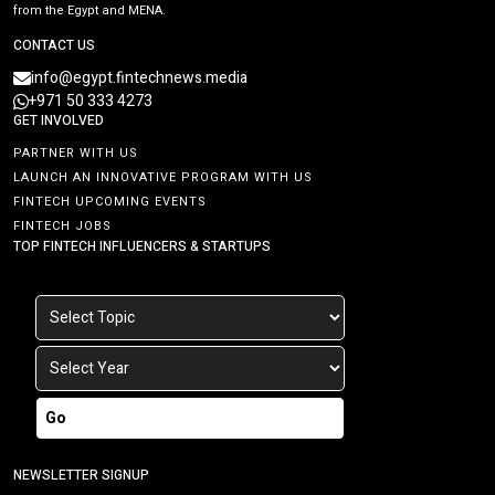
from the Egypt and MENA.
CONTACT US
info@egypt.fintechnews.media
+971 50 333 4273
GET INVOLVED
PARTNER WITH US
LAUNCH AN INNOVATIVE PROGRAM WITH US
FINTECH UPCOMING EVENTS
FINTECH JOBS
TOP FINTECH INFLUENCERS & STARTUPS
Go
NEWSLETTER SIGNUP