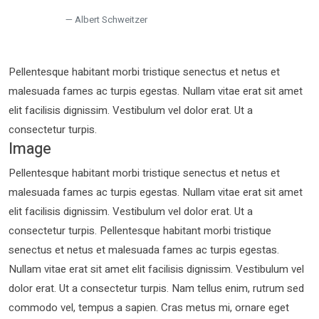
Albert Schweitzer
Pellentesque habitant morbi tristique senectus et netus et
malesuada fames ac turpis egestas. Nullam vitae erat sit amet
elit facilisis dignissim. Vestibulum vel dolor erat. Ut a
consectetur turpis.
Image
Pellentesque habitant morbi tristique senectus et netus et
malesuada fames ac turpis egestas. Nullam vitae erat sit amet
elit facilisis dignissim. Vestibulum vel dolor erat. Ut a
consectetur turpis. Pellentesque habitant morbi tristique
senectus et netus et malesuada fames ac turpis egestas.
Nullam vitae erat sit amet elit facilisis dignissim. Vestibulum vel
dolor erat. Ut a consectetur turpis. Nam tellus enim, rutrum sed
commodo vel, tempus a sapien. Cras metus mi, ornare eget