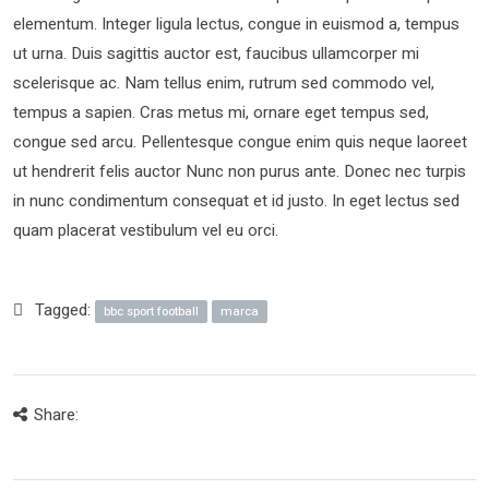
elementum. Integer ligula lectus, congue in euismod a, tempus
ut urna. Duis sagittis auctor est, faucibus ullamcorper mi
scelerisque ac. Nam tellus enim, rutrum sed commodo vel,
tempus a sapien. Cras metus mi, ornare eget tempus sed,
congue sed arcu. Pellentesque congue enim quis neque laoreet
ut hendrerit felis auctor Nunc non purus ante. Donec nec turpis
in nunc condimentum consequat et id justo. In eget lectus sed
quam placerat vestibulum vel eu orci.
Tagged:
bbc sport football
marca
Share: