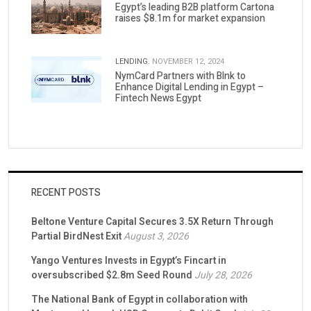
Egypt’s leading B2B platform Cartona
raises $8.1m for market expansion
LENDING.
NOVEMBER 12, 2024
NymCard Partners with Blnk to
Enhance Digital Lending in Egypt –
Fintech News Egypt
RECENT POSTS
Beltone Venture Capital Secures 3.5X Return Through
Partial BirdNest Exit
August 3, 2026
Yango Ventures Invests in Egypt’s Fincart in
oversubscribed $2.8m Seed Round
July 28, 2026
The National Bank of Egypt in collaboration with