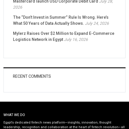
Mastercard launch USD Corporate Debit Card
July 28,
2026
The “Don’t Invest in Summer” Rule Is Wrong. Here’s
What 50 Years of Data Actually Shows.
July 24, 2026
Mylerz Raises Over $2 Million to Expand E-Commerce
Logistics Network in Egypt
July 16, 2026
RECENT COMMENTS
WHAT WE DO
Egypt’s dedicated fintech news platform—insights, innovation, thought
leadership, recognition and collaboration at the heart of fintech revolution—all