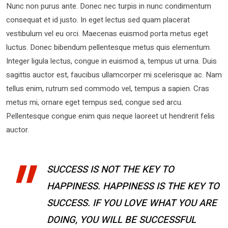
Nunc non purus ante. Donec nec turpis in nunc condimentum
consequat et id justo. In eget lectus sed quam placerat
vestibulum vel eu orci. Maecenas euismod porta metus eget
luctus. Donec bibendum pellentesque metus quis elementum.
Integer ligula lectus, congue in euismod a, tempus ut urna. Duis
sagittis auctor est, faucibus ullamcorper mi scelerisque ac. Nam
tellus enim, rutrum sed commodo vel, tempus a sapien. Cras
metus mi, ornare eget tempus sed, congue sed arcu.
Pellentesque congue enim quis neque laoreet ut hendrerit felis
auctor.
SUCCESS IS NOT THE KEY TO
HAPPINESS. HAPPINESS IS THE KEY TO
SUCCESS. IF YOU LOVE WHAT YOU ARE
DOING, YOU WILL BE SUCCESSFUL