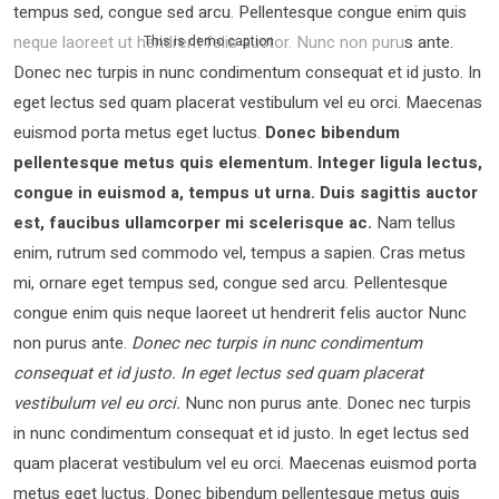
tempus sed, congue sed arcu. Pellentesque congue enim quis
neque laoreet ut hendrerit felis auctor.
Nunc non purus ante.
This is demo caption
Donec nec turpis in nunc condimentum consequat et id justo. In
eget lectus sed quam placerat vestibulum vel eu orci. Maecenas
euismod porta metus eget luctus.
Donec bibendum
pellentesque metus quis elementum. Integer ligula lectus,
congue in euismod a, tempus ut urna. Duis sagittis auctor
est, faucibus ullamcorper mi scelerisque ac.
Nam tellus
enim, rutrum sed commodo vel, tempus a sapien. Cras metus
mi, ornare eget tempus sed, congue sed arcu. Pellentesque
congue enim quis neque laoreet ut hendrerit felis auctor Nunc
non purus ante.
Donec nec turpis in nunc condimentum
consequat et id justo. In eget lectus sed quam placerat
vestibulum vel eu orci.
Nunc non purus ante. Donec nec turpis
in nunc condimentum consequat et id justo. In eget lectus sed
quam placerat vestibulum vel eu orci. Maecenas euismod porta
metus eget luctus. Donec bibendum pellentesque metus quis