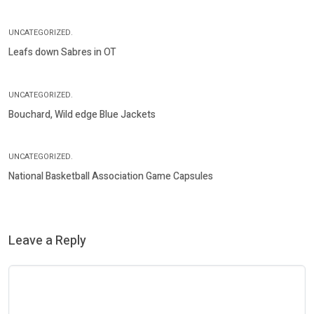
UNCATEGORIZED.
Leafs down Sabres in OT
UNCATEGORIZED.
Bouchard, Wild edge Blue Jackets
UNCATEGORIZED.
National Basketball Association Game Capsules
Leave a Reply