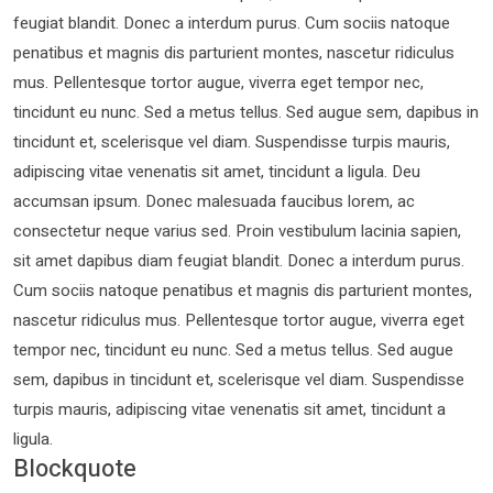
feugiat blandit. Donec a interdum purus. Cum sociis natoque
penatibus et magnis dis parturient montes, nascetur ridiculus
mus. Pellentesque tortor augue, viverra eget tempor nec,
tincidunt eu nunc. Sed a metus tellus. Sed augue sem, dapibus in
tincidunt et, scelerisque vel diam. Suspendisse turpis mauris,
adipiscing vitae venenatis sit amet, tincidunt a ligula. Deu
accumsan ipsum. Donec malesuada faucibus lorem, ac
consectetur neque varius sed. Proin vestibulum lacinia sapien,
sit amet dapibus diam feugiat blandit. Donec a interdum purus.
Cum sociis natoque penatibus et magnis dis parturient montes,
nascetur ridiculus mus. Pellentesque tortor augue, viverra eget
tempor nec, tincidunt eu nunc. Sed a metus tellus. Sed augue
sem, dapibus in tincidunt et, scelerisque vel diam. Suspendisse
turpis mauris, adipiscing vitae venenatis sit amet, tincidunt a
ligula.
Blockquote