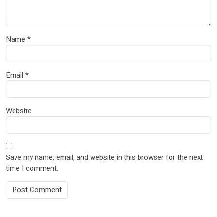
Name
*
Email
*
Website
Save my name, email, and website in this browser for the next
time I comment.