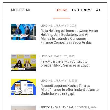
MOST READ
LENDING
FINTECH NEWS
ALL
LENDING.
JANUARY 3, 2025
Raya Holding partners between Aman
Holding, Jarir Bookstore, and Al-
Manea to Launch a Consumer
Finance Company in Saudi Arabia
LENDING.
MARCH 20, 2025
Fawry partners with Contact to
broaden BNPL Services in Egypt
LENDING.
JANUARY 14, 2025
Raseedi acquires Kashat, Pharos
Microfinance to offer Instant Loans to
Underbanked in Egypt
FINTECH NEWS.
LENDING.
OCTOBER 1, 2024