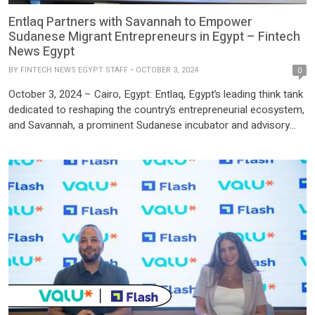
Entlaq Partners with Savannah to Empower
Sudanese Migrant Entrepreneurs in Egypt – Fintech
News Egypt
BY
FINTECH NEWS EGYPT STAFF
OCTOBER 3, 2024
0
October 3, 2024 – Cairo, Egypt: Entlaq, Egypt’s leading think tank
dedicated to reshaping the country’s entrepreneurial ecosystem,
and Savannah, a prominent Sudanese incubator and advisory
firm, have signed a groundbreaking Memorandum of
Understanding (MoU) to support Sudanese migrant and refugee
entrepreneurs in Egypt. This partnership, effective immediately,
marks a significant step towards formalizing and […]