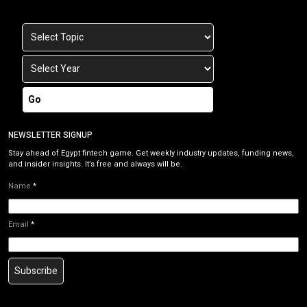
Go
NEWSLETTER SIGNUP
Stay ahead of Egypt fintech game. Get weekly industry updates, funding news,
and insider insights. It’s free and always will be.
Name
*
Email
*
Subscribe