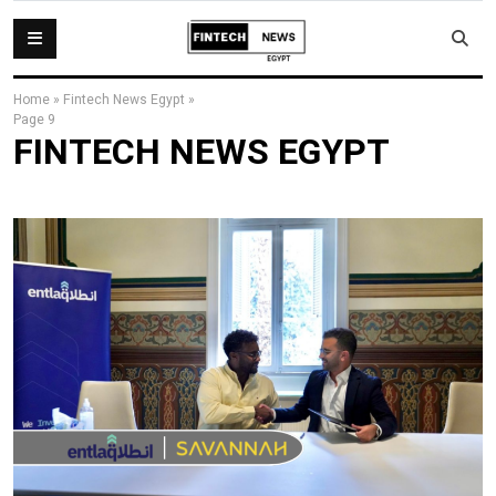
Home
»
Fintech News Egypt
»
Page 9
FINTECH NEWS EGYPT