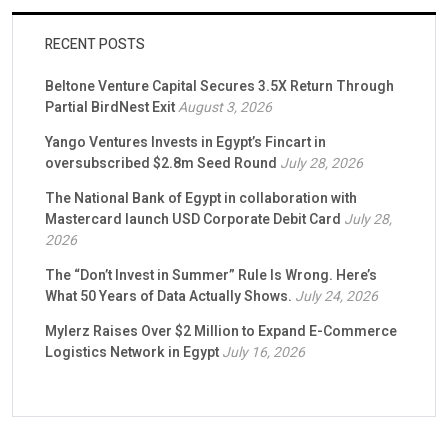
RECENT POSTS
Beltone Venture Capital Secures 3.5X Return Through
Partial BirdNest Exit
August 3, 2026
Yango Ventures Invests in Egypt’s Fincart in
oversubscribed $2.8m Seed Round
July 28, 2026
The National Bank of Egypt in collaboration with
Mastercard launch USD Corporate Debit Card
July 28,
2026
The “Don’t Invest in Summer” Rule Is Wrong. Here’s
What 50 Years of Data Actually Shows.
July 24, 2026
Mylerz Raises Over $2 Million to Expand E-Commerce
Logistics Network in Egypt
July 16, 2026