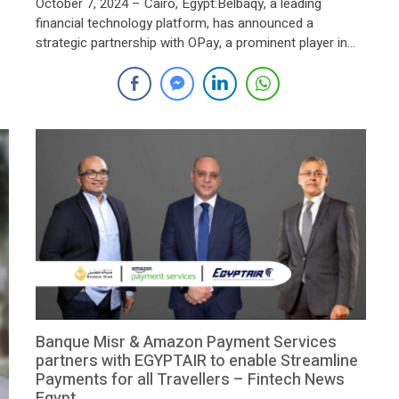
October 7, 2024 – Cairo, Egypt:Belbaqy, a leading
financial technology platform, has announced a
strategic partnership with OPay, a prominent player in
 a
the electronic payments and smart payment services
sector. This collaboration aims to significantly expand
as
Belbaqy’s point-of-sale (POS) network across Egypt,
enhancing the accessibility of its financial services,
particularly in remote and underserved areas. […]
Banque Misr & Amazon Payment Services
partners with EGYPTAIR to enable Streamline
Payments for all Travellers – Fintech News
Egypt