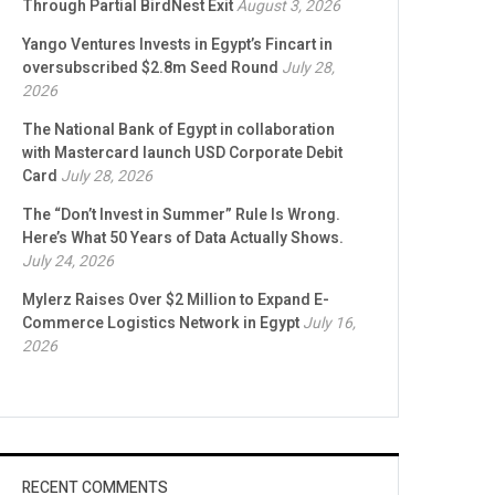
Through Partial BirdNest Exit
August 3, 2026
Yango Ventures Invests in Egypt’s Fincart in
oversubscribed $2.8m Seed Round
July 28,
2026
The National Bank of Egypt in collaboration
with Mastercard launch USD Corporate Debit
Card
July 28, 2026
The “Don’t Invest in Summer” Rule Is Wrong.
Here’s What 50 Years of Data Actually Shows.
July 24, 2026
Mylerz Raises Over $2 Million to Expand E-
Commerce Logistics Network in Egypt
July 16,
2026
RECENT COMMENTS