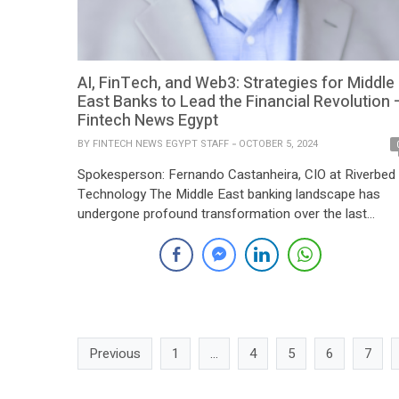
AI, FinTech, and Web3: Strategies for Middle
East Banks to Lead the Financial Revolution 
Fintech News Egypt
BY
FINTECH NEWS EGYPT STAFF
OCTOBER 5, 2024
Spokesperson: Fernando Castanheira, CIO at Riverbed
Technology The Middle East banking landscape has
undergone profound transformation over the last
decade – from the rise of FinTech and crypto assets 
the emergence of programmable Web3 and, more
recently, the surge of artificial intelligence (AI). With AI
alone projected to contribute up to US$320 billion in […]
Previous
1
…
4
5
6
7