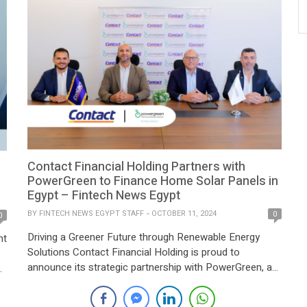
Contact Financial Holding Partners with
PowerGreen to Finance Home Solar Panels in
Egypt – Fintech News Egypt
BY
FINTECH NEWS EGYPT STAFF
OCTOBER 11, 2024
0
0
Driving a Greener Future through Renewable Energy
nt
Solutions Contact Financial Holding is proud to
announce its strategic partnership with PowerGreen, a
leading provider of renewable energy solutions. This
collaboration is focused on financing home solar