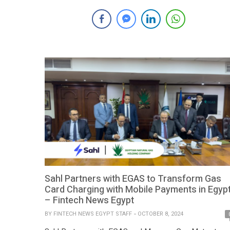
partnership with Ollin, the consumer finance platform
launched by Global Corp, one of Egypt’s premier non-
banking financial institutions. The collaboration aims to
deliver innovative digital payment solutions for Ollin,
transforming […]
Sahl Partners with EGAS to Transform Gas
Card Charging with Mobile Payments in Egyp
– Fintech News Egypt
BY
FINTECH NEWS EGYPT STAFF
OCTOBER 8, 2024