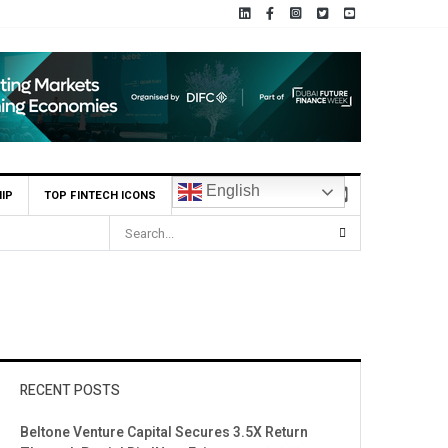
English
IP
TOP FINTECH ICONS
RECENT POSTS
Beltone Venture Capital Secures 3.5X Return