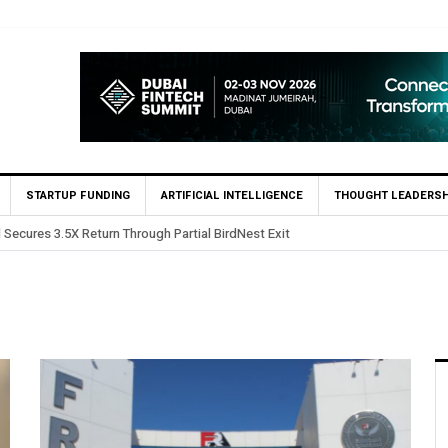
STARTUP FUNDING
ARTIFICIAL INTELLIGENCE
THOUGHT LEADERSH
 in Egypt’s Fincart in oversubscribed $2.8m Seed Round