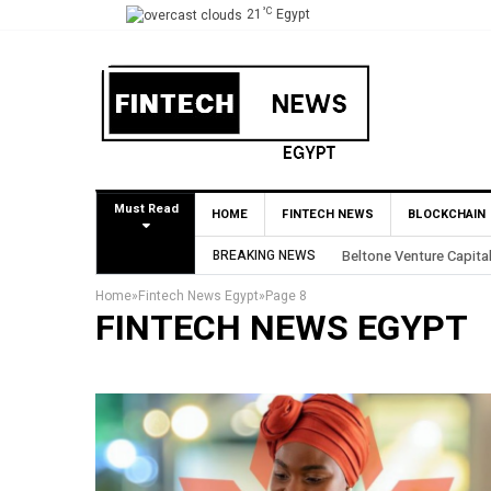
°C
21
Egypt
Must Read
HOME
FINTECH NEWS
BLOCKCHAIN
BREAKING NEWS
Yango Ventures Invests
Home
»
Fintech News Egypt
»
Page 8
FINTECH NEWS EGYPT