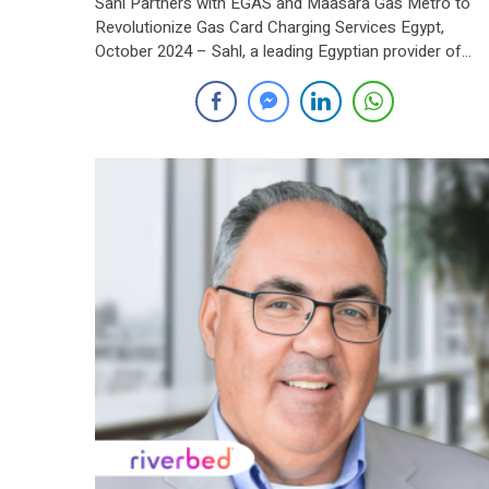
Sahl Partners with EGAS and Maasara Gas Metro to
Revolutionize Gas Card Charging Services Egypt,
October 2024 – Sahl, a leading Egyptian provider of
electronic payment and collection services, has signed
strategic partnership agreement with the Egyptian
Natural Gas Holding Company (EGAS) and Maasara G
Metro Company. The agreement introduces an
innovative solution that […]