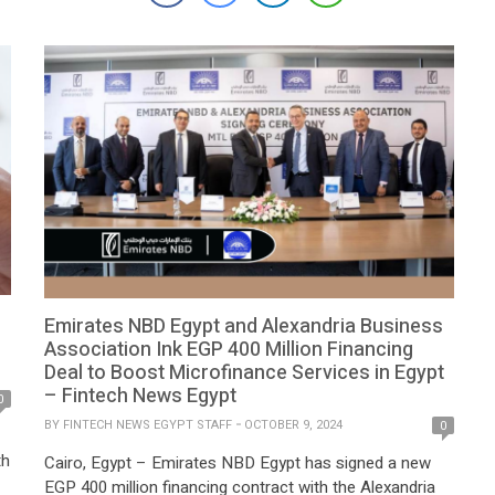
panels, providing consumers with easy and accessible
solutions to adopt solar energy. Together, Contact
Financial and PowerGreen aim to accelerate […]
Emirates NBD Egypt and Alexandria Business
Association Ink EGP 400 Million Financing
Deal to Boost Microfinance Services in Egypt
– Fintech News Egypt
0
BY
FINTECH NEWS EGYPT STAFF
OCTOBER 9, 2024
0
th
Cairo, Egypt – Emirates NBD Egypt has signed a new
EGP 400 million financing contract with the Alexandria