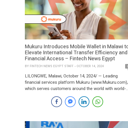
Mukuru Introduces Mobile Wallet in Malawi t
Elevate International Transfer Efficiency and
Financial Access – Fintech News Egypt
BY
FINTECH NEWS EGYPT STAFF
OCTOBER 14, 2024
LILONGWE, Malawi, October 14, 2024/ — Leading
financial services platform Mukuru (www.Mukuru.com),
which serves customers around the world with world-
class fintech technology, has announced the launch of
its new mobile wallet in Malawi, the Mukuru Wallet. Thi
move is in line with the business’s unwavering
commitment to Malawi and responds to the growing
demand for […]