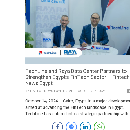
TechLine and Raya Data Center Partners to
Strengthen Egypt’s FinTech Sector – Fintech
News Egypt
BY
FINTECH NEWS EGYPT STAFF
OCTOBER 14, 2024
October 14, 2024 – Cairo, Egypt: In a major developme
aimed at advancing the FinTech landscape in Egypt,
TechLine has entered into a strategic partnership with
Raya Data Center, a subsidiary of Raya Holding for
Financial Investments. This collaboration is set to