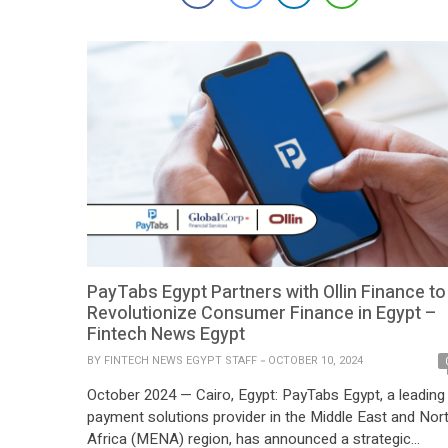
deliver comprehensive IT and cybersecurity solutions
tailored to meet the evolving needs of […]
PayTabs Egypt Partners with Ollin Finance to
Revolutionize Consumer Finance in Egypt –
Fintech News Egypt
BY
FINTECH NEWS EGYPT STAFF
OCTOBER 10, 2024
October 2024 — Cairo, Egypt: PayTabs Egypt, a leading
payment solutions provider in the Middle East and Nor
Africa (MENA) region, has announced a strategic