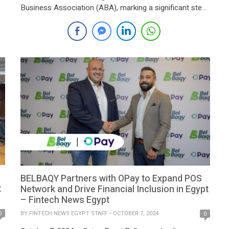
Business Association (ABA), marking a significant step
towards expanding microfinance services to individuals
and small businesses across Egypt. The collaboration
aims to enhance financial inclusion and accelerate
economic development in line with the strategic goals
of the […]
BELBAQY Partners with OPay to Expand POS
t
Network and Drive Financial Inclusion in Egypt
– Fintech News Egypt
BY
FINTECH NEWS EGYPT STAFF
OCTOBER 7, 2024
0
0