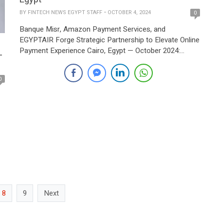
BY
FINTECH NEWS EGYPT STAFF
OCTOBER 4, 2024
0
Banque Misr, Amazon Payment Services, and
EGYPTAIR Forge Strategic Partnership to Elevate Online
Payment Experience Cairo, Egypt — October 2024:
–
Banque Misr, the market leader in payment acquiring in
Egypt, and Amazon Payment Services, a regional leader
0
in digital payments across the Middle East and North
Africa (MENA), have announced a strategic
collaboration with EGYPTAIR, […]
to
8
9
Next