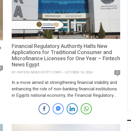
Financial Regulatory Authority Halts New
o
Applications for Traditional Consumer and
Microfinance Licenses for One Year – Fintech
News Egypt
0
BY
FINTECH NEWS EGYPT STAFF
OCTOBER 14, 2024
0
In a move aimed at strengthening financial stability and
enhancing the role of non-banking financial institutions
in Egypt’s national economy, the Financial Regulatory
Authority (FRA) has announced a one-year suspension
s
on accepting new applications for the establishment
and licensing of companies looking to engage in
traditional microfinance and consumer finance activities.
This suspension also applies […]