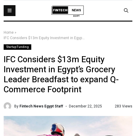
Home
»
IFC Considers $13m Equity Investment in Egypt’s Grocery Leader Breadfast to expand Q-Commerce Footprint
Startup Funding
IFC Considers $13m Equity
Investment in Egypt’s Grocery
Leader Breadfast to expand Q-
Commerce Footprint
By
Fintech News Egypt Staff
283 Views
December 22, 2025