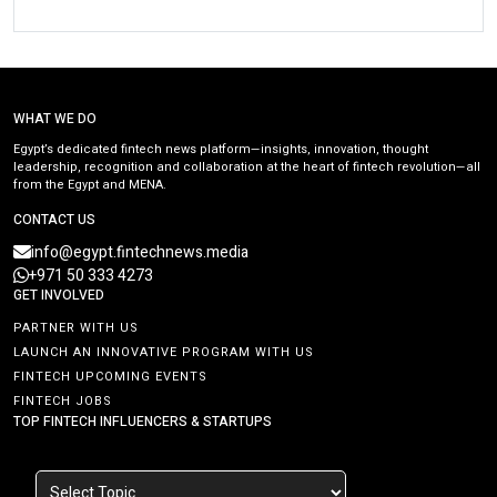
WHAT WE DO
Egypt’s dedicated fintech news platform—insights, innovation, thought
leadership, recognition and collaboration at the heart of fintech revolution—all
from the Egypt and MENA.
CONTACT US
info@egypt.fintechnews.media
+971 50 333 4273
GET INVOLVED
PARTNER WITH US
LAUNCH AN INNOVATIVE PROGRAM WITH US
FINTECH UPCOMING EVENTS
FINTECH JOBS
TOP FINTECH INFLUENCERS & STARTUPS