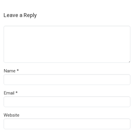
Leave a Reply
Name
*
Email
*
Website