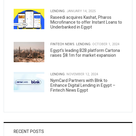
LENDING.
JANUARY 14, 2025
Raseedi acquires Kashat, Pharos
Microfinance to offer Instant Loans to
Underbanked in Egypt
FINTECH NEWS.
LENDING.
OCTOBER 1, 2024
Egypt’s leading B2B platform Cartona
raises $8.1m for market expansion
LENDING.
NOVEMBER 12, 2024
NymCard Partners with Blnk to
Enhance Digital Lending in Egypt –
Fintech News Egypt
RECENT POSTS