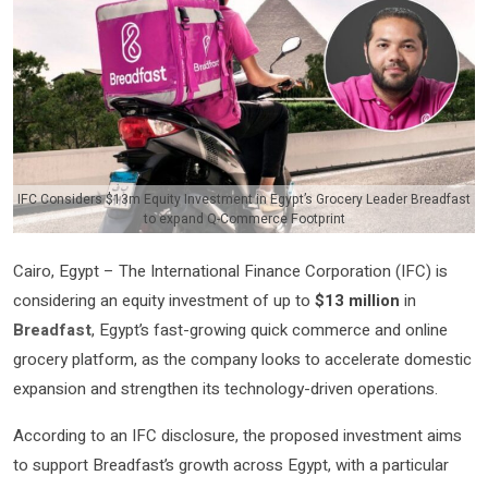
IFC Considers $13m Equity Investment in Egypt’s Grocery Leader Breadfast
to expand Q-Commerce Footprint
Cairo, Egypt – The International Finance Corporation (IFC) is
considering an equity investment of up to
$13 million
in
Breadfast
, Egypt’s fast-growing quick commerce and online
grocery platform, as the company looks to accelerate domestic
expansion and strengthen its technology-driven operations.
According to an IFC disclosure, the proposed investment aims
to support Breadfast’s growth across Egypt, with a particular