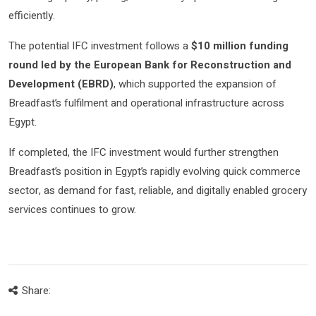
efficiently.
The potential IFC investment follows a
$10 million funding
round led by the European Bank for Reconstruction and
Development (EBRD)
, which supported the expansion of
Breadfast’s fulfilment and operational infrastructure across
Egypt.
If completed, the IFC investment would further strengthen
Breadfast’s position in Egypt’s rapidly evolving quick commerce
sector, as demand for fast, reliable, and digitally enabled grocery
services continues to grow.
Share: