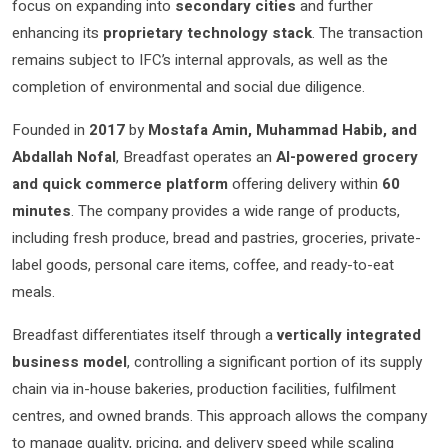
focus on expanding into
secondary cities
and further
enhancing its
proprietary technology stack
. The transaction
remains subject to IFC’s internal approvals, as well as the
completion of environmental and social due diligence.
Founded in
2017
by
Mostafa Amin, Muhammad Habib, and
Abdallah Nofal
, Breadfast operates an
AI-powered grocery
and quick commerce platform
offering delivery within
60
minutes
. The company provides a wide range of products,
including fresh produce, bread and pastries, groceries, private-
label goods, personal care items, coffee, and ready-to-eat
meals.
Breadfast differentiates itself through a
vertically integrated
business model
, controlling a significant portion of its supply
chain via in-house bakeries, production facilities, fulfilment
centres, and owned brands. This approach allows the company
to manage quality, pricing, and delivery speed while scaling