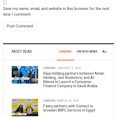
Save my name, email, and website in this browser for the next
time I comment.
MOST READ
LENDING
FINTECH NEWS
ALL
LENDING.
JANUARY 3, 2025
Raya Holding partners between Aman
Holding, Jarir Bookstore, and Al-
Manea to Launch a Consumer
Finance Company in Saudi Arabia
LENDING.
MARCH 20, 2025
Fawry partners with Contact to
broaden BNPL Services in Egypt