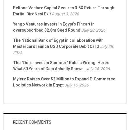
Beltone Venture Capital Secures 3.5X Return Through
Partial BirdNest Exit
August 3, 2026
Yango Ventures Invests in Egypt’s Fincart in
oversubscribed $2.8m Seed Round
July 28, 2026
The National Bank of Egypt in collaboration with
Mastercard launch USD Corporate Debit Card
July 28,
2026
The “Don’t Invest in Summer” Rule Is Wrong. Here’s
What 50 Years of Data Actually Shows.
July 24, 2026
Mylerz Raises Over $2 Million to Expand E-Commerce
Logistics Network in Egypt
July 16, 2026
RECENT COMMENTS