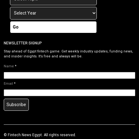
Go
NEWSLETTER SIGNUP
Stay ahead of Egypt fintech game. Get weekly industry updates, funding news,
and insider insights. It’s free and always will be.
Name
*
Email
*
Subscribe
©
Fintech News Egypt
. All rights reserved.