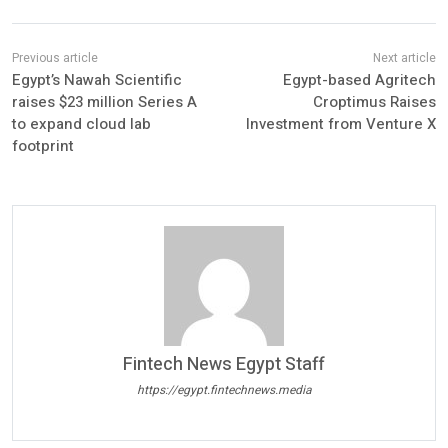
Egypt’s Nawah Scientific
Egypt-based Agritech
raises $23 million Series A
Croptimus Raises
to expand cloud lab
Investment from Venture X
footprint
Fintech News Egypt Staff
https://egypt.fintechnews.media