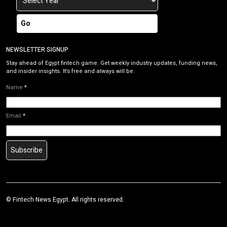
Go
NEWSLETTER SIGNUP
Stay ahead of Egypt fintech game. Get weekly industry updates, funding news,
and insider insights. It’s free and always will be.
Name
*
Email
*
Subscribe
©
Fintech News Egypt
. All rights reserved.