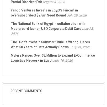
Partial BirdNest Exit
August 3, 2026
Yango Ventures Invests in Egypt’s Fincart in
oversubscribed $2.8m Seed Round
July 28, 2026
The National Bank of Egypt in collaboration with
Mastercard launch USD Corporate Debit Card
July 28,
2026
The “Don’t Invest in Summer” Rule Is Wrong. Here’s
What 50 Years of Data Actually Shows.
July 24, 2026
Mylerz Raises Over $2 Million to Expand E-Commerce
Logistics Network in Egypt
July 16, 2026
RECENT COMMENTS