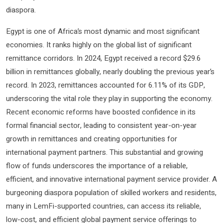
diaspora.
Egypt is one of Africa’s most dynamic and most significant
economies. It ranks highly on the global list of significant
remittance corridors. In 2024, Egypt received a record $29.6
billion in remittances globally, nearly doubling the previous year’s
record. In 2023, remittances accounted for 6.11% of its GDP,
underscoring the vital role they play in supporting the economy.
Recent economic reforms have boosted confidence in its
formal financial sector, leading to consistent year-on-year
growth in remittances and creating opportunities for
international payment partners. This substantial and growing
flow of funds underscores the importance of a reliable,
efficient, and innovative international payment service provider. A
burgeoning diaspora population of skilled workers and residents,
many in LemFi-supported countries, can access its reliable,
low-cost, and efficient global payment service offerings to