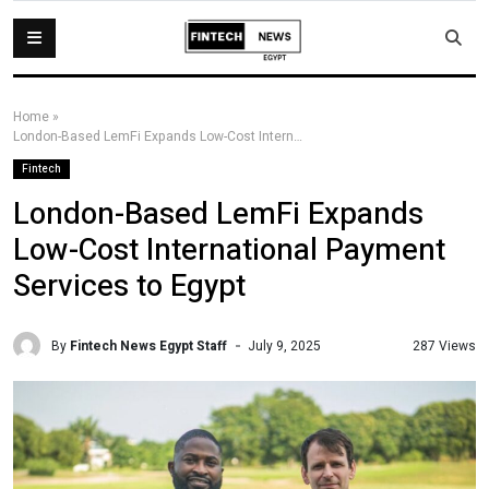
Home
»
London-Based LemFi Expands Low-Cost International Payment Services to Egypt
Fintech
London-Based LemFi Expands
Low-Cost International Payment
Services to Egypt
By
Fintech News Egypt Staff
287 Views
July 9, 2025