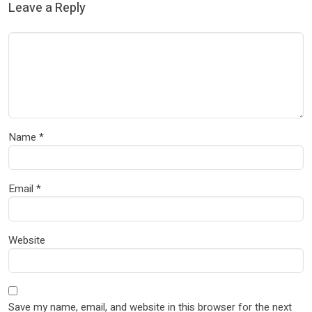
Leave a Reply
Name
*
Email
*
Website
Save my name, email, and website in this browser for the next