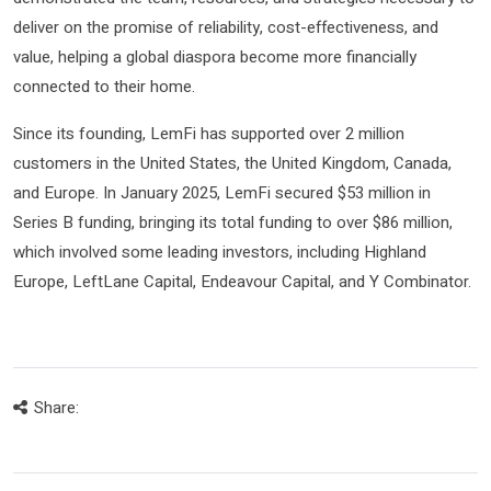
deliver on the promise of reliability, cost-effectiveness, and
value, helping a global diaspora become more financially
connected to their home.
Since its founding, LemFi has supported over 2 million
customers in the United States, the United Kingdom, Canada,
and Europe. In January 2025, LemFi secured $53 million in
Series B funding, bringing its total funding to over $86 million,
which involved some leading investors, including Highland
Europe, LeftLane Capital, Endeavour Capital, and Y Combinator.
Share: