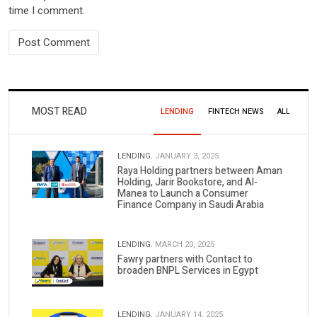
time I comment.
MOST READ
LENDING
FINTECH NEWS
ALL
LENDING.
JANUARY 3, 2025
Raya Holding partners between Aman
Holding, Jarir Bookstore, and Al-
Manea to Launch a Consumer
Finance Company in Saudi Arabia
LENDING.
MARCH 20, 2025
Fawry partners with Contact to
broaden BNPL Services in Egypt
LENDING.
JANUARY 14, 2025