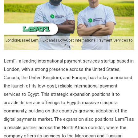
London-Based LemFi Expands Low-Cost International Payment Services to
Egypt
LemFi
, a leading international payment services startup based in
London, with a strong presence across the United States,
Canada, the United Kingdom, and Europe, has today announced
the launch of its low-cost, reliable international payment
services to Egypt. This strategic expansion positions it to
provide its service offerings to Egypt’s massive diaspora
community, building on the country’s growing adoption of the
digital payments market. The expansion also positions LemFi as
a reliable partner across the North Africa corridor, where the
company offers its services to the Moroccan and Tunisian