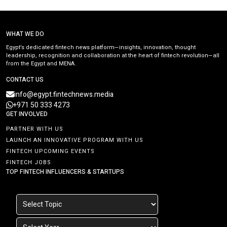
WHAT WE DO
Egypt’s dedicated fintech news platform—insights, innovation, thought
leadership, recognition and collaboration at the heart of fintech revolution—all
from the Egypt and MENA.
CONTACT US
info@egypt.fintechnews.media
+971 50 333 4273
GET INVOLVED
PARTNER WITH US
LAUNCH AN INNOVATIVE PROGRAM WITH US
FINTECH UPCOMING EVENTS
FINTECH JOBS
TOP FINTECH INFLUENCERS & STARTUPS