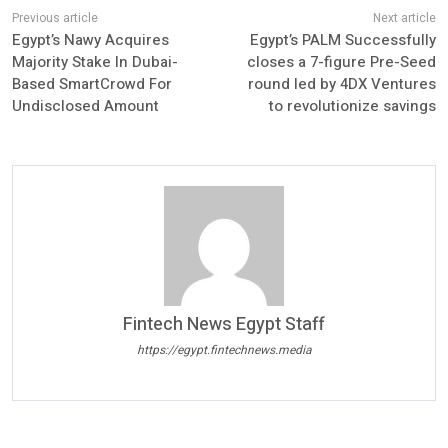
Egypt’s Nawy Acquires
Egypt’s PALM Successfully
Majority Stake In Dubai-
closes a 7-figure Pre-Seed
Based SmartCrowd For
round led by 4DX Ventures
Undisclosed Amount
to revolutionize savings
Fintech News Egypt Staff
https://egypt.fintechnews.media