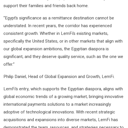
support their families and friends back home.
“Egypt’s significance as a remittance destination cannot be
understated. In recent years, the corridor has experienced
consistent growth. Whether in LemFi’s existing markets,
specifically the United States, or in other markets that align with
our global expansion ambitions, the Egyptian diaspora is
significant, and they deserve quality service, such as the one we
offer.”
Philip Daniel, Head of Global Expansion and Growth, LemFi.
LemFi’s entry, which supports the Egyptian diaspora, aligns with
global economic trends of a growing market, bringing innovative
international payments solutions to a market increasingly
adoptive of technological innovations. With recent strategic
acquisitions and expansions into diverse markets, LemFi has
demonstrated the team, resources, and strategies necessary to