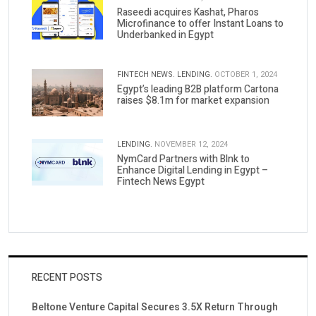
Raseedi acquires Kashat, Pharos
Microfinance to offer Instant Loans to
Underbanked in Egypt
FINTECH NEWS.
LENDING.
OCTOBER 1, 2024
Egypt’s leading B2B platform Cartona
raises $8.1m for market expansion
LENDING.
NOVEMBER 12, 2024
NymCard Partners with Blnk to
Enhance Digital Lending in Egypt –
Fintech News Egypt
RECENT POSTS
Beltone Venture Capital Secures 3.5X Return Through