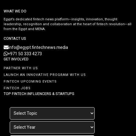
WHAT WE DO
Egypt’s dedicated fintech news platform—insights, innovation, thought
leadership, recognition and collaboration at the heart of fintech revolution—all
from the Egypt and MENA.
CONTACT US
info@egypt.fintechnews.media
+971 50 333 4273
GET INVOLVED
PARTNER WITH US
LAUNCH AN INNOVATIVE PROGRAM WITH US
FINTECH UPCOMING EVENTS
FINTECH JOBS
TOP FINTECH INFLUENCERS & STARTUPS