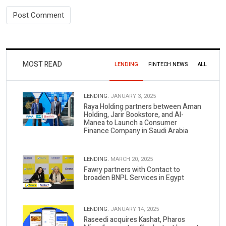
MOST READ
LENDING
FINTECH NEWS
ALL
LENDING.
JANUARY 3, 2025
Raya Holding partners between Aman
Holding, Jarir Bookstore, and Al-
Manea to Launch a Consumer
Finance Company in Saudi Arabia
LENDING.
MARCH 20, 2025
Fawry partners with Contact to
broaden BNPL Services in Egypt
LENDING.
JANUARY 14, 2025
Raseedi acquires Kashat, Pharos