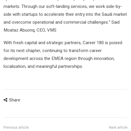
markets. Through our soft-landing services, we work side-by-
side with startups to accelerate their entry into the Saudi market
and overcome operational and commercial challenges.” Said
Moataz Abuonq, CEO, VMS
With fresh capital and strategic partners, Career 180 is poised
for its next chapter, continuing to transform career
development across the EMEA region through innovation,
localisation, and meaningful partnerships.
Share: