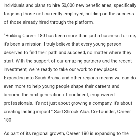
individuals and plans to hire 50,000 new beneficiaries, specifically
targeting those not currently employed, building on the success
of those already hired through the platform.
“Building Career 180 has been more than just a business for me;
it’s been a mission. I truly believe that every young person
deserves to find their path and succeed, no matter where they
start. With the support of our amazing partners and the recent
investment, we’re ready to take our work to new places.
Expanding into Saudi Arabia and other regions means we can do
even more to help young people shape their careers and
become the next generation of confident, empowered
professionals. It’s not just about growing a company; it’s about
creating lasting impact.” Said Shrouk Alaa, Co-founder, Career
180
As part of its regional growth, Career 180 is expanding to the