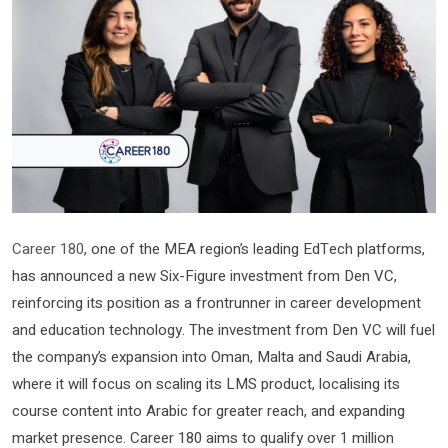
Career 180
, one of the MEA region’s leading EdTech platforms,
has announced a new Six-Figure investment from Den VC,
reinforcing its position as a frontrunner in career development
and education technology. The investment from Den VC will fuel
the company’s expansion into Oman, Malta and Saudi Arabia,
where it will focus on scaling its LMS product, localising its
course content into Arabic for greater reach, and expanding
market presence. Career 180 aims to qualify over 1 million