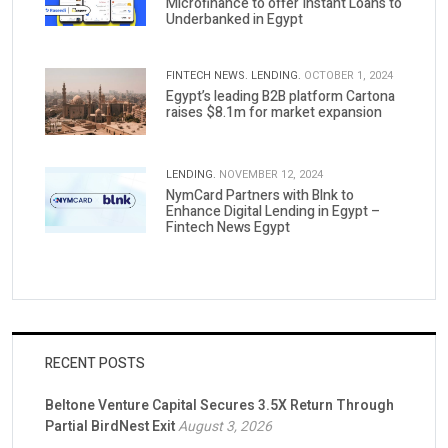
Microfinance to offer Instant Loans to
Underbanked in Egypt
FINTECH NEWS.
LENDING.
OCTOBER 1, 2024
Egypt’s leading B2B platform Cartona
raises $8.1m for market expansion
LENDING.
NOVEMBER 12, 2024
NymCard Partners with Blnk to
Enhance Digital Lending in Egypt –
Fintech News Egypt
RECENT POSTS
Beltone Venture Capital Secures 3.5X Return Through
Partial BirdNest Exit
August 3, 2026