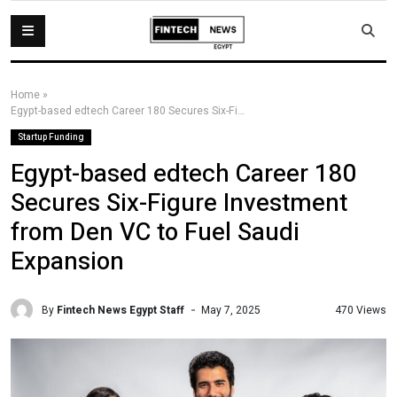
Home
»
Egypt-based edtech Career 180 Secures Six-Figure Investment from Den VC to Fuel Saudi Expansion
Startup Funding
Egypt-based edtech Career 180
Secures Six-Figure Investment
from Den VC to Fuel Saudi
Expansion
By
Fintech News Egypt Staff
470 Views
May 7, 2025