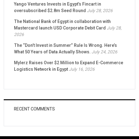
Yango Ventures Invests in Egypt’s Fincart in
oversubscribed $2.8m Seed Round
July 28, 2026
The National Bank of Egypt in collaboration with
Mastercard launch USD Corporate Debit Card
July 28,
2026
The “Don’t Invest in Summer” Rule Is Wrong. Here’s
What 50 Years of Data Actually Shows.
July 24, 2026
Mylerz Raises Over $2 Million to Expand E-Commerce
Logistics Network in Egypt
July 16, 2026
RECENT COMMENTS