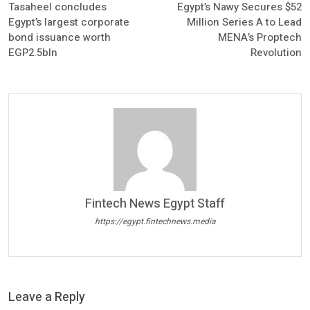
Tasaheel concludes
Egypt’s Nawy Secures $52
Egypt’s largest corporate
Million Series A to Lead
bond issuance worth
MENA’s Proptech
EGP2.5bln
Revolution
Fintech News Egypt Staff
https://egypt.fintechnews.media
Leave a Reply