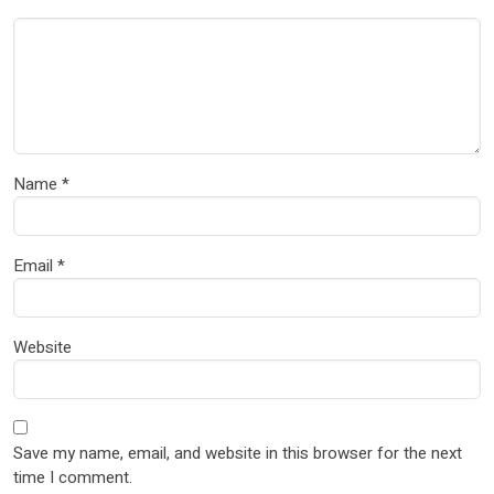
Name
*
Email
*
Website
Save my name, email, and website in this browser for the next
time I comment.