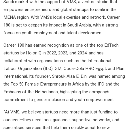
Saudi market with the support of VMS, a venture studio that
empowers entrepreneurs and global startups to scale in the
MENA region. With VMS’s local expertise and network, Career
180 is set to deepen its impact in Saudi Arabia, with a strong
focus on youth employment and talent development.
Career 180 has earned recognition as one of the top EdTech
startups by HolonIQ in 2022, 2023, and 2024. and has
collaborated with organisations such as the International
Labour Organization (ILO), GIZ, Coca-Cola HBC Egypt, and Plan
International. Its founder, Shrouk Alaa El Din, was named among
the Top 50 Female Entrepreneurs in Africa by the IFC and the
Embassy of the Netherlands, highlighting the company’s
commitment to gender inclusion and youth empowerment.
“At VMS, we believe startups need more than just funding to
succeed—they need local guidance, supportive networks, and
specialised services that help them quickly adapt to new