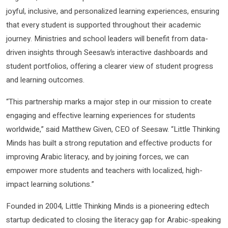
joyful, inclusive, and personalized learning experiences, ensuring
that every student is supported throughout their academic
journey. Ministries and school leaders will benefit from data-
driven insights through Seesaw’s interactive dashboards and
student portfolios, offering a clearer view of student progress
and learning outcomes.
“This partnership marks a major step in our mission to create
engaging and effective learning experiences for students
worldwide,” said Matthew Given, CEO of Seesaw. “Little Thinking
Minds has built a strong reputation and effective products for
improving Arabic literacy, and by joining forces, we can
empower more students and teachers with localized, high-
impact learning solutions.”
Founded in 2004, Little Thinking Minds is a pioneering edtech
startup dedicated to closing the literacy gap for Arabic-speaking