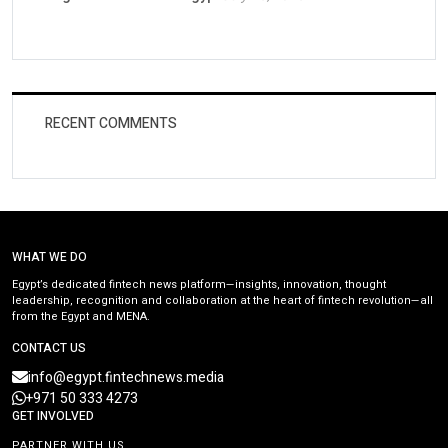
RECENT COMMENTS
WHAT WE DO
Egypt’s dedicated fintech news platform—insights, innovation, thought
leadership, recognition and collaboration at the heart of fintech revolution—all
from the Egypt and MENA.
CONTACT US
info@egypt.fintechnews.media
+971 50 333 4273
GET INVOLVED
PARTNER WITH US