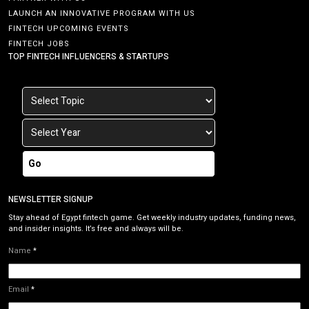
LAUNCH AN INNOVATIVE PROGRAM WITH US
FINTECH UPCOMING EVENTS
FINTECH JOBS
TOP FINTECH INFLUENCERS & STARTUPS
Go
NEWSLETTER SIGNUP
Stay ahead of Egypt fintech game. Get weekly industry updates, funding news,
and insider insights. It’s free and always will be.
Name
*
Email
*