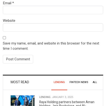
Email
*
Website
Save my name, email, and website in this browser for the next
time I comment.
MOST READ
LENDING
FINTECH NEWS
ALL
LENDING.
JANUARY 3, 2025
Raya Holding partners between Aman
Holding, Jarir Bookstore, and Al-