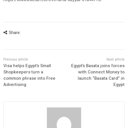
Share:
Visa helps Egypt’s Small
Egypt’s Basata joins forces
Shopkeepers turn a
with Connect Money to
common phrase into Free
launch “Basata Card” in
Advertising
Egypt