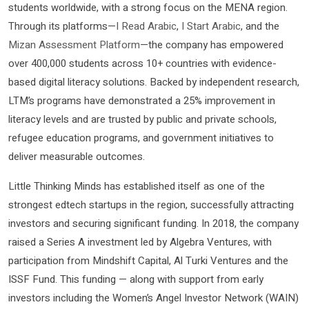
students worldwide, with a strong focus on the MENA region.
Through its platforms—
I Read Arabic
,
I Start Arabic
, and the
Mizan Assessment Platform
—the company has empowered
over 400,000 students across 10+ countries with evidence-
based digital literacy solutions. Backed by independent research,
LTM’s programs have demonstrated a 25% improvement in
literacy levels and are trusted by public and private schools,
refugee education programs, and government initiatives to
deliver measurable outcomes.
Little Thinking Minds has established itself as one of the
strongest edtech startups in the region, successfully attracting
investors and securing significant funding. In 2018, the company
raised a Series A investment led by Algebra Ventures, with
participation from Mindshift Capital, Al Turki Ventures and the
ISSF Fund. This funding — along with support from early
investors including the Women’s Angel Investor Network (WAIN)