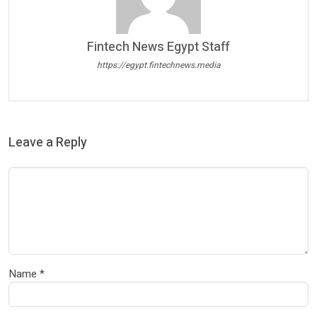
Fintech News Egypt Staff
https://egypt.fintechnews.media
Leave a Reply
Name
*