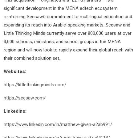
This acquisition – originated with EDT&Partners – is a
significant development in the MENA edtech ecosystem,
reinforcing Seesaw’s commitment to multilingual education and
expanding its reach into Arabic-speaking markets. Seesaw and
Little Thinking Minds currently serve over 800,000 users at over
3,000 schools, ministries, and school groups in the MENA
region and will now look to rapidly expand their global reach with
their combined solution set.
Websites:
https://littlethinkingminds.com/
https://seesaw.com/
LinkedIns:
https://www.linkedin.com/in/matthew-given-a2ab991/
https://www.linkedin.com/in/rama-kayyali-07a44113/