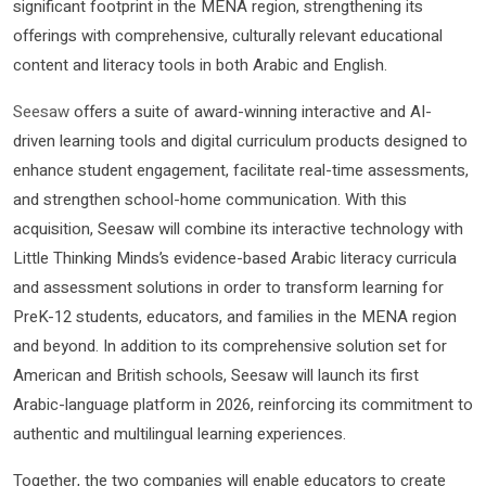
significant footprint in the MENA region, strengthening its
offerings with comprehensive, culturally relevant educational
content and literacy tools in both Arabic and English.
Seesaw
offers a suite of award-winning interactive and AI-
driven learning tools and digital curriculum products designed to
enhance student engagement, facilitate real-time assessments,
and strengthen school-home communication. With this
acquisition, Seesaw will combine its interactive technology with
Little Thinking Minds’s evidence-based Arabic literacy curricula
and assessment solutions in order to transform learning for
PreK-12 students, educators, and families in the MENA region
and beyond. In addition to its comprehensive solution set for
American and British schools, Seesaw will launch its first
Arabic-language platform in 2026, reinforcing its commitment to
authentic and multilingual learning experiences.
Together, the two companies will enable educators to create