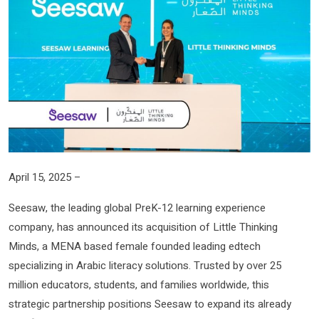
April 15, 2025 –
Seesaw, the leading global PreK-12 learning experience
company, has announced its acquisition of Little Thinking
Minds, a MENA based female founded leading edtech
specializing in Arabic literacy solutions. Trusted by over 25
million educators, students, and families worldwide, this
strategic partnership positions Seesaw to expand its already