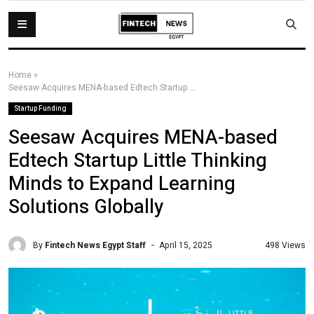
Home
»
Seesaw Acquires MENA-based Edtech Startup Little Thinking Minds to Expand Learning Solutions Globally
Startup Funding
Seesaw Acquires MENA-based
Edtech Startup Little Thinking
Minds to Expand Learning
Solutions Globally
By
Fintech News Egypt Staff
498 Views
April 15, 2025