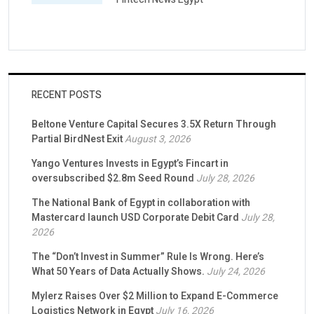
RECENT POSTS
Beltone Venture Capital Secures 3.5X Return Through
Partial BirdNest Exit
August 3, 2026
Yango Ventures Invests in Egypt’s Fincart in
oversubscribed $2.8m Seed Round
July 28, 2026
The National Bank of Egypt in collaboration with
Mastercard launch USD Corporate Debit Card
July 28,
2026
The “Don’t Invest in Summer” Rule Is Wrong. Here’s
What 50 Years of Data Actually Shows.
July 24, 2026
Mylerz Raises Over $2 Million to Expand E-Commerce
Logistics Network in Egypt
July 16, 2026