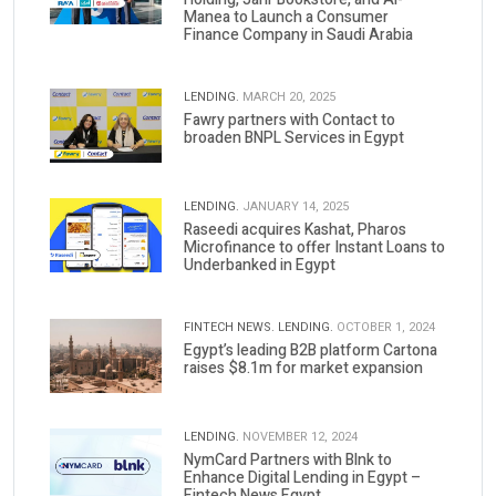
Manea to Launch a Consumer
Finance Company in Saudi Arabia
LENDING.
MARCH 20, 2025
Fawry partners with Contact to
broaden BNPL Services in Egypt
LENDING.
JANUARY 14, 2025
Raseedi acquires Kashat, Pharos
Microfinance to offer Instant Loans to
Underbanked in Egypt
FINTECH NEWS.
LENDING.
OCTOBER 1, 2024
Egypt’s leading B2B platform Cartona
raises $8.1m for market expansion
LENDING.
NOVEMBER 12, 2024
NymCard Partners with Blnk to
Enhance Digital Lending in Egypt –
Fintech News Egypt