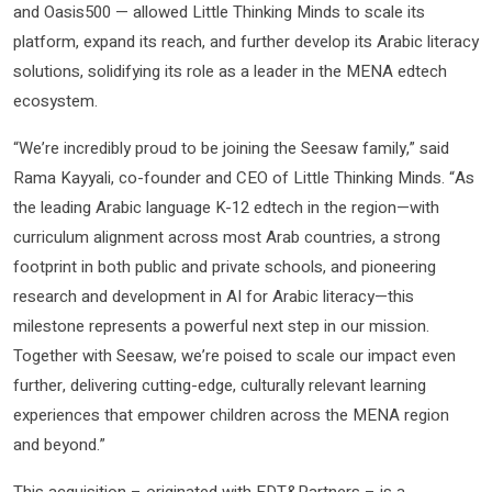
and Oasis500 — allowed Little Thinking Minds to scale its
platform, expand its reach, and further develop its Arabic literacy
solutions, solidifying its role as a leader in the MENA edtech
ecosystem.
“We’re incredibly proud to be joining the Seesaw family,” said
Rama Kayyali, co-founder and CEO of Little Thinking Minds. “As
the leading Arabic language K-12 edtech in the region—with
curriculum alignment across most Arab countries, a strong
footprint in both public and private schools, and pioneering
research and development in AI for Arabic literacy—this
milestone represents a powerful next step in our mission.
Together with Seesaw, we’re poised to scale our impact even
further, delivering cutting-edge, culturally relevant learning
experiences that empower children across the MENA region
and beyond.”