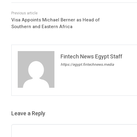
Visa Appoints Michael Berner as Head of
Southern and Eastern Africa
Fintech News Egypt Staff
https://egypt.fintechnews.media
Leave a Reply