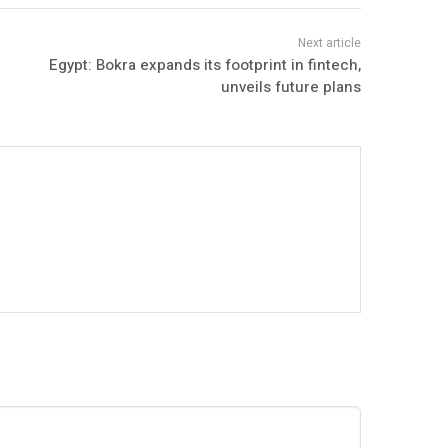
Egypt: Bokra expands its footprint in fintech,
unveils future plans