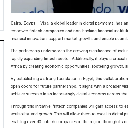
Cairo, Egypt
–
Visa
, a global leader in digital payments, has 
empower fintech companies and non-banking financial institut
financial innovation, support market growth, and enable seamles
The partnership underscores the growing significance of incl
rapidly expanding fintech sector. Additionally, it plays a crucia
Africa by creating economic opportunities, fostering growth, an
By establishing a strong foundation in Egypt, this collaboratio
open doors for future partnerships. It aligns with a broader vis
achieve success in an increasingly digital economy across the 
Through this initiative, fintech companies will gain access to es
scalability, and growth. This will allow them to excel in digita
enabling over 40 fintech companies in the region through its