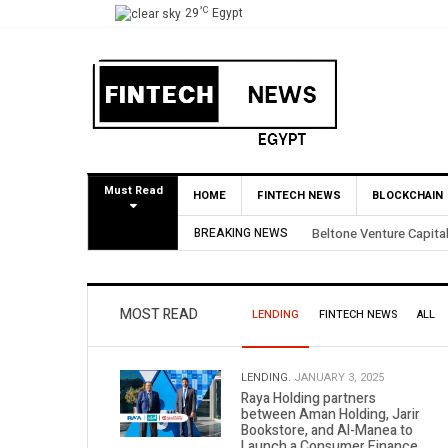
°C
29
Egypt
Must Read
HOME
FINTECH NEWS
BLOCKCHAIN
ecures 3.5X Return Through Partial BirdNest Exit
BREAKING NEWS
MOST READ
LENDING
FINTECH NEWS
ALL
LENDING.
JANUARY 3, 2025
Raya Holding partners
between Aman Holding, Jarir
Bookstore, and Al-Manea to
Launch a Consumer Finance