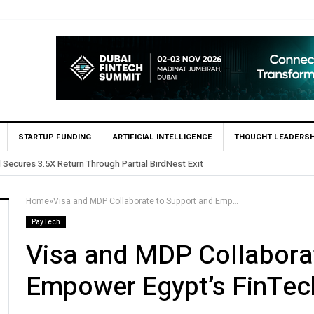
STARTUP FUNDING
ARTIFICIAL INTELLIGENCE
THOUGHT LEADERSH
Yango Ventures Invests in Egypt’s Fincart in oversubscribed $2
Home
»
Visa and MDP Collaborate to Support and Empower Egypt’s FinTech Sector
PayTech
Visa and MDP Collabora
Empower Egypt’s FinTec