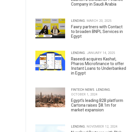
Company in Saudi Arabia
LENDING.
MARCH 20, 2025
Fawry partners with Contact
to broaden BNPL Services in
Egypt
LENDING.
JANUARY 14, 2025
Raseedi acquires Kashat,
Pharos Microfinance to offer
Instant Loans to Underbanked
in Egypt
FINTECH NEWS.
LENDING.
OCTOBER 1, 2024
Egypt’s leading B2B platform
Cartona raises $8.1m for
market expansion
LENDING.
NOVEMBER 12, 2024