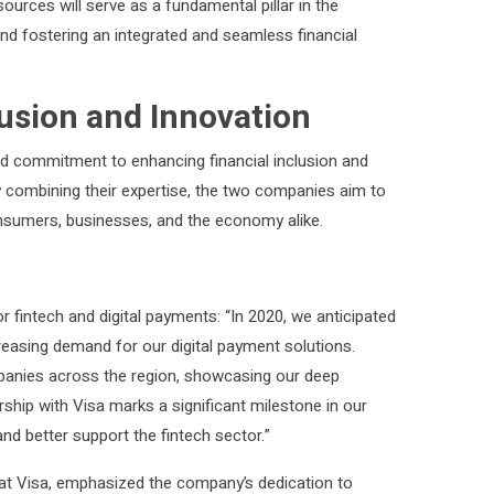
ources will serve as a fundamental pillar in the
d fostering an integrated and seamless financial
usion and Innovation
d commitment to enhancing financial inclusion and
By combining their expertise, the two companies aim to
consumers, businesses, and the economy alike.
 fintech and digital payments: “In 2020, we anticipated
easing demand for our digital payment solutions.
panies across the region, showcasing our deep
rship with Visa marks a significant milestone in our
nd better support the fintech sector.”
at Visa, emphasized the company’s dedication to