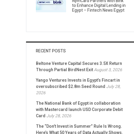
NymCard Partners with Blnk
to Enhance Digital Lending in
Egypt – Fintech News Egypt
RECENT POSTS
Beltone Venture Capital Secures 3.5X Return
Through Partial BirdNest Exit
August 3, 2026
Yango Ventures Invests in Egypt’s Fincart in
oversubscribed $2.8m Seed Round
July 28,
2026
The National Bank of Egypt in collaboration
with Mastercard launch USD Corporate Debit
Card
July 28, 2026
The “Don’t Invest in Summer” Rule Is Wrong.
Here’s What 50 Years of Data Actually Shows.