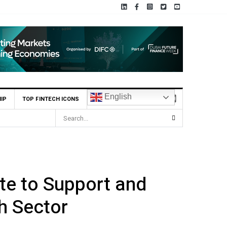
English
IP
TOP FINTECH ICONS
.8m Seed Round
te to Support and
h Sector