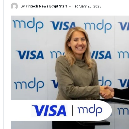
By
Fintech News Egypt Staff
February 25, 2025