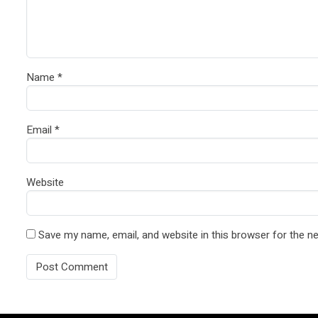
Name
*
Email
*
Website
Save my name, email, and website in this browser for the n