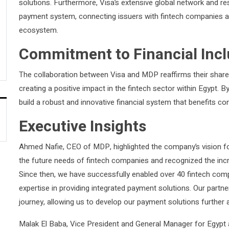
solutions. Furthermore, Visa’s extensive global network and res
payment system, connecting issuers with fintech companies an
ecosystem.
Commitment to Financial Incl
The collaboration between Visa and MDP reaffirms their share
creating a positive impact in the fintech sector within Egypt. 
build a robust and innovative financial system that benefits 
Executive Insights
Ahmed Nafie, CEO of MDP, highlighted the company’s vision for
the future needs of fintech companies and recognized the incr
Since then, we have successfully enabled over 40 fintech com
expertise in providing integrated payment solutions. Our partne
journey, allowing us to develop our payment solutions further a
Malak El Baba, Vice President and General Manager for Egypt 