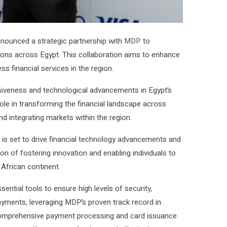
announced a strategic partnership with
MDP
to
ions across Egypt. This collaboration aims to enhance
s financial services in the region.
usiveness and technological advancements in Egypt’s
l role in transforming the financial landscape across
d integrating markets within the region.
n is set to drive financial technology advancements and
ion of fostering innovation and enabling individuals to
African continent.
sential tools to ensure high levels of security,
l payments, leveraging MDP’s proven track record in
 comprehensive payment processing and card issuance