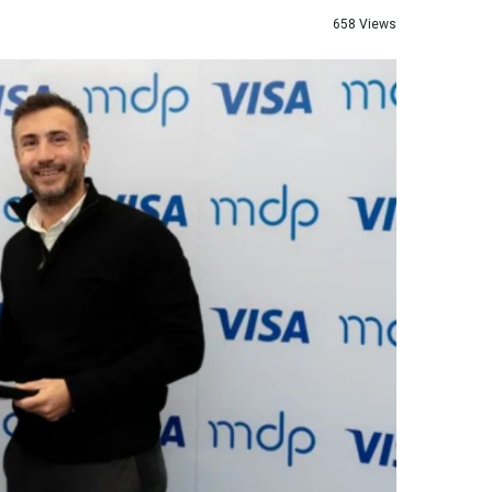
658 Views