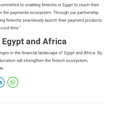
committed to enabling fintechs in Egypt to reach their
ion in the payments ecosystem. Through our partnership
ing fintechs seamlessly launch their payment products
ecord time.”
 Egypt and Africa
ges in the financial landscape of Egypt and Africa. By
aboration will strengthen the fintech ecosystem,
le.