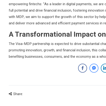
empowering fintechs: “As a leader in digital payments, we are 
full potential and drive financial inclusion, fostering innovat
with MDP, we aim to support the growth of this sector by help
and deliver more advanced and efficient payment services in r
A Transformational Impact on
The Visa-MDP partnership is expected to drive substantial chan
promoting innovation, growth, and financial inclusion, this coll
benefiting businesses, consumers, and the economy as a who
Share: