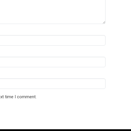
ext time I comment.