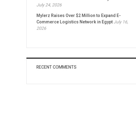
July 24, 2026
Mylerz Raises Over $2 Million to Expand E-
Commerce Logistics Network in Egypt
July 16,
2026
RECENT COMMENTS