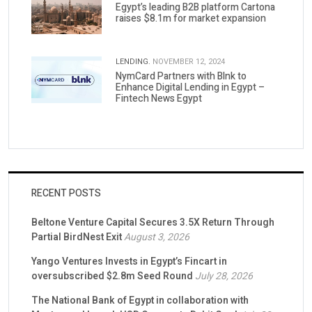
Egypt’s leading B2B platform Cartona
raises $8.1m for market expansion
LENDING.
NOVEMBER 12, 2024
NymCard Partners with Blnk to
Enhance Digital Lending in Egypt –
Fintech News Egypt
RECENT POSTS
Beltone Venture Capital Secures 3.5X Return Through
Partial BirdNest Exit
August 3, 2026
Yango Ventures Invests in Egypt’s Fincart in
oversubscribed $2.8m Seed Round
July 28, 2026
The National Bank of Egypt in collaboration with