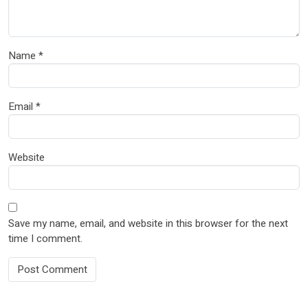
Name
*
Email
*
Website
Save my name, email, and website in this browser for the next
time I comment.