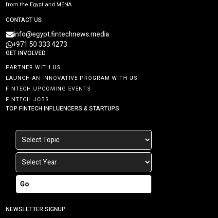
from the Egypt and MENA.
CONTACT US
info@egypt.fintechnews.media
+971 50 333 4273
GET INVOLVED
PARTNER WITH US
LAUNCH AN INNOVATIVE PROGRAM WITH US
FINTECH UPCOMING EVENTS
FINTECH JOBS
TOP FINTECH INFLUENCERS & STARTUPS
Go
NEWSLETTER SIGNUP