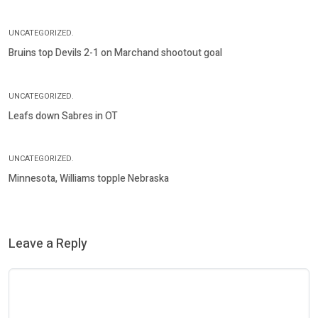
UNCATEGORIZED.
Bruins top Devils 2-1 on Marchand shootout goal
UNCATEGORIZED.
Leafs down Sabres in OT
UNCATEGORIZED.
Minnesota, Williams topple Nebraska
Leave a Reply