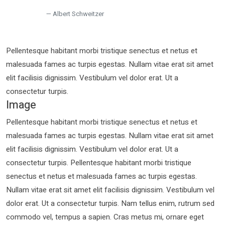
Albert Schweitzer
Pellentesque habitant morbi tristique senectus et netus et
malesuada fames ac turpis egestas. Nullam vitae erat sit amet
elit facilisis dignissim. Vestibulum vel dolor erat. Ut a
consectetur turpis.
Image
Pellentesque habitant morbi tristique senectus et netus et
malesuada fames ac turpis egestas. Nullam vitae erat sit amet
elit facilisis dignissim. Vestibulum vel dolor erat. Ut a
consectetur turpis. Pellentesque habitant morbi tristique
senectus et netus et malesuada fames ac turpis egestas.
Nullam vitae erat sit amet elit facilisis dignissim. Vestibulum vel
dolor erat. Ut a consectetur turpis. Nam tellus enim, rutrum sed
commodo vel, tempus a sapien. Cras metus mi, ornare eget