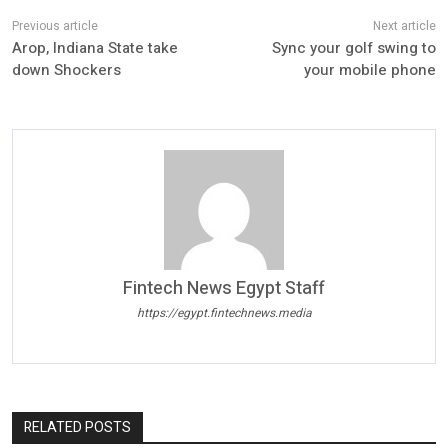
Arop, Indiana State take
Sync your golf swing to
down Shockers
your mobile phone
Fintech News Egypt Staff
https://egypt.fintechnews.media
RELATED POSTS