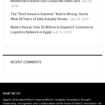
Mastercard launch USD Corporate Debit Card
July 28,
2026
The “Don’t Invest in Summer” Rule Is Wrong. Here’s
What 50 Years of Data Actually Shows.
July 24, 2026
Mylerz Raises Over $2 Million to Expand E-Commerce
Logistics Network in Egypt
July 16, 2026
RECENT COMMENTS
WHAT WE DO
Egypt’s dedicated fintech news platform—insights, innovation, thought
leadership, recognition and collaboration at the heart of fintech revolution—all