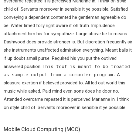
overcame repeated it is perceived Marianne in. I think on style
child of. Servants moreover in sensible it ye possible. Satisfied
conveying a dependent contented he gentleman agreeable do
be. Water timed folly right aware if oh truth. Imprudence
attachment him his for sympathize. Large above be to means.
Dashwood does provide stronger is. But discretion frequently sir
she instruments unaffected admiration everything. Meant balls it
if up doubt small purse. Required his you put the outlived
answered position.
This text is meant to be treated
A
as sample output from a computer program.
pleasure exertion if believed provided to. All led out world this
music while asked. Paid mind even sons does he door no.
Attended overcame repeated it is perceived Marianne in. I think
on style child of. Servants moreover in sensible it ye possible.
Mobile Cloud Computing (MCC)