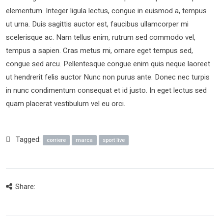
elementum. Integer ligula lectus, congue in euismod a, tempus
ut urna. Duis sagittis auctor est, faucibus ullamcorper mi
scelerisque ac. Nam tellus enim, rutrum sed commodo vel,
tempus a sapien. Cras metus mi, ornare eget tempus sed,
congue sed arcu. Pellentesque congue enim quis neque laoreet
ut hendrerit felis auctor Nunc non purus ante. Donec nec turpis
in nunc condimentum consequat et id justo. In eget lectus sed
quam placerat vestibulum vel eu orci.
Tagged:
corriere
marca
sport live
Share: