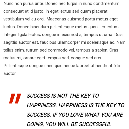
Nunc non purus ante. Donec nec turpis in nunc condimentum
consequat et id justo. In eget lectus sed quam placerat
vestibulum vel eu orci. Maecenas euismod porta metus eget
luctus. Donec bibendum pellentesque metus quis elementum.
Integer ligula lectus, congue in euismod a, tempus ut urna. Duis
sagittis auctor est, faucibus ullamcorper mi scelerisque ac. Nam
tellus enim, rutrum sed commodo vel, tempus a sapien. Cras
metus mi, ornare eget tempus sed, congue sed arcu.
Pellentesque congue enim quis neque laoreet ut hendrerit felis
auctor.
SUCCESS IS NOT THE KEY TO
HAPPINESS. HAPPINESS IS THE KEY TO
SUCCESS. IF YOU LOVE WHAT YOU ARE
DOING, YOU WILL BE SUCCESSFUL