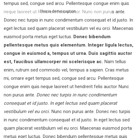
tempus sed, congue sed arcu. Pellentesque congue enim quis
neque laoreet ut hendrerit felis auctor.
Nunc non purus ante.
This is demo caption
Donec nec turpis in nunc condimentum consequat et id justo. In
eget lectus sed quam placerat vestibulum vel eu orci. Maecenas
euismod porta metus eget luctus.
Donec bibendum
pellentesque metus quis elementum. Integer ligula lectus,
congue in euismod a, tempus ut urna. Duis sagittis auctor
est, faucibus ullamcorper mi scelerisque ac.
Nam tellus
enim, rutrum sed commodo vel, tempus a sapien. Cras metus
mi, ornare eget tempus sed, congue sed arcu. Pellentesque
congue enim quis neque laoreet ut hendrerit felis auctor Nunc
non purus ante.
Donec nec turpis in nunc condimentum
consequat et id justo. In eget lectus sed quam placerat
vestibulum vel eu orci.
Nunc non purus ante. Donec nec turpis
in nunc condimentum consequat et id justo. In eget lectus sed
quam placerat vestibulum vel eu orci. Maecenas euismod porta
metus eget luctus. Donec bibendum pellentesque metus quis