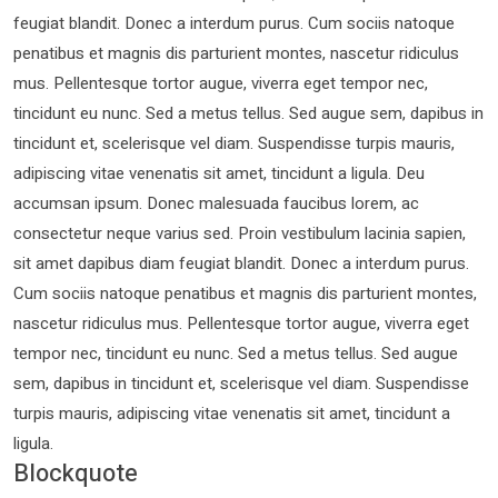
feugiat blandit. Donec a interdum purus. Cum sociis natoque
penatibus et magnis dis parturient montes, nascetur ridiculus
mus. Pellentesque tortor augue, viverra eget tempor nec,
tincidunt eu nunc. Sed a metus tellus. Sed augue sem, dapibus in
tincidunt et, scelerisque vel diam. Suspendisse turpis mauris,
adipiscing vitae venenatis sit amet, tincidunt a ligula. Deu
accumsan ipsum. Donec malesuada faucibus lorem, ac
consectetur neque varius sed. Proin vestibulum lacinia sapien,
sit amet dapibus diam feugiat blandit. Donec a interdum purus.
Cum sociis natoque penatibus et magnis dis parturient montes,
nascetur ridiculus mus. Pellentesque tortor augue, viverra eget
tempor nec, tincidunt eu nunc. Sed a metus tellus. Sed augue
sem, dapibus in tincidunt et, scelerisque vel diam. Suspendisse
turpis mauris, adipiscing vitae venenatis sit amet, tincidunt a
ligula.
Blockquote