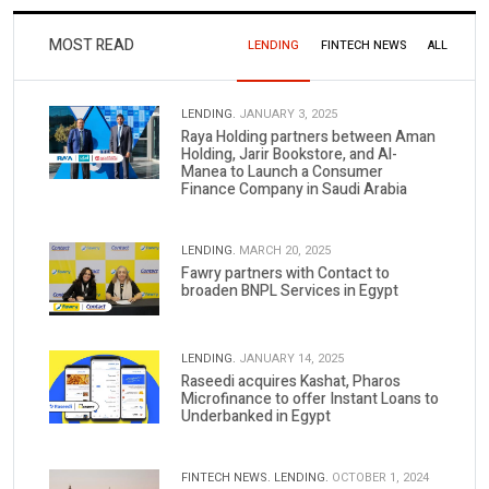
MOST READ
LENDING
FINTECH NEWS
ALL
LENDING.
JANUARY 3, 2025
Raya Holding partners between Aman
Holding, Jarir Bookstore, and Al-
Manea to Launch a Consumer
Finance Company in Saudi Arabia
LENDING.
MARCH 20, 2025
Fawry partners with Contact to
broaden BNPL Services in Egypt
LENDING.
JANUARY 14, 2025
Raseedi acquires Kashat, Pharos
Microfinance to offer Instant Loans to
Underbanked in Egypt
FINTECH NEWS.
LENDING.
OCTOBER 1, 2024