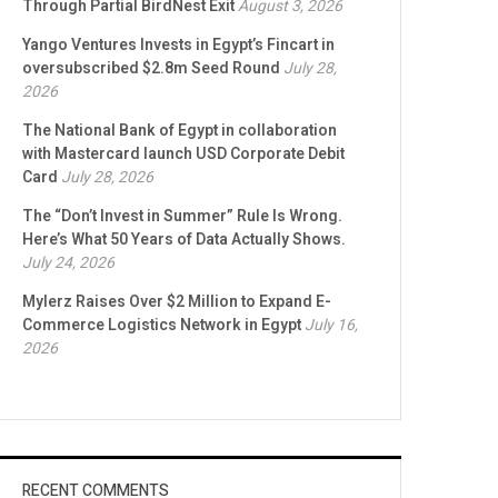
Through Partial BirdNest Exit
August 3, 2026
Yango Ventures Invests in Egypt’s Fincart in
oversubscribed $2.8m Seed Round
July 28,
2026
The National Bank of Egypt in collaboration
with Mastercard launch USD Corporate Debit
Card
July 28, 2026
The “Don’t Invest in Summer” Rule Is Wrong.
Here’s What 50 Years of Data Actually Shows.
July 24, 2026
Mylerz Raises Over $2 Million to Expand E-
Commerce Logistics Network in Egypt
July 16,
2026
RECENT COMMENTS