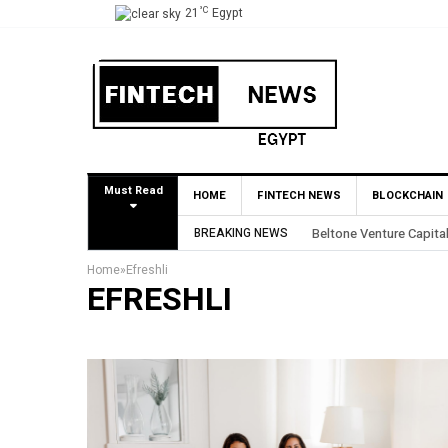
°C
21
Egypt
Must Read
HOME
FINTECH NEWS
BLOCKCHAIN
BREAKING NEWS
Beltone Venture Capital
Home
»
Efreshli
EFRESHLI