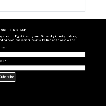
EWSLETTER SIGNUP
ay ahead of Egypt fintech game. Get weekly industry updates,
nding news, and insider insights. It’s free and always will be.
ame
*
mail
*
Subscribe