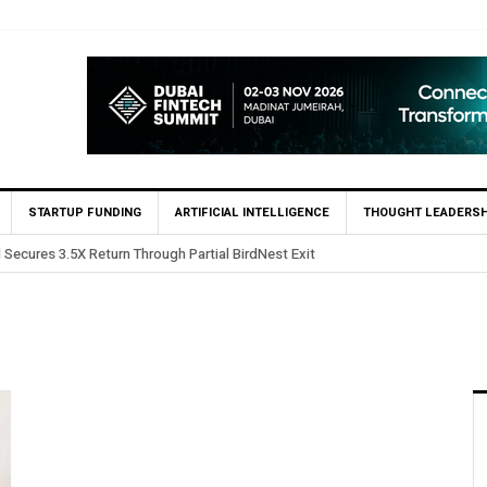
STARTUP FUNDING
ARTIFICIAL INTELLIGENCE
THOUGHT LEADERSH
 Secures 3.5X Return Through Partial BirdNest Exit