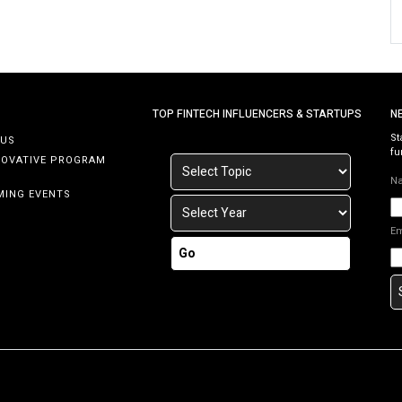
TOP FINTECH INFLUENCERS & STARTUPS
N
St
 US
fu
NOVATIVE PROGRAM
N
MING EVENTS
E
Go