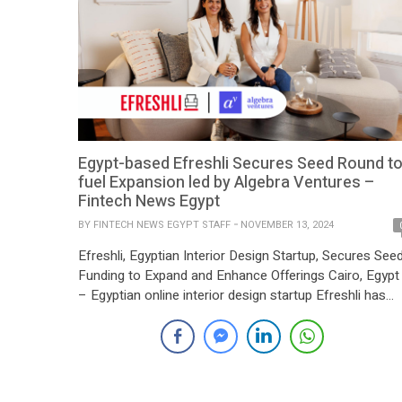
Egypt-based Efreshli Secures Seed Round t
fuel Expansion led by Algebra Ventures –
Fintech News Egypt
BY
FINTECH NEWS EGYPT STAFF
NOVEMBER 13, 2024
Efreshli, Egyptian Interior Design Startup, Secures See
Funding to Expand and Enhance Offerings Cairo, Egypt
– Egyptian online interior design startup Efreshli has
raised a seed funding round to bolster its product line
and further enhance its technology-driven platform for
home furnishing. Founded by Heba Elgabaly, Efreshli
aims to simplify the process of home decoration […]