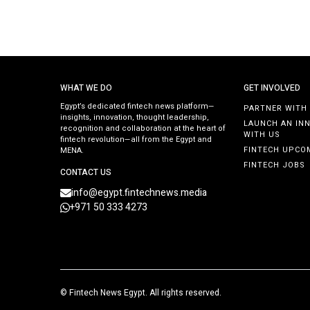
WHAT WE DO
GET INVOLVED
Egypt’s dedicated fintech news platform—
PARTNER WITH
insights, innovation, thought leadership,
LAUNCH AN IN
recognition and collaboration at the heart of
WITH US
fintech revolution—all from the Egypt and
FINTECH UPCO
MENA.
FINTECH JOBS
CONTACT US
info@egypt.fintechnews.media
+971 50 333 4273
©
Fintech News Egypt
. All rights reserved.