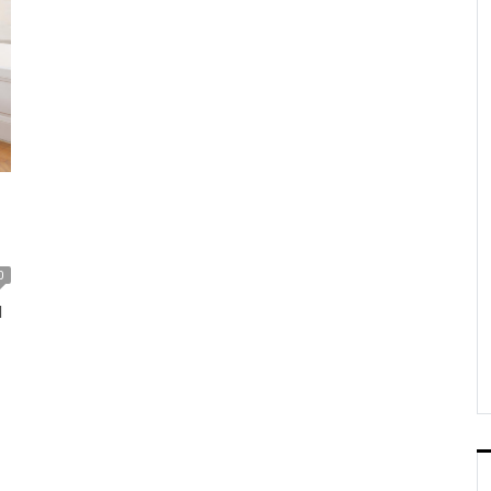
o
0
d
up