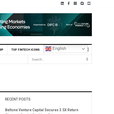
English
IP
TOP FINTECH ICONS
RECENT POSTS
Beltone Venture Capital Secures 3.5X Return