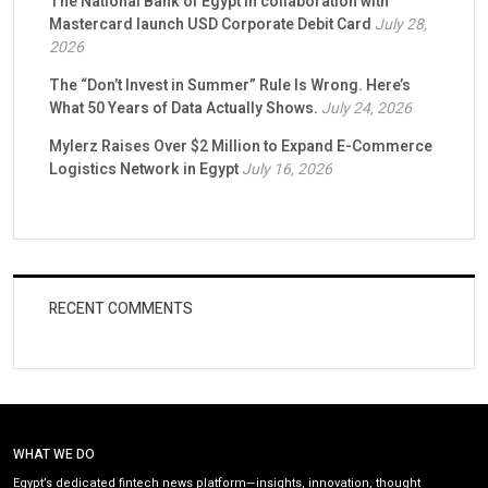
The National Bank of Egypt in collaboration with
Mastercard launch USD Corporate Debit Card
July 28,
2026
The “Don’t Invest in Summer” Rule Is Wrong. Here’s
What 50 Years of Data Actually Shows.
July 24, 2026
Mylerz Raises Over $2 Million to Expand E-Commerce
Logistics Network in Egypt
July 16, 2026
RECENT COMMENTS
WHAT WE DO
Egypt’s dedicated fintech news platform—insights, innovation, thought