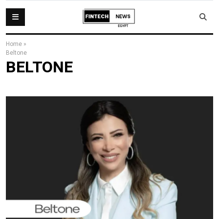
Home
»
Beltone
BELTONE