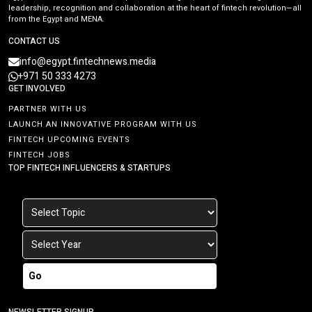
leadership, recognition and collaboration at the heart of fintech revolution—all
from the Egypt and MENA.
CONTACT US
info@egypt.fintechnews.media
+971 50 333 4273
GET INVOLVED
PARTNER WITH US
LAUNCH AN INNOVATIVE PROGRAM WITH US
FINTECH UPCOMING EVENTS
FINTECH JOBS
TOP FINTECH INFLUENCERS & STARTUPS
Go