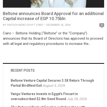
Beltone announces Board Approval for an additional
Capital increase of EGP 10.75bln
BY
FINTECH NEWS EGYPT STAFF
DECEMBER 25, 2024
0
Cairo – Beltone Holding (“Beltone” or the “Company”)
announces that its Board of Directors has approved to proceed
with all legal and regulatory procedures to increase the
Company’s capital with an amount of EGP10.75 billion. This
decision comes after the successful capital increase of EGP10
billion last year The Board of Directors’ approval supports the
[…]
RECENT POSTS
Beltone Venture Capital Secures 3.5X Return Through
Partial BirdNest Exit
August 3, 2026
Yango Ventures Invests in Egypt’s Fincart in
oversubscribed $2.8m Seed Round
July 28, 2026