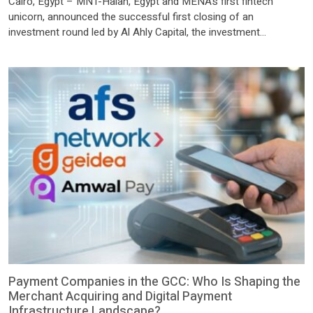
Cairo, Egypt – MNT-Halan, Egypt and MENA’s first fintech
unicorn, announced the successful first closing of an
investment round led by Al Ahly Capital, the investment
subsidiary of the National Bank of Egypt (NBE), following the
completion of all necessary approvals from the relevant
regulatory authorities. The transaction marks a significant
milestone for both the company […]
Payment Companies in the GCC: Who Is Shaping the
Merchant Acquiring and Digital Payment
Infrastructure Landscape?