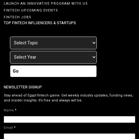
LAUNCH AN INNOVATIVE PROGRAM WITH US
FINTECH UPCOMING EVENTS
FINTECH JOBS
TOP FINTECH INFLUENCERS & STARTUPS
Go
NEWSLETTER SIGNUP
Stay ahead of Egypt fintech game. Get weekly industry updates, funding news,
and insider insights. It’s free and always will be.
Name
*
Email
*