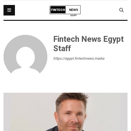
Fintech News Egypt
Staff
https://egypt.fintechnews.media