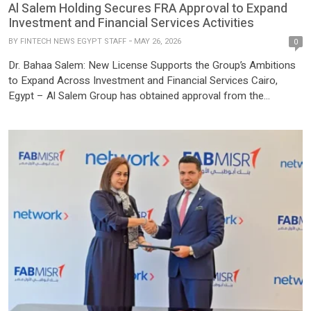
Al Salem Holding Secures FRA Approval to Expand
Investment and Financial Services Activities
BY
FINTECH NEWS EGYPT STAFF
MAY 26, 2026
0
Dr. Bahaa Salem: New License Supports the Group’s Ambitions
to Expand Across Investment and Financial Services Cairo,
Egypt – Al Salem Group has obtained approval from the
Financial Regulatory Authority (FRA) to engage in the activity of
holding companies, supporting its plans to expand in
establishing companies that issue financial securities and to
enhance its investments […]