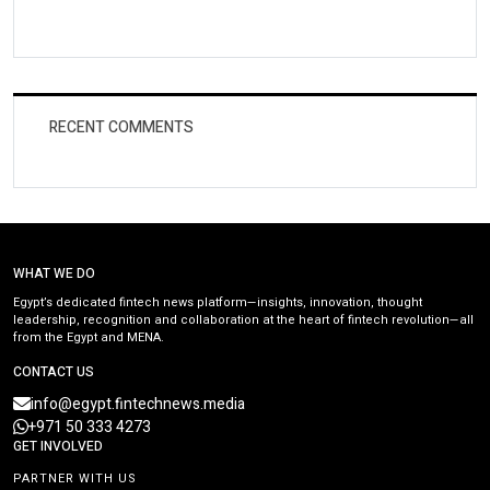
RECENT COMMENTS
WHAT WE DO
Egypt’s dedicated fintech news platform—insights, innovation, thought
leadership, recognition and collaboration at the heart of fintech revolution—all
from the Egypt and MENA.
CONTACT US
info@egypt.fintechnews.media
+971 50 333 4273
GET INVOLVED
PARTNER WITH US