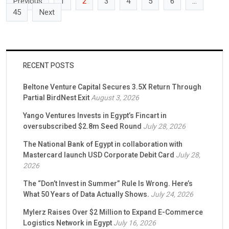
Previous
1
2
3
4
5
6
…
45
Next
RECENT POSTS
Beltone Venture Capital Secures 3.5X Return Through
Partial BirdNest Exit
August 3, 2026
Yango Ventures Invests in Egypt’s Fincart in
oversubscribed $2.8m Seed Round
July 28, 2026
The National Bank of Egypt in collaboration with
Mastercard launch USD Corporate Debit Card
July 28,
2026
The “Don’t Invest in Summer” Rule Is Wrong. Here’s
What 50 Years of Data Actually Shows.
July 24, 2026
Mylerz Raises Over $2 Million to Expand E-Commerce
Logistics Network in Egypt
July 16, 2026