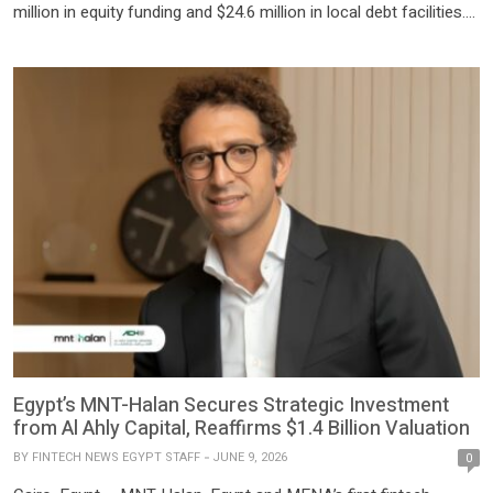
million in equity funding and $24.6 million in local debt facilities.
The funding will scale its consumer finance operations in Egypt,
with a focus on onboarding women and the underbanked, by
offering flexible loan sizes for a […]
Egypt’s MNT-Halan Secures Strategic Investment
from Al Ahly Capital, Reaffirms $1.4 Billion Valuation
BY
FINTECH NEWS EGYPT STAFF
JUNE 9, 2026
0