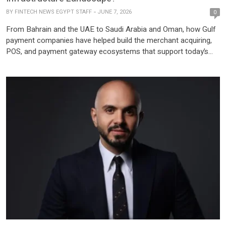
BY
FINTECH NEWS EGYPT STAFF
JUNE 7, 2026
0
From Bahrain and the UAE to Saudi Arabia and Oman, how Gulf
payment companies have helped build the merchant acquiring,
POS, and payment gateway ecosystems that support today’s
digital economy. Over the past decades, the Gulf Cooperation
Council (GCC) has experienced significant growth in digital
payments, driven by economic expansion, e-commerce
adoption, and the region’s […]