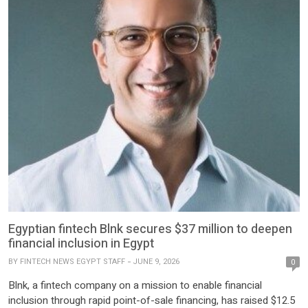
Egyptian fintech Blnk secures $37 million to deepen
financial inclusion in Egypt
BY
FINTECH NEWS EGYPT STAFF
JUNE 9, 2026
0
Blnk, a fintech company on a mission to enable financial
inclusion through rapid point-of-sale financing, has raised $12.5