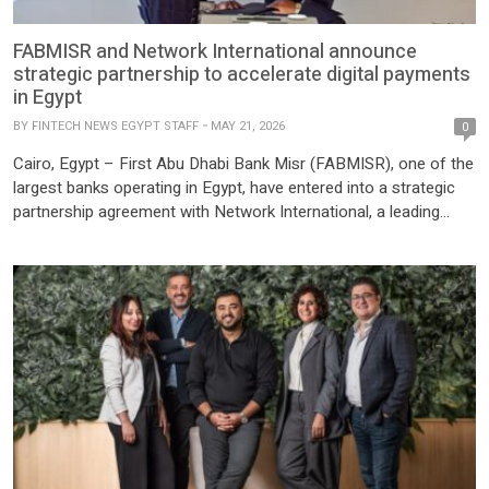
FABMISR and Network International announce
strategic partnership to accelerate digital payments
in Egypt
BY
FINTECH NEWS EGYPT STAFF
MAY 21, 2026
0
Cairo, Egypt – First Abu Dhabi Bank Misr (FABMISR), one of the
largest banks operating in Egypt, have entered into a strategic
partnership agreement with Network International, a leading
fintech company across the Middle East and Africa (MEA). This
alliance aims to provide FABMISR with a complete range of
payment processing services, accelerating the bank’s digital […]