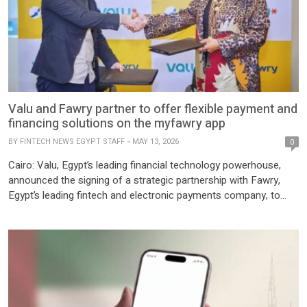
Valu and Fawry partner to offer flexible payment and
financing solutions on the myfawry app
BY
FINTECH NEWS EGYPT STAFF
MAY 13, 2026
0
Cairo: Valu, Egypt’s leading financial technology powerhouse,
announced the signing of a strategic partnership with Fawry,
Egypt’s leading fintech and electronic payments company, to
introduce Valu services as a new flexible payment and financing
option on the myfawry app. This collaboration reflects Valu’s
ongoing commitment to expanding its digital financing solutions
and enhancing customer experience by […]