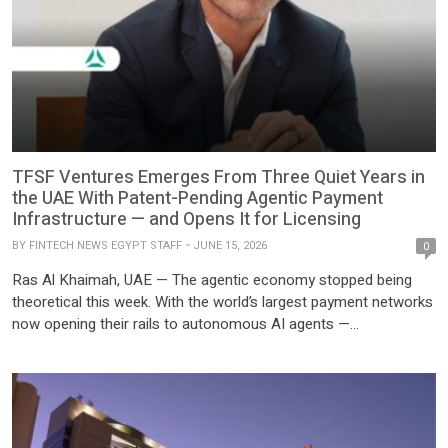
TFSF Ventures Emerges From Three Quiet Years in
the UAE With Patent-Pending Agentic Payment
Infrastructure — and Opens It for Licensing
BY
FINTECH NEWS EGYPT STAFF
JUNE 15, 2026
0
Ras Al Khaimah, UAE — The agentic economy stopped being
theoretical this week. With the world’s largest payment networks
now opening their rails to autonomous AI agents —
credentialed, permissioned, and settling transactions at machine
speed — the question facing every financial institution and
enterprise has shifted from whether software agents will
transact with one […]