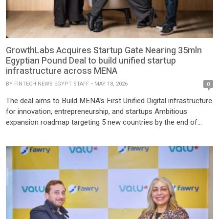
GrowthLabs Acquires Startup Gate Nearing 35mln
Egyptian Pound Deal to build unified startup
infrastructure across MENA
BY
FINTECH NEWS EGYPT STAFF
MAY 18, 2026
0
The deal aims to Build MENA’s First Unified Digital infrastructure
for innovation, entrepreneurship, and startups Ambitious
expansion roadmap targeting 5 new countries by the end of
2026 Cairo, Egypt — May 18, 2025 — GrowthLabs, a leader in
digital ecosystem building, today announced its acquisition of
Startup Gate, a hub connecting founders, investors, and
mentors. […]