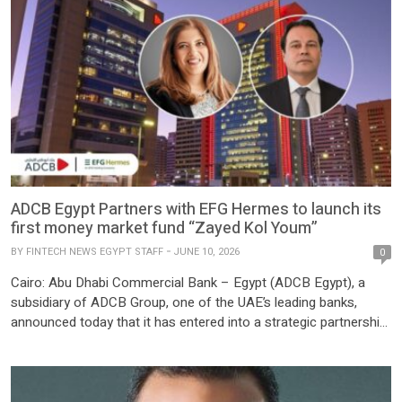
ADCB Egypt Partners with EFG Hermes to launch its
first money market fund “Zayed Kol Youm”
BY
FINTECH NEWS EGYPT STAFF
JUNE 10, 2026
0
Cairo: Abu Dhabi Commercial Bank – Egypt (ADCB Egypt), a
subsidiary of ADCB Group, one of the UAE’s leading banks,
announced today that it has entered into a strategic partnership
with EFG Hermes, an EFG Holding company, and the leading
investment bank in the Middle East and North Africa (MENA), to
launch the bank’s first mutual […]