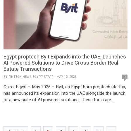
Egypt proptech Byit Expands into the UAE, Launches
AI Powered Solutions to Drive Cross Border Real
Estate Transactions
BY
FINTECH NEWS EGYPT STAFF
MAY 12, 2026
0
Cairo, Egypt – May 2026 – Byit, an Egypt born proptech startup,
has announced its expansion into the UAE alongside the launch
of a new suite of AI powered solutions. These tools are
designed to empower real estate brokers and enable more
efficient cross border property transactions. The move comes
just months after the strategic […]